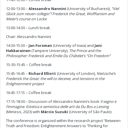
12:00-13:00
–
Alessandro Nannini
(University of Bucharest),
“Viel
Glück zum neuen collegio”! Frederick the Great, Wolffianism and
Meier’s course on Locke
13:00-14:30 – Lunch break
Chair: Alessandro Nannini
14:30-15:30 –
Jan Forsman
(University of Iowa) and
Jani
Hakkarainen
(Tampere University),
The Prince and the
Philosopher: Frederick and Émilie Du Châtelet’s “On Freedom”
15-30-15:45 – Coffee break
15:45-16:45 –
Richard Elliott
(University of London),
Nietzsche’s
Frederick the Great: the will to deceive, and tensions in the
Enlightenment project
16:45-17:15 – Coffee break
17:15-18:30 – Discussion of Alessandro Nannini’s book
Il segno e
l’immagine. Estetica e semiotica delle arti da Du Bos a Lessing
(Mimesis, 2023)
with
Márcio Suzuki
(University of São Paulo)
The conference is organized within the research project “Between
Truth and Freedom: Enlightenment Answers to ‘Thinking for