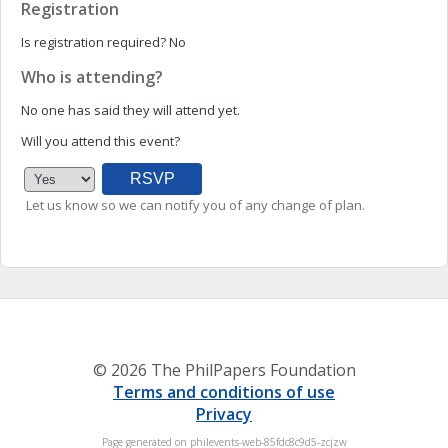
Registration
Is registration required?
No
Who is attending?
No one has said they will attend yet.
Will you attend this event?
Let us know so we can notify you of any change of plan.
© 2026 The PhilPapers Foundation
Terms and conditions of use
Privacy
Page generated on philevents-web-85fdc8c9d5-zcjzw