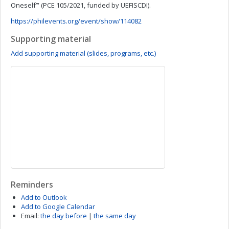
Oneself’” (PCE 105/2021, funded by UEFISCDI).
https://philevents.org/event/show/114082
Supporting material
Add supporting material (slides, programs, etc.)
Reminders
Add to Outlook
Add to Google Calendar
Email:
the day before
|
the same day