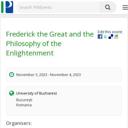
Frederick the Great and the
Edit this event
Philosophy of the
Enlightenment
November 3, 2023 - November 4, 2023
University of Bucharest
Bucureşti
Romania
Organisers: