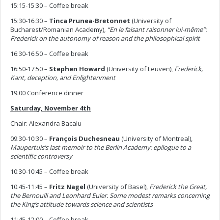
15:15-15:30 – Coffee break
15:30-16:30 –
Tinca Prunea-Bretonnet
(University of
Bucharest/Romanian Academy),
“En le faisant raisonner lui-même”:
Frederick on the autonomy of reason and the philosophical spirit
16:30-16:50 – Coffee break
16:50-17:50 –
Stephen Howard
(University of Leuven),
Frederick,
Kant, deception, and Enlightenment
19:00 Conference dinner
Saturday, November 4th
Chair: Alexandra Bacalu
09:30-10:30 –
François
Duchesneau
(University of Montreal),
Maupertuis’s last memoir to the Berlin Academy: epilogue to a
scientific controversy
10:30-10:45 – Coffee break
10:45-11:45 –
Fritz
Nagel
(University of Basel),
Frederick the Great,
the Bernoulli and Leonhard Euler. Some modest remarks concerning
the King’s attitude towards science and scientists
11:45-12:00 – Coffee break