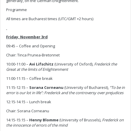
generally, on the German Enlightenment.
Programme
All times are Bucharest times (UTC/GMT +2 hours)
Friday, November 3rd
09:45 – Coffee and Opening
Chair: Tinca Prunea-Bretonnet
10:00-11:00 –
Avi Lifschitz
(University of Oxford),
Frederick the
Great at the limits of Enlightenment
11:00-11:15 – Coffee break
11:15-12:15 –
Sorana Corneanu
(University of Bucharest),
“To be in
error is our lot in life”: Frederick and the controversy over prejudices
12:15-14:15 – Lunch break
Chair: Sorana Corneanu
14:15-15:15 –
Henny Blomme
(University of Brussels),
Frederick on
the innocence of errors of the mind