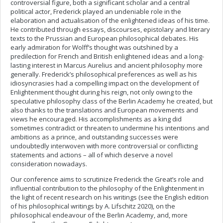
controversial figure, both a significant scholar and a central
political actor, Frederick played an undeniable role in the
elaboration and actualisation of the enlightened ideas of his time.
He contributed through essays, discourses, epistolary and literary
texts to the Prussian and European philosophical debates. His
early admiration for Wolff’s thought was outshined by a
predilection for French and British enlightened ideas and a long-
lasting interest in Marcus Aurelius and ancient philosophy more
generally. Frederick’s philosophical preferences as well as his
idiosyncrasies had a compelling impact on the development of
Enlightenment thought during his reign, not only owing to the
speculative philosophy class of the Berlin Academy he created, but
also thanks to the translations and European movements and
views he encouraged. His accomplishments as a king did
sometimes contradict or threaten to undermine his intentions and
ambitions as a prince, and outstanding successes were
undoubtedly interwoven with more controversial or conflicting
statements and actions – all of which deserve a novel
consideration nowadays.
Our conference aims to scrutinize Frederick the Great’s role and
influential contribution to the philosophy of the Enlightenment in
the light of recent research on his writings (see the English edition
of his philosophical writings by A. Lifschitz 2020), on the
philosophical endeavour of the Berlin Academy, and, more