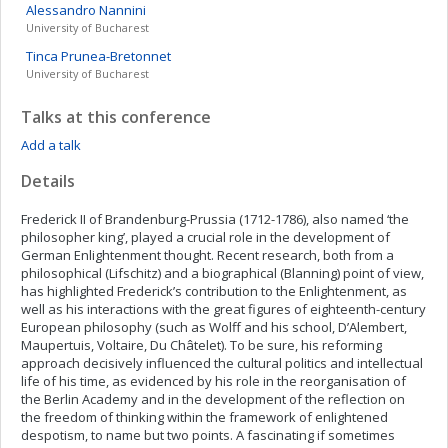
Alessandro
Nannini
University of Bucharest
Tinca
Prunea-Bretonnet
University of Bucharest
Talks at this conference
Add a talk
Details
Frederick II of Brandenburg-Prussia (1712-1786), also named ‘the
philosopher king’, played a crucial role in the development of
German Enlightenment thought. Recent research, both from a
philosophical (Lifschitz) and a biographical (Blanning) point of view,
has highlighted Frederick’s contribution to the Enlightenment, as
well as his interactions with the great figures of eighteenth-century
European philosophy (such as Wolff and his school, D’Alembert,
Maupertuis, Voltaire, Du Châtelet). To be sure, his reforming
approach decisively influenced the cultural politics and intellectual
life of his time, as evidenced by his role in the reorganisation of
the Berlin Academy and in the development of the reflection on
the freedom of thinking within the framework of enlightened
despotism, to name but two points. A fascinating if sometimes