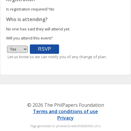
Is registration required?
No
Who is attending?
No one has said they will attend yet.
Will you attend this event?
Let us know so we can notify you of any change of plan.
© 2026 The PhilPapers Foundation
Terms and conditions of use
Privacy
Page generated on philevents-web-85fdc8c9d5-c2lrz