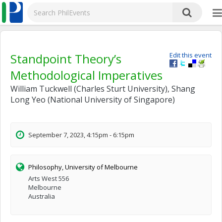
Standpoint Theory’s
Edit this event
Methodological Imperatives
William Tuckwell (Charles Sturt University), Shang
Long Yeo (National University of Singapore)
September 7, 2023, 4:15pm - 6:15pm
Philosophy, University of Melbourne
Arts West 556
Melbourne
Australia