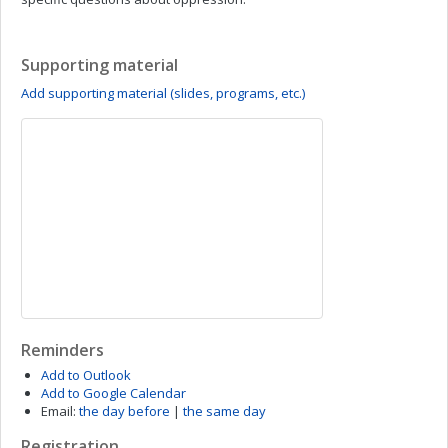
Supporting material
Add supporting material (slides, programs, etc.)
Reminders
Add to Outlook
Add to Google Calendar
Email:
the day before
|
the same day
Registration