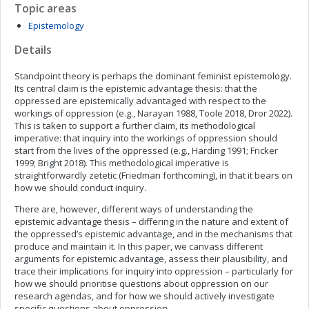
Topic areas
Epistemology
Details
Standpoint theory is perhaps the dominant feminist epistemology.
Its central claim is the epistemic advantage thesis: that the
oppressed are epistemically advantaged with respect to the
workings of oppression (e.g., Narayan 1988, Toole 2018, Dror 2022).
This is taken to support a further claim, its methodological
imperative: that inquiry into the workings of oppression should
start from the lives of the oppressed (e.g., Harding 1991; Fricker
1999; Bright 2018). This methodological imperative is
straightforwardly zetetic (Friedman forthcoming), in that it bears on
how we should conduct inquiry.
There are, however, different ways of understanding the
epistemic advantage thesis – differing in the nature and extent of
the oppressed’s epistemic advantage, and in the mechanisms that
produce and maintain it. In this paper, we canvass different
arguments for epistemic advantage, assess their plausibility, and
trace their implications for inquiry into oppression – particularly for
how we should prioritise questions about oppression on our
research agendas, and for how we should actively investigate
specific questions about oppression.