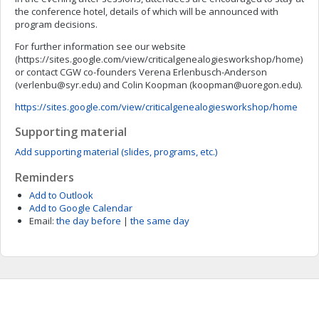
the conference hotel, details of which will be announced with
program decisions.
For further information see our website
(https://sites.google.com/view/criticalgenealogiesworkshop/home)
or contact CGW co-founders Verena Erlenbusch-Anderson
(
verlenbu@syr.edu
) and Colin Koopman (
koopman@uoregon.edu
).
https://sites.google.com/view/criticalgenealogiesworkshop/home
Supporting material
Add supporting material (slides, programs, etc.)
Reminders
Add to Outlook
Add to Google Calendar
Email:
the day before
|
the same day