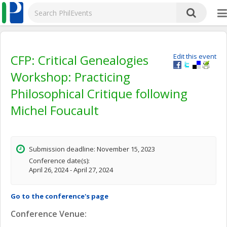
CFP: Critical Genealogies
Edit this event
Workshop: Practicing
Philosophical Critique following
Michel Foucault
Submission deadline: November 15, 2023
Conference date(s):
April 26, 2024 - April 27, 2024
Go to the conference's page
Conference Venue: