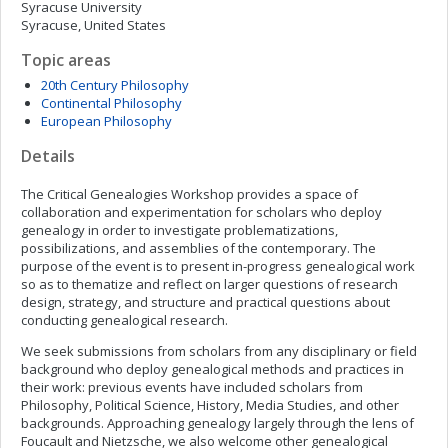
Syracuse University
Syracuse, United States
Topic areas
20th Century Philosophy
Continental Philosophy
European Philosophy
Details
The Critical Genealogies Workshop provides a space of
collaboration and experimentation for scholars who deploy
genealogy in order to investigate problematizations,
possibilizations, and assemblies of the contemporary. The
purpose of the event is to present in-progress genealogical work
so as to thematize and reflect on larger questions of research
design, strategy, and structure and practical questions about
conducting genealogical research.
We seek submissions from scholars from any disciplinary or field
background who deploy genealogical methods and practices in
their work: previous events have included scholars from
Philosophy, Political Science, History, Media Studies, and other
backgrounds. Approaching genealogy largely through the lens of
Foucault and Nietzsche, we also welcome other genealogical