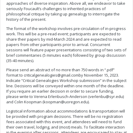
approaches of diverse inspiration. Above all, we endeavor to take
seriously Foucault’s challenges to inherited practices of
philosophical critique by taking up genealogy to interrogate the
history of the present.
The format of the workshop involves pre-circulation of in-progress
work. This will be a pre-read event; participants are expected to
share their papers by mid-March 2024 and are expected to read
papers from other participants prior to arrival. Concurrent
sessions will feature paper presentations consisting of two sets of
brief commentaries (5 minutes each) followed by group discussion
(35-40 minutes).
Please send an abstract of no more than 750 words in “.pdf”
format to
criticalgenealogies@gmail.comby
November 15, 2023.
Indicate “Critical Genealogies Workshop submission” in the subject
line. Decisions will be conveyed within one month of the deadline.
If you require an earlier decision in order to secure funding,
please write to Verena Erlenbusch-Anderson (
verlenbu@syr.edu
)
and Colin Koopman (
koopman@uoregon.edu
).
Logistical information about accommodations & transportation will
be provided with program decisions. There will be no registration
fees associated with this event, and attendees will need to fund
their own travel, lodging, and (most) meals. To facilitate interaction
in the evening after sessions, attendees are encouraged to stay at