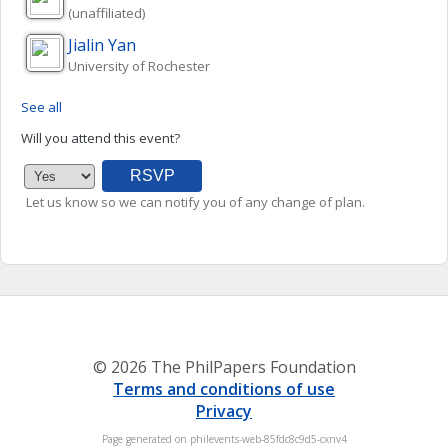
(unaffiliated)
Jialin
Yan
University of Rochester
See all
Will you attend this event?
Let us know so we can notify you of any change of plan.
© 2026 The PhilPapers Foundation
Terms and conditions of use
Privacy
Page generated on philevents-web-85fdc8c9d5-cxnv4