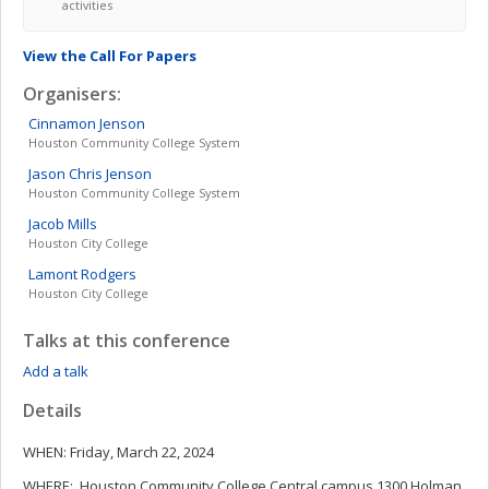
activities
View the Call For Papers
Organisers:
Cinnamon
Jenson
Houston Community College System
Jason Chris
Jenson
Houston Community College System
Jacob
Mills
Houston City College
Lamont
Rodgers
Houston City College
Talks at this conference
Add a talk
Details
WHEN: Friday, March 22, 2024
WHERE: Houston Community College Central campus 1300 Holman