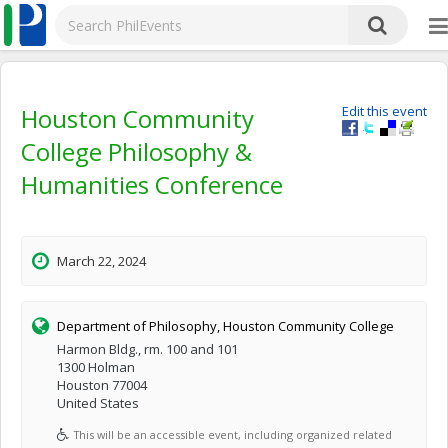
Houston Community
Edit this event
College Philosophy &
Humanities Conference
March 22, 2024
Department of Philosophy, Houston Community College
Harmon Bldg., rm. 100 and 101
1300 Holman
Houston 77004
United States
This will be an accessible event, including organized related