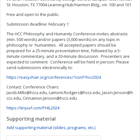
St. Houston, TX 77004 Learning Hub/Harmon Bldg., rm. 100 and 101
Free and open to the public.
Submission deadline: February 1
The HCC Philosophy and Humanity Conference invites abstracts
(min. 500 words) and/or papers (3,000 words) on any topic in
philosophy or humanities. All accepted papers should be
prepared for a 25-minute presentation time, followed by a 5-
minute commentary, and a 20-minute discussion. Presenters are
expected to comment. Conference will be held in person: Please
send submissions electronically to:
https://easychair.org/conferences/?conf=hcc2024
Contact: Conference Chairs:
Jacob.Mills@hccs.edu
,
Lamont.Rodgers@hccs.edu
,
Jason.Jenson@h
ccs.edu
,
Cinnamon.Jenson@hccs.edu
https://tinyurl.com/PHIL2024
Supporting material
Add supporting material (slides, programs, etc.)