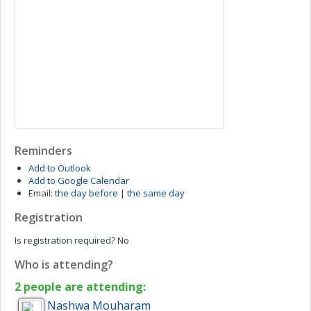
Reminders
Add to Outlook
Add to Google Calendar
Email:
the day before
|
the same day
Registration
Is registration required?
No
Who is attending?
2 people are attending:
Nashwa
Mouharam