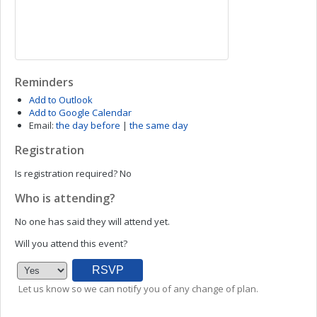
Reminders
Add to Outlook
Add to Google Calendar
Email:
the day before
|
the same day
Registration
Is registration required?
No
Who is attending?
No one has said they will attend yet.
Will you attend this event?
Let us know so we can notify you of any change of plan.