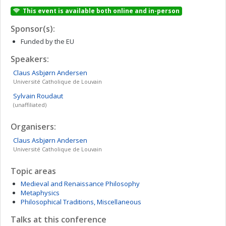
This event is available both online and in-person
Sponsor(s):
Funded by the EU
Speakers:
Claus Asbjørn
Andersen
Université Catholique de Louvain
Sylvain
Roudaut
(unaffiliated)
Organisers:
Claus Asbjørn
Andersen
Université Catholique de Louvain
Topic areas
Medieval and Renaissance Philosophy
Metaphysics
Philosophical Traditions, Miscellaneous
Talks at this conference