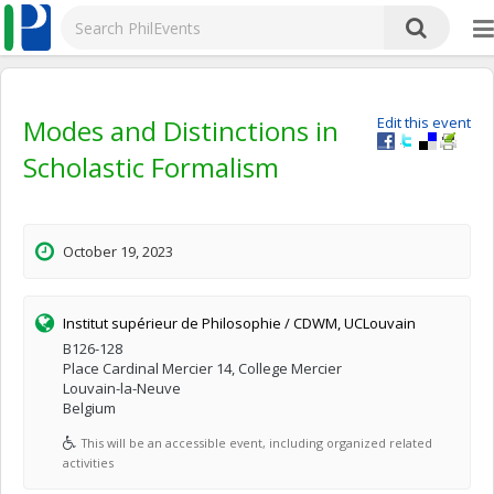
Modes and Distinctions in
Edit this event
Scholastic Formalism
October 19, 2023
Institut supérieur de Philosophie / CDWM, UCLouvain
B126-128
Place Cardinal Mercier 14, College Mercier
Louvain-la-Neuve
Belgium
This will be an accessible event, including organized related
activities