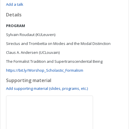
Add a talk
Details
PROGRAM
Sylvain Roudaut (KULeuven)
Sirectus and Trombetta on Modes and the Modal Distinction
Claus A. Andersen (UCLouvain)
The Formalist Tradition and Supertranscendental Being
https://bit.ly/Worshop_Scholastic_Formalism
Supporting material
Add supporting material (slides, programs, etc.)