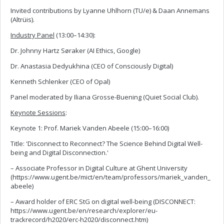
Invited contributions by Lyanne Uhlhorn (TU/e) & Daan Annemans
(Altrüis).
Industry Panel
(13:00–14:30):
Dr. Johnny Hartz Søraker (AI Ethics, Google)
Dr. Anastasia Dedyukhina (CEO of Consciously Digital)
Kenneth Schlenker (CEO of Opal)
Panel moderated by Iliana Grosse-Buening (Quiet Social Club).
Keynote Sessions
:
Keynote 1: Prof. Mariek Vanden Abeele (15:00–16:00)
Title: 'Disconnect to Reconnect? The Science Behind Digital Well-
being and Digital Disconnection.'
– Associate Professor in Digital Culture at Ghent University
(https://www.ugent.be/mict/en/team/professors/mariek_vanden_
abeele)
– Award holder of ERC StG on digital well-being (DISCONNECT:
https://www.ugent.be/en/research/explorer/eu-
trackrecord/h2020/erc-h2020/disconnect.htm)