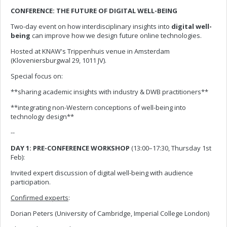
CONFERENCE: THE FUTURE OF DIGITAL WELL-BEING
Two-day event on how interdisciplinary insights into
digital well-
being
can improve how we design future online technologies.
Hosted at KNAW's Trippenhuis venue in Amsterdam
(Kloveniersburgwal 29, 1011 JV).
Special focus on:
**sharing academic insights with industry & DWB practitioners**
**integrating non-Western conceptions of well-being into
technology design**
--
DAY 1: PRE-CONFERENCE WORKSHOP
(13:00–17:30, Thursday 1st
Feb):
Invited expert discussion of digital well-being with audience
participation.
Confirmed experts
:
Dorian Peters (University of Cambridge, Imperial College London)