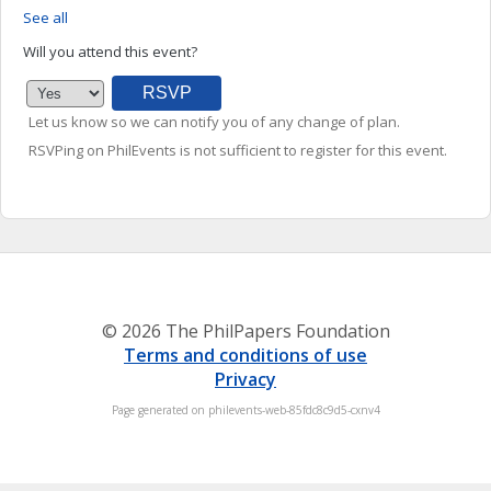
See all
Will you attend this event?
Let us know so we can notify you of any change of plan.
RSVPing on PhilEvents is not sufficient to register for this event.
© 2026 The PhilPapers Foundation
Terms and conditions of use
Privacy
Page generated on philevents-web-85fdc8c9d5-cxnv4