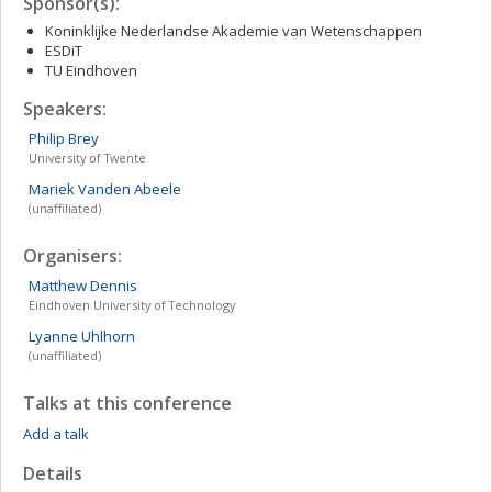
Sponsor(s):
Koninklijke Nederlandse Akademie van Wetenschappen
ESDiT
TU Eindhoven
Speakers:
Philip
Brey
University of Twente
Mariek
Vanden Abeele
(unaffiliated)
Organisers:
Matthew
Dennis
Eindhoven University of Technology
Lyanne
Uhlhorn
(unaffiliated)
Talks at this conference
Add a talk
Details