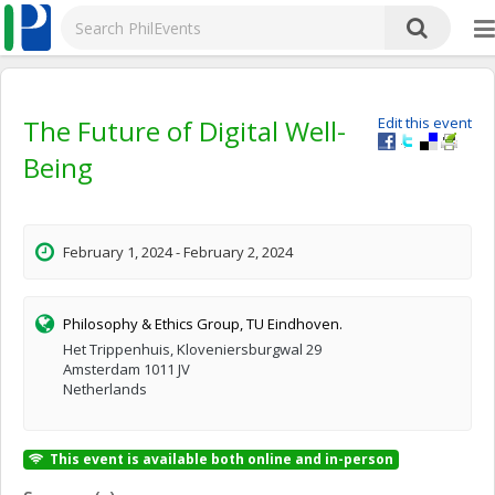
The Future of Digital Well-
Edit this event
Being
February 1, 2024 - February 2, 2024
Philosophy & Ethics Group, TU Eindhoven.
Het Trippenhuis, Kloveniersburgwal 29
Amsterdam 1011 JV
Netherlands
This event is available both online and in-person