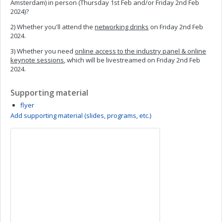
Amsterdam) in person (Thursday 1st Feb and/or Friday 2nd Feb
2024)?
2) Whether you'll attend the
networking drinks
on Friday 2nd Feb
2024.
3) Whether you need
online access to the industry panel & online
keynote sessions
, which will be livestreamed on Friday 2nd Feb
2024.
Supporting material
flyer
Add supporting material (slides, programs, etc.)