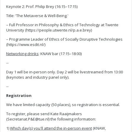
Keynote 2: Prof. Philip Brey (16:15–17:15)
Title: 'The Metaverse & Well-Being.'
– Full Professor in Philosophy & Ethics of Technology at Twente
University (https://people.utwente.nl/p.a.e.brey)
– Programme Leader of Ethics of Socially Disruptive Technologies
(https://www.esdit.nl/)
Networking drinks
: KNAW bar (17:15–18:00)
--
Day 1 will be in-person only. Day 2 will be livestreamed from 13:00
(keynotes and industry panel only).
--
Registration
We have limited capacity (50 places), so registration is essential.
To register, please send Kate Raaijmakers
(Secretariat.P&
E@tue.nl
) the following information:
1)
Which day(s) you'll attend the in-person event
(KNAW,