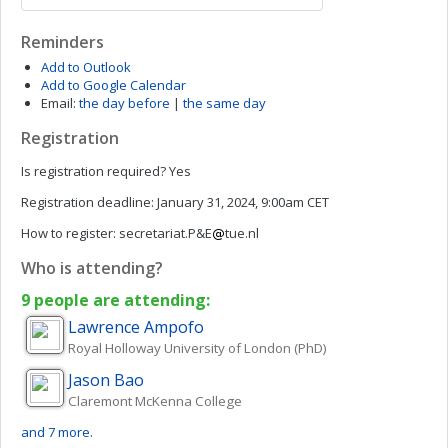
Reminders
Add to Outlook
Add to Google Calendar
Email:
the day before
|
the same day
Registration
Is registration required?
Yes
Registration deadline:
January 31, 2024, 9:00am CET
How to register:
secretariat.P&E
tue.nl
Who is attending?
9 people are attending:
Lawrence
Ampofo
Royal Holloway University of London (PhD)
Jason
Bao
Claremont McKenna College
and 7 more.