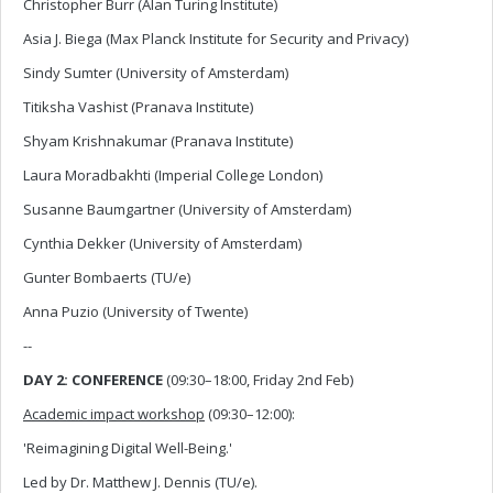
Christopher Burr (Alan Turing Institute)
Asia J. Biega (Max Planck Institute for Security and Privacy)
Sindy Sumter (University of Amsterdam)
Titiksha Vashist (Pranava Institute)
Shyam Krishnakumar (Pranava Institute)
Laura Moradbakhti (Imperial College London)
Susanne Baumgartner (University of Amsterdam)
Cynthia Dekker (University of Amsterdam)
Gunter Bombaerts (TU/e)
Anna Puzio (University of Twente)
--
DAY 2: CONFERENCE
(09:30–18:00, Friday 2nd Feb)
Academic impact workshop
(09:30–12:00):
'Reimagining Digital Well-Being.'
Led by Dr. Matthew J. Dennis (TU/e).