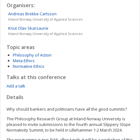
Organisers:
Andreas Brekke
Carlsson
Inland Norway University of Applied Sciences
Knut Olav
Skarsaune
Inland Norway University of Applied Sciences
Topic areas
Philosophy of Action
Meta-Ethics
Normative Ethics
Talks at this conference
Add a talk
Details
Why should bankers and politicians have all the good summits?
The Philosophy Research Group at Inland Norway University is
pleased to invite submissions to the fourth annual Slippery Slope
Normativity Summit, to be held in Lillehammer 1-2 March 2024.
The programme is two-fold: after lunch, it will be a workshop of the