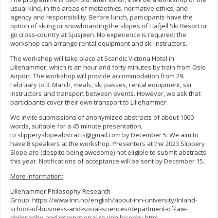
usual kind, in the areas of metaethics, normative ethics, and
agency and responsibility. Before lunch, participants have the
option of skiing or snowboarding the slopes of Hafjell Ski Resort or
go cross-country at Sjusjøen. No experience is required; the
workshop can arrange rental equipment and ski instructors.
The workshop will take place at Scandic Victoria Hotel in
Lillehammer, which is an hour and forty minutes by train from Oslo
Airport. The workshop will provide accommodation from 29.
February to 3. March, meals, ski passes, rental equipment, ski
instructors and transport between events. However, we ask that
participants cover their own transport to Lillehammer.
We invite submissions of anonymized abstracts of about 1000
words, suitable for a 45 minute presentation,
to
slipperyslopeabstracts@gmail.com
by December 5. We aim to
have 8 speakers at the workshop. Presenters at the 2023 Slippery
Slope are (despite being awesome) not eligible to submit abstracts
this year. Notifications of acceptance will be sent by December 15.
More information:
Lillehammer Philosophy Research
Group: https://www.inn.no/english/about-inn-university/inland-
school-of-business-and-social-sciences/department-of-law-
philosophy-and-international-stu/philosophy.html