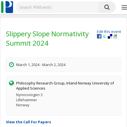
Slippery Slope Normativity
Edit this event
Summit 2024
March 1, 2024 - March 2, 2024
Philosophy Research Group, Inland Norway University of
Applied Sciences
Nymosvingen 3
Lillehammer
Norway
View the Call For Papers