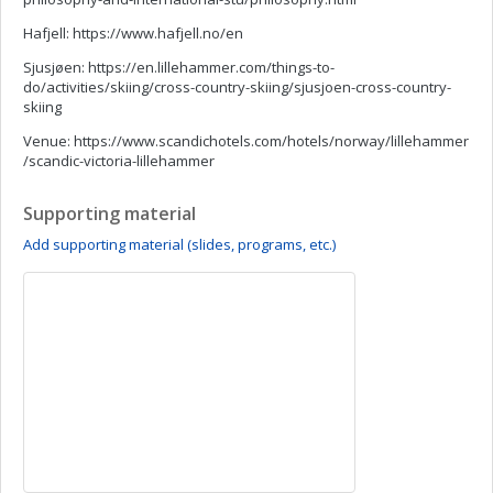
Hafjell: https://www.hafjell.no/en
Sjusjøen: https://en.lillehammer.com/things-to-
do/activities/skiing/cross-country-skiing/sjusjoen-cross-country-
skiing
Venue: https://www.scandichotels.com/hotels/norway/lillehammer
/scandic-victoria-lillehammer
Supporting material
Add supporting material (slides, programs, etc.)