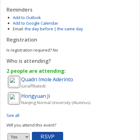
Reminders
Add to Outlook
Add to Google Calendar
Email:
the day before
|
the same day
Registration
Is registration required?
No
Who is attending?
2 people are attending:
Quadri Imole
Aderinto
(unaffiliated)
Hongyuan
Ji
Nanjing Normal University (Alumnus)
See all
Will you attend this event?