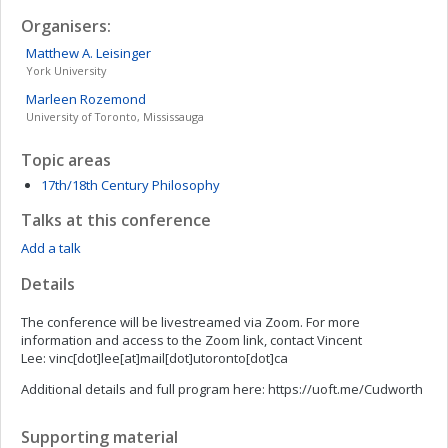
Organisers:
Matthew A.
Leisinger
York University
Marleen
Rozemond
University of Toronto, Mississauga
Topic areas
17th/18th Century Philosophy
Talks at this conference
Add a talk
Details
The conference will be livestreamed via Zoom. For more
information and access to the Zoom link, contact Vincent
Lee: vinc[dot]lee[at]mail[dot]utoronto[dot]ca
Additional details and full program here: https://uoft.me/Cudworth
Supporting material