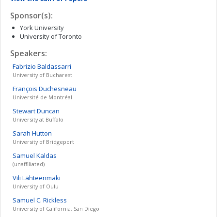
Sponsor(s):
York University
University of Toronto
Speakers:
Fabrizio
Baldassarri
University of Bucharest
François
Duchesneau
Université de Montréal
Stewart
Duncan
University at Buffalo
Sarah
Hutton
University of Bridgeport
Samuel
Kaldas
(unaffiliated)
Vili
Lähteenmäki
University of Oulu
Samuel C.
Rickless
University of California, San Diego