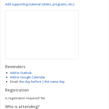
Add supporting material (slides, programs, etc.)
Reminders
Add to Outlook
Add to Google Calendar
Email:
the day before
|
the same day
Registration
Is registration required?
No
Who is attending?