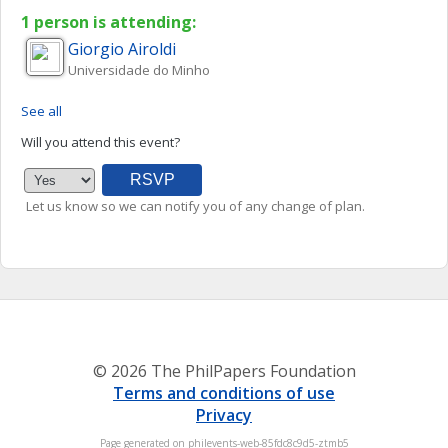
1 person is attending:
Giorgio
Airoldi
Universidade do Minho
See all
Will you attend this event?
Let us know so we can notify you of any change of plan.
© 2026 The PhilPapers Foundation
Terms and conditions of use
Privacy
Page generated on philevents-web-85fdc8c9d5-ztmb5