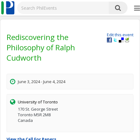
Rediscovering the
Edit this event
Philosophy of Ralph
Cudworth
June 3, 2024 - June 4, 2024
University of Toronto
170 St. George Street
Toronto M5R 2M8
Canada
View the Call For Papers