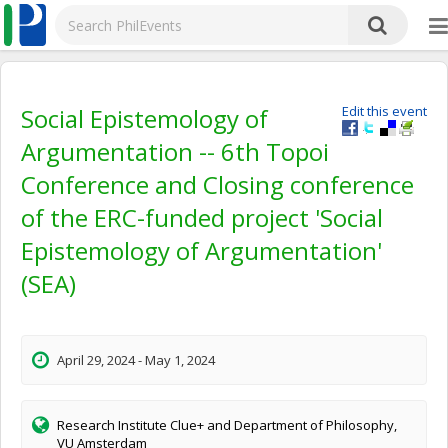
Social Epistemology of
Edit this event
Argumentation -- 6th Topoi
Conference and Closing conference
of the ERC-funded project 'Social
Epistemology of Argumentation'
(SEA)
April 29, 2024 - May 1, 2024
Research Institute Clue+ and Department of Philosophy,
VU Amsterdam