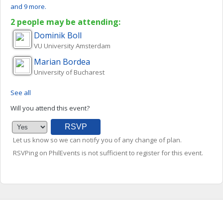
and 9 more.
2 people may be attending:
Dominik
Boll
VU University Amsterdam
Marian
Bordea
University of Bucharest
See all
Will you attend this event?
Let us know so we can notify you of any change of plan.
RSVPing on PhilEvents is not sufficient to register for this event.