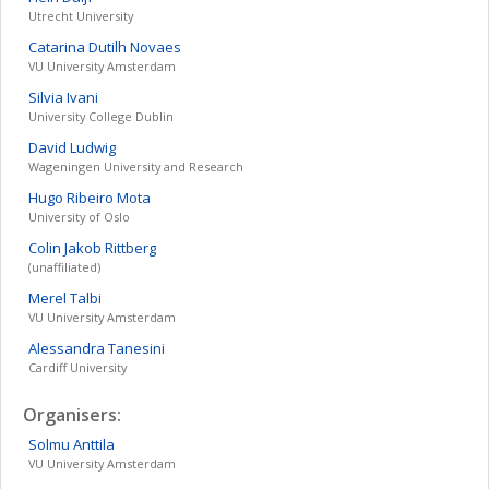
Utrecht University
Catarina
Dutilh Novaes
VU University Amsterdam
Silvia
Ivani
University College Dublin
David
Ludwig
Wageningen University and Research
Hugo
Ribeiro Mota
University of Oslo
Colin Jakob
Rittberg
(unaffiliated)
Merel
Talbi
VU University Amsterdam
Alessandra
Tanesini
Cardiff University
Organisers:
Solmu
Anttila
VU University Amsterdam