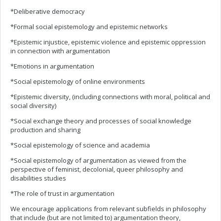
*Deliberative democracy
*Formal social epistemology and epistemic networks
*Epistemic injustice, epistemic violence and epistemic oppression
in connection with argumentation
*Emotions in argumentation
*Social epistemology of online environments
*Epistemic diversity, (including connections with moral, political and
social diversity)
*Social exchange theory and processes of social knowledge
production and sharing
*Social epistemology of science and academia
*Social epistemology of argumentation as viewed from the
perspective of feminist, decolonial, queer philosophy and
disabilities studies
*The role of trust in argumentation
We encourage applications from relevant subfields in philosophy
that include (but are not limited to) argumentation theory,