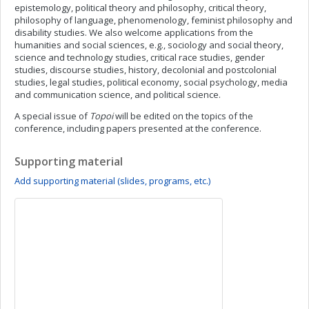
epistemology, political theory and philosophy, critical theory,
philosophy of language, phenomenology, feminist philosophy and
disability studies. We also welcome applications from the
humanities and social sciences, e.g., sociology and social theory,
science and technology studies, critical race studies, gender
studies, discourse studies, history, decolonial and postcolonial
studies, legal studies, political economy, social psychology, media
and communication science, and political science.
A special issue of
Topoi
will be edited on the topics of the
conference, including papers presented at the conference.
Supporting material
Add supporting material (slides, programs, etc.)