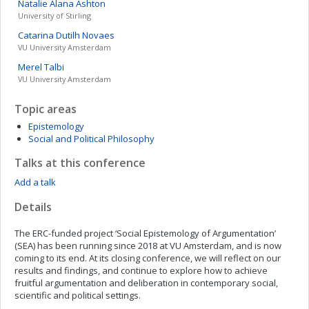
Natalie Alana
Ashton
University of Stirling
Catarina
Dutilh Novaes
VU University Amsterdam
Merel
Talbi
VU University Amsterdam
Topic areas
Epistemology
Social and Political Philosophy
Talks at this conference
Add a talk
Details
The ERC-funded project ‘Social Epistemology of Argumentation’
(SEA) has been running since 2018 at VU Amsterdam, and is now
coming to its end. At its closing conference, we will reflect on our
results and findings, and continue to explore how to achieve
fruitful argumentation and deliberation in contemporary social,
scientific and political settings.