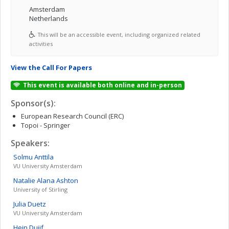
Amsterdam
Netherlands
This will be an accessible event, including organized related
activities
View the Call For Papers
This event is available both online and in-person
Sponsor(s):
European Research Council (ERC)
Topoi - Springer
Speakers:
Solmu
Anttila
VU University Amsterdam
Natalie Alana
Ashton
University of Stirling
Julia
Duetz
VU University Amsterdam
Hein
Duijf