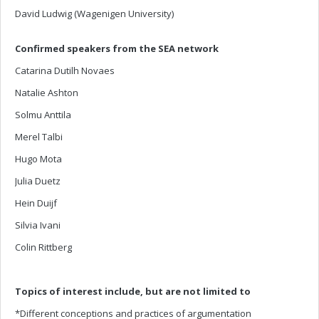
David Ludwig (Wagenigen University)
Confirmed speakers from the SEA network
Catarina Dutilh Novaes
Natalie Ashton
Solmu Anttila
Merel Talbi
Hugo Mota
Julia Duetz
Hein Duijf
Silvia Ivani
Colin Rittberg
Topics of interest include, but are not limited to
*Different conceptions and practices of argumentation