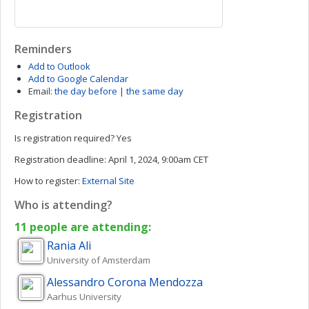
Reminders
Add to Outlook
Add to Google Calendar
Email:
the day before
|
the same day
Registration
Is registration required?
Yes
Registration deadline:
April 1, 2024, 9:00am CET
How to register:
External Site
Who is attending?
11 people are attending:
Rania
Ali
University of Amsterdam
Alessandro
Corona Mendozza
Aarhus University