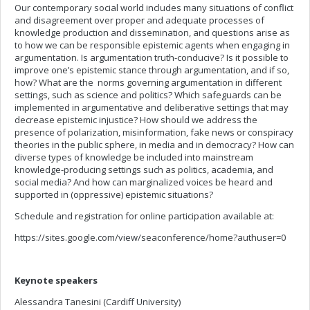
Our contemporary social world includes many situations of conflict
and disagreement over proper and adequate processes of
knowledge production and dissemination, and questions arise as
to how we can be responsible epistemic agents when engaging in
argumentation. Is argumentation truth-conducive? Is it possible to
improve one’s epistemic stance through argumentation, and if so,
how? What are the norms governing argumentation in different
settings, such as science and politics? Which safeguards can be
implemented in argumentative and deliberative settings that may
decrease epistemic injustice? How should we address the
presence of polarization, misinformation, fake news or conspiracy
theories in the public sphere, in media and in democracy? How can
diverse types of knowledge be included into mainstream
knowledge-producing settings such as politics, academia, and
social media? And how can marginalized voices be heard and
supported in (oppressive) epistemic situations?
Schedule and registration for online participation available at:
https://sites.google.com/view/seaconference/home?authuser=0
Keynote speakers
Alessandra Tanesini (Cardiff University)