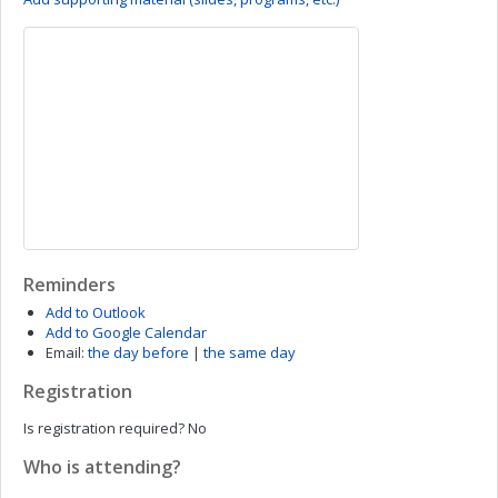
Reminders
Add to Outlook
Add to Google Calendar
Email:
the day before
|
the same day
Registration
Is registration required?
No
Who is attending?