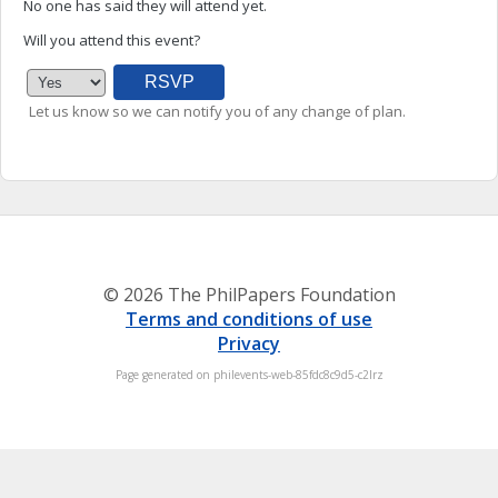
No one has said they will attend yet.
Will you attend this event?
Let us know so we can notify you of any change of plan.
© 2026 The PhilPapers Foundation
Terms and conditions of use
Privacy
Page generated on philevents-web-85fdc8c9d5-c2lrz