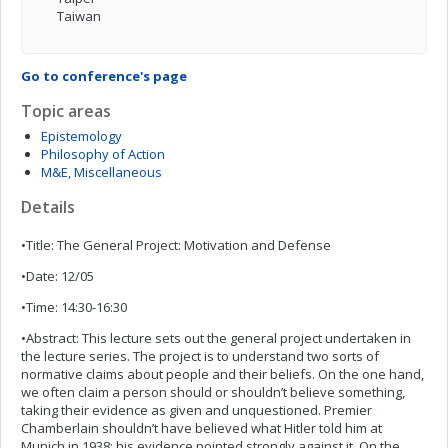
Taiwan
Go to conference's page
Topic areas
Epistemology
Philosophy of Action
M&E, Miscellaneous
Details
•Title: The General Project: Motivation and Defense
•Date: 12/05
•Time: 14:30-16:30
•Abstract: This lecture sets out the general project undertaken in
the lecture series. The project is to understand two sorts of
normative claims about people and their beliefs. On the one hand,
we often claim a person should or shouldn’t believe something,
taking their evidence as given and unquestioned. Premier
Chamberlain shouldn’t have believed what Hitler told him at
Munich in 1938: his evidence pointed strongly against it. On the