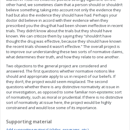
other hand, we sometimes claim that a person should or shouldn’t
believe something, taking into account not only the evidence they
had but also the evidence they should have had. Perhaps your
doctor did believe in accord with their evidence when they
prescribed you the drug that had been shown ineffective in recent
trials. They didn’t know about the trials but they should have
known. We can criticize them by saying they “shouldn’t have
thought the drug was effective, because they should have known
the recent trials showed it wasn’t effective.” The overall project is
to improve our understanding these two sorts of normative claims,
what determines their truth, and how they relate to one another.
Two objections to the general project are considered and
answered. The first questions whether normative notions like
should and appropriate apply to us in respect of our beliefs. If
they don’t, the project would seem misplaced. The second
questions whether there is any distinctive normativity at issue in
our investigation, as opposed to some familiar non-epistemic sort
of normativity, such as moral or prudential. If there is no distinctive
sort of normativity at issue here, the project would be highly
constrained and would lose some of its importance.
Supporting material
Add supporting material (slides, programs, etc.)