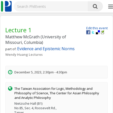
Lecture 1
Edit this event
Matthew McGrath (University of
Missouri, Columbia)
Evidence and Epistemic Norms
part of:
Wendy Huang Lectures
December 5, 2023, 2:30pm - 4:30pm
The Taiwan Association for Logic, Methodology and
Philosophy of Science, The Center for Asian Philosophy
and Analytic Philosophy
Nietzsche Hall (B1)
No.85, Sec. 4, Roosevelt Rd.,
Taipei