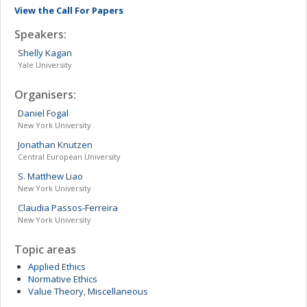
View the Call For Papers
Speakers:
Shelly
Kagan
Yale University
Organisers:
Daniel
Fogal
New York University
Jonathan
Knutzen
Central European University
S. Matthew
Liao
New York University
Claudia
Passos-Ferreira
New York University
Topic areas
Applied Ethics
Normative Ethics
Value Theory, Miscellaneous