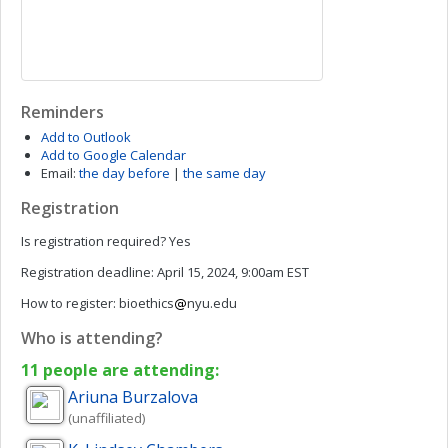
Reminders
Add to Outlook
Add to Google Calendar
Email:
the day before
|
the same day
Registration
Is registration required?
Yes
Registration deadline:
April 15, 2024, 9:00am EST
How to register:
bioethics
nyu.edu
Who is attending?
11 people are attending:
Ariuna
Burzalova
(unaffiliated)