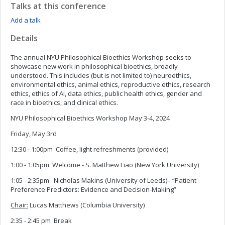
Talks at this conference
Add a talk
Details
The annual NYU Philosophical Bioethics Workshop seeks to
showcase new work in philosophical bioethics, broadly
understood. This includes (but is not limited to) neuroethics,
environmental ethics, animal ethics, reproductive ethics, research
ethics, ethics of AI, data ethics, public health ethics, gender and
race in bioethics, and clinical ethics.
NYU Philosophical Bioethics Workshop May 3-4, 2024
Friday, May 3rd
12:30 - 1:00pm Coffee, light refreshments (provided)
1:00 - 1:05pm Welcome - S. Matthew Liao (New York University)
1:05 - 2:35pm Nicholas Makins (University of Leeds)– “Patient
Preference Predictors: Evidence and Decision-Making”
Chair:
Lucas Matthews (Columbia University)
2:35 - 2:45 pm Break