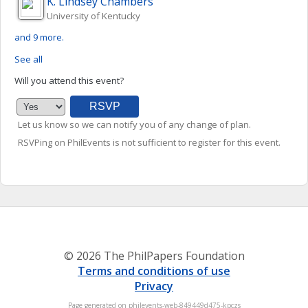
K. Lindsey
Chambers
University of Kentucky
and 9 more.
See all
Will you attend this event?
Let us know so we can notify you of any change of plan.
RSVPing on PhilEvents is not sufficient to register for this event.
© 2026 The PhilPapers Foundation
Terms and conditions of use
Privacy
Page generated on philevents-web-849449d475-kpczs