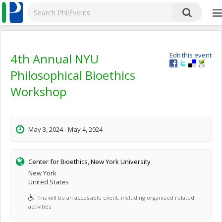
4th Annual NYU
Edit this event
Philosophical Bioethics
Workshop
May 3, 2024 - May 4, 2024
Center for Bioethics, New York University
New York
United States
This will be an accessible event, including organized related
activities