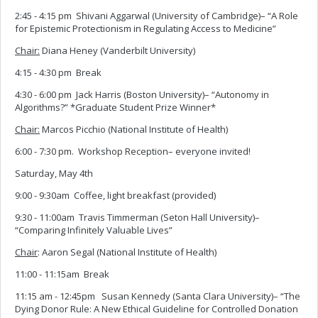
2:45 - 4:15 pm Shivani Aggarwal (University of Cambridge)– “A Role
for Epistemic Protectionism in Regulating Access to Medicine”
Chair:
Diana Heney (Vanderbilt University)
4:15 - 4:30 pm Break
4:30 - 6:00 pm Jack Harris (Boston University)– “Autonomy in
Algorithms?” *Graduate Student Prize Winner*
Chair:
Marcos Picchio (National Institute of Health)
6:00 - 7:30 pm. Workshop Reception– everyone invited!
Saturday, May 4th
9:00 - 9:30am Coffee, light breakfast (provided)
9:30 - 11:00am Travis Timmerman (Seton Hall University)–
“Comparing Infinitely Valuable Lives”
Chair
: Aaron Segal (National Institute of Health)
11:00 - 11:15am Break
11:15 am - 12:45pm Susan Kennedy (Santa Clara University)– “The
Dying Donor Rule: A New Ethical Guideline for Controlled Donation