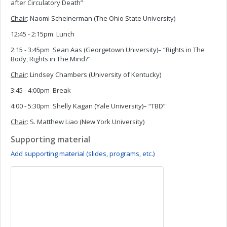
after Circulatory Death”
Chair
: Naomi Scheinerman (The Ohio State University)
12:45 - 2:15pm Lunch
2:15 - 3:45pm Sean Aas (Georgetown University)– “Rights in The
Body, Rights in The Mind?”
Chair
: Lindsey Chambers (University of Kentucky)
3:45 - 4:00pm Break
4:00 - 5:30pm Shelly Kagan (Yale University)– “TBD”
Chair
: S. Matthew Liao (New York University)
Supporting material
Add supporting material (slides, programs, etc.)