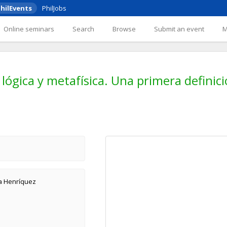
hilEvents
PhilJobs
Online seminars
Search
Browse
Submit an event
lógica y metafísica. Una primera definic
va Henríquez