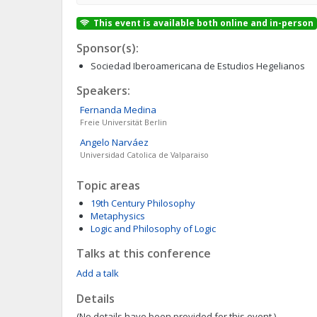
This event is available both online and in-person
Sponsor(s):
Sociedad Iberoamericana de Estudios Hegelianos
Speakers:
Fernanda
Medina
Freie Universität Berlin
Angelo
Narváez
Universidad Catolica de Valparaiso
Topic areas
19th Century Philosophy
Metaphysics
Logic and Philosophy of Logic
Talks at this conference
Add a talk
Details
(No details have been provided for this event.)