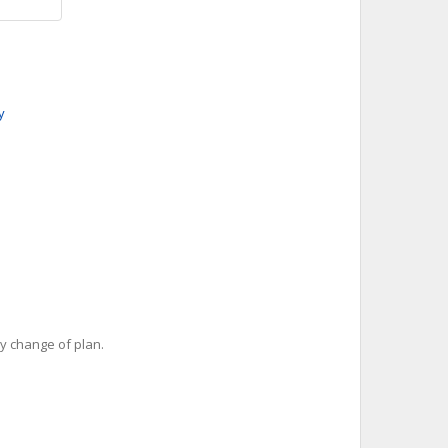
y
y change of plan.