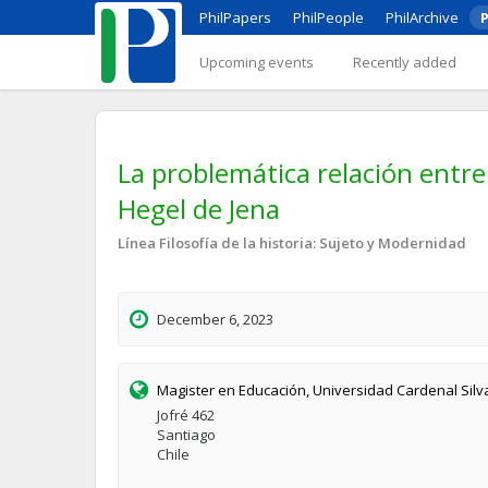
PhilPapers
PhilPeople
PhilArchive
P
Upcoming events
Recently added
La problemática relación entre 
Hegel de Jena
Línea Filosofía de la historia: Sujeto y Modernidad
December 6, 2023
Magister en Educación, Universidad Cardenal Sil
Jofré 462
Santiago
Chile