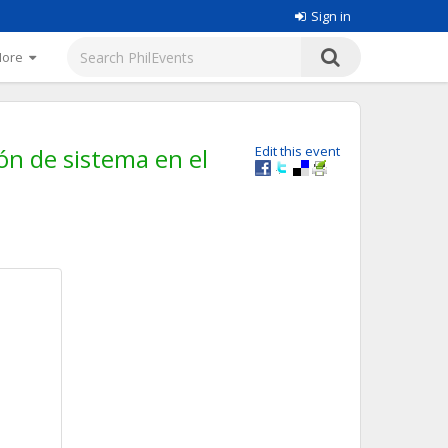
Sign in
More
ión de sistema en el
Edit this event