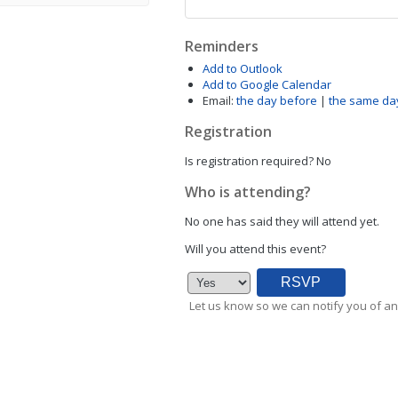
Reminders
Add to Outlook
Add to Google Calendar
Email:
the day before
|
the same da
Registration
Is registration required?
No
Who is attending?
No one has said they will attend yet.
Will you attend this event?
Let us know so we can notify you of an