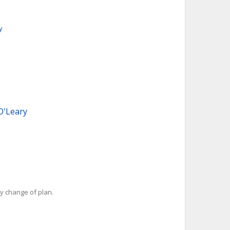
y
O'Leary
y change of plan.