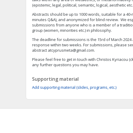
(epistemic, legal, political, semantic, logical, aesthetic etc.
Abstracts should be up to 1000 words, suitable for a 40-
minutes Q&A), and anonymized for blind review. We es
submissions from anyone who is a member of a traditi
group (women, minorities etc.) in philosophy.
The deadline for submissions is the 15rd of March 2024
response within two weeks. For submissions, please s
abstract
atcyprusmeta@gmail.com
.
Please feel free to get in touch with Christos Kyriacou (
c
any further questions you may have.
Supporting material
Add supporting material (slides, programs, etc.)