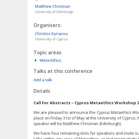
Matthew
Chrisman
University of Edinburgh
Organisers:
Christos
Kyriacou
University of Cyprus
Topic areas
Meta-Ethics
Talks at this conference
Add a talk
Details
Call For Abstracts – Cyprus Metaethics Workshop 
We are pleased to announce the
Cyprus Metaethics Wo
place on Friday 31st of May at the University of Cyprus,
speaker will be Matthew Chrisman (Edinburgh).
We have four remaining slots for speakers and invite s
talks within any area of Metaethics, or metanormativit