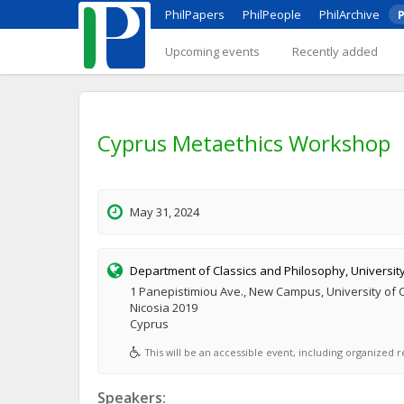
PhilPapers
PhilPeople
PhilArchive
P
Upcoming events
Recently added
Cyprus Metaethics Workshop
May 31, 2024
Department of Classics and Philosophy, Universit
1 Panepistimiou Ave., New Campus, University of 
Nicosia 2019
Cyprus
This will be an accessible event, including organized re
Speakers: