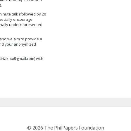
)
.
minute talk (followed by 20
pecially encourage
onally underrepresented
 and we aim to provide a
end your anonymized
kiriakou@gmail.com
) with
© 2026 The PhilPapers Foundation