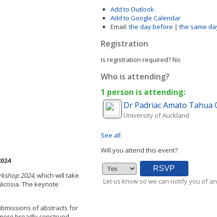
Add to Outlook
Add to Google Calendar
Email:
the day before
|
the same da
Registration
Is registration required?
No
Who is attending?
1 person is attending:
Dr Padriac Amato Tahua
University of Auckland
See all
Will you attend this event?
2024
rkshop 2024,
which will take
Let us know so we can notify you of an
 Nicosia. The keynote
ubmissions of abstracts for
y more broadly construed