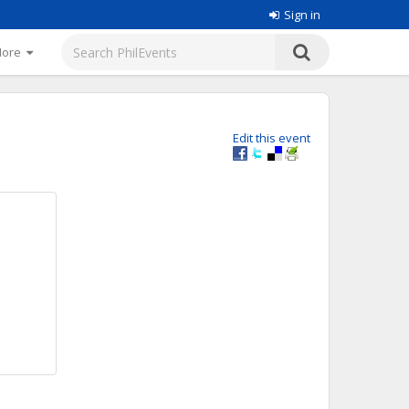
Sign in
More
Edit this event