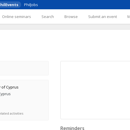
hilEvents
PhilJobs
Online seminars
Search
Browse
Submit an event
y of Cyprus
Cyprus
lated activities
Reminders