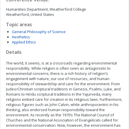
Humanities Department, Weatherford College
Weatherford, United States
Topic areas
General Philosophy of Science
Aesthetics
Applied Ethics
Details
The world, it seems, is at a crossroads regarding environmental
responsibility. While religion is often seen as antagonistic to
environmental concerns, there is a rich history of religion’s
engagement with nature, our use of resources, and human
responsibility of stewardship and care for the environment. From
Judeo/Christian scriptural traditions in Genesis, Psalms, Luke, and
Romans to Hindu scriptural traditions in the Yajurveda, many
religions embed care for creation in its religious laws. Furthermore,
religious figures such as John Calvin, while anthropocentric in his
thinking, also endorsed human responsibility toward the
environment. As recently as the 1970’s The National Council of
Churches and the National Association of Evangelicals called for
environmental conservation. Now, however, the environment has