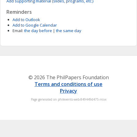
Add supporting material (slides, programs, etc.)
Reminders
Add to Outlook
Add to Google Calendar
Email:
the day before
|
the same day
© 2026 The PhilPapers Foundation
Terms and conditions of use
Privacy
Page generated on philevents-web-849449d475-rrcvx