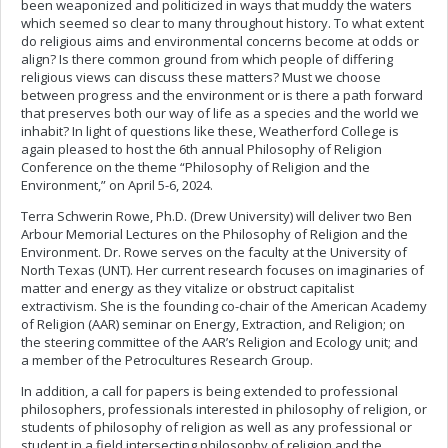
been weaponized and politicized in ways that muddy the waters
which seemed so clear to many throughout history. To what extent
do religious aims and environmental concerns become at odds or
align? Is there common ground from which people of differing
religious views can discuss these matters? Must we choose
between progress and the environment or is there a path forward
that preserves both our way of life as a species and the world we
inhabit? In light of questions like these, Weatherford College is
again pleased to host the 6th annual Philosophy of Religion
Conference on the theme “Philosophy of Religion and the
Environment,” on April 5-6, 2024.
Terra Schwerin Rowe, Ph.D. (Drew University) will deliver two Ben
Arbour Memorial Lectures on the Philosophy of Religion and the
Environment. Dr. Rowe serves on the faculty at the University of
North Texas (UNT). Her current research focuses on imaginaries of
matter and energy as they vitalize or obstruct capitalist
extractivism. She is the founding co-chair of the American Academy
of Religion (AAR) seminar on Energy, Extraction, and Religion; on
the steering committee of the AAR’s Religion and Ecology unit; and
a member of the Petrocultures Research Group.
In addition, a call for papers is being extended to professional
philosophers, professionals interested in philosophy of religion, or
students of philosophy of religion as well as any professional or
student in a field intersecting philosophy of religion and the