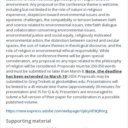
environment. Any proposal on the conference theme is welcome,
including but not limited to the role of nature in religious
experience, skepticism toward environmental issues and its
epistemic challenges, the compatibility or tension between faith
and science related to environmental issues, interfaith dialogue
and collaboration concerning environmental issues,
environmental justice and social equity, religiously motivated
environmental action, the distinction between sacred and secular
spaces, the use of nature themes in theological discourse, and the
role of religion in environmental ethical responsibility. While
proposals on the conference theme will be given special
consideration, any proposal on any topic related to the philosophy
of religion will be considered. Proposals must be 250-350 words
and must be submitted no later than March 8,
Note, the deadline
has been extended to March 15!
2024. Proposals may be
submitted to Greg Trickett at
gtrickett@wc.edu
. Presentations will
be limited to a 45 minute time frame (approximately 30 minutes for
presentation and 15 for Q & A). Presenters are encouraged to
submit a full version of their paper for consideration in a possible
published volume.
https://new.express.adobe.com/webpage/GJ6cyVE9QRnrg
Supporting material