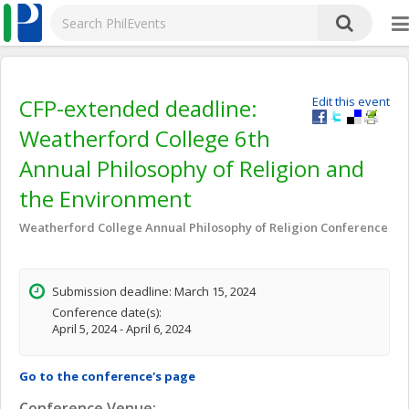
CFP-extended deadline:
Edit this event
Weatherford College 6th
Annual Philosophy of Religion and
the Environment
Weatherford College Annual Philosophy of Religion Conference
Submission deadline: March 15, 2024
Conference date(s):
April 5, 2024 - April 6, 2024
Go to the conference's page
Conference Venue: