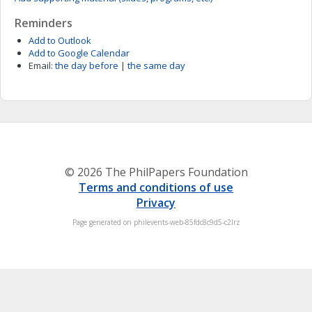
Reminders
Add to Outlook
Add to Google Calendar
Email:
the day before
|
the same day
© 2026 The PhilPapers Foundation
Terms and conditions of use
Privacy
Page generated on philevents-web-85fdc8c9d5-c2lrz