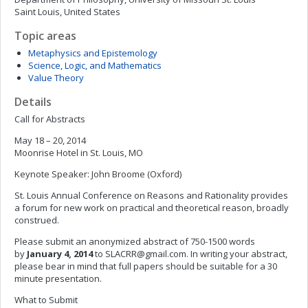
Saint Louis, United States
Topic areas
Metaphysics and Epistemology
Science, Logic, and Mathematics
Value Theory
Details
Call for Abstracts
May 18 – 20, 2014
Moonrise Hotel in St. Louis, MO
Keynote Speaker: John Broome (Oxford)
St. Louis Annual Conference on Reasons and Rationality provides
a forum for new work on practical and theoretical reason, broadly
construed.
Please submit an anonymized abstract of 750-1500 words
by
January 4, 2014
to
SLACRR@gmail.com
. In writing your abstract,
please bear in mind that full papers should be suitable for a 30
minute presentation.
What to Submit