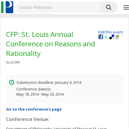
CFP: St. Louis Annual
Edit this event
Conference on Reasons and
Rationality
SLACRR
Submission deadline: January 4, 2014
Conference date(s):
May 18, 2014 - May 20, 2014
Go to the conference's page
Conference Venue:
Department of Philosophy, University of Missouri St. Louis