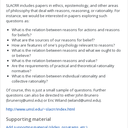
SLACRR includes papers in ethics, epistemology, and other areas
of philosophy that deal with reasons, reasoning, or rationality. For
instance, we would be interested in papers exploring such
questions as:
What is the relation between reasons for actions and reasons
for beliefs?
What are the sources of our reasons for belief?
How are features of one's psychology relevant to reasons?
What is the relation between reasons and what we ought to do
or believe?
What is the relation between reasons and value?
Are the requirements of practical and theoretical rationality
normative?
What is the relation between individual rationality and
collective rationality?
Of course, this is just a small sample of questions. Further
questions can also be directed to either John Brunero
(
bruneroj@umsl.edu
) or Eric Wiland (
wiland@umsl.edu
).
http://www.umsl.edu/~slacrr/index.html
Supporting material
Add supporting material (slides, programs, etc.)