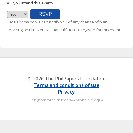
Will you attend this event?
Let us know so we can notify you of any change of plan.
RSVPing on PhilEvents is not sufficient to register for this event.
© 2026 The PhilPapers Foundation
Terms and conditions of use
Privacy
Page generated on philevents-web-85fdc8c9d5-zcjzw