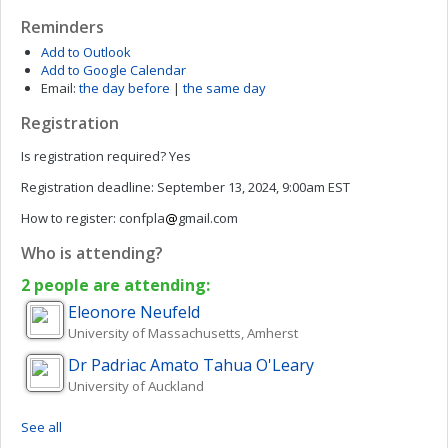
Reminders
Add to Outlook
Add to Google Calendar
Email:
the day before
|
the same day
Registration
Is registration required?
Yes
Registration deadline:
September 13, 2024, 9:00am EST
How to register:
confpla
gmail.com
Who is attending?
2 people are attending:
Eleonore
Neufeld
University of Massachusetts, Amherst
Dr Padriac Amato Tahua
O'Leary
University of Auckland
See all