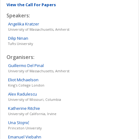
View the Call For Papers
Speakers:
Angelika
Kratzer
University of Massachusetts, Amherst
Dilip
Ninan
Tufts University
Organisers:
Guillermo
Del Pinal
University of Massachusetts, Amherst
Eliot
Michaelson
King's College London
Alex
Radulescu
University of Missouri, Columbia
Katherine
Ritchie
University of California, Irvine
Una
Stojnić
Princeton University
Emanuel
Viebahn