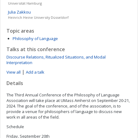
Universität Hamburg
Julia
Zakkou
Heinrich Heine University Düsseldorf
Topic areas
Philosophy of Language
Talks at this conference
Discourse Relations, Ritualized Situations, and Modal
Interpretation
|
View all
Add a talk
Details
The Third Annual Conference of the Philosophy of Language
Association will take place at UMass Amherst on September 20-21,
2024. The goal of the conference, and of the association, is to
provide a venue for philosophers of language to discuss new
work in all areas of the field.
Schedule
Friday, September 20th