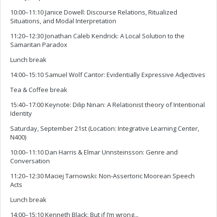
10:00–11:10 Janice Dowell: Discourse Relations, Ritualized
Situations, and Modal Interpretation
11:20–12:30 Jonathan Caleb Kendrick: A Local Solution to the
Samaritan Paradox
Lunch break
14:00–15:10 Samuel Wolf Cantor: Evidentially Expressive Adjectives
Tea & Coffee break
15:40–17:00 Keynote: Dilip Ninan: A Relationist theory of Intentional
Identity
Saturday, September 21st (Location: Integrative Learning Center,
N400)
10:00–11:10 Dan Harris & Elmar Unnsteinsson: Genre and
Conversation
11:20–12:30 Maciej Tarnowski: Non-Assertoric Moorean Speech
Acts
Lunch break
14:00–15:10 Kenneth Black: But if I’m wrong...