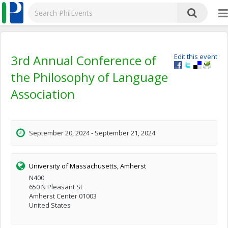
3rd Annual Conference of
Edit this event
the Philosophy of Language
Association
September 20, 2024 - September 21, 2024
University of Massachusetts, Amherst
N400
650 N Pleasant St
Amherst Center 01003
United States