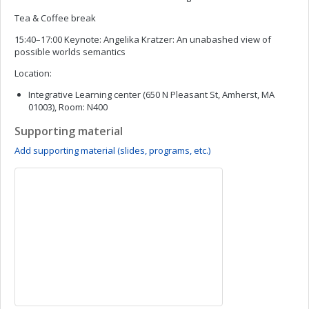
Tea & Coffee break
15:40–17:00 Keynote: Angelika Kratzer: An unabashed view of
possible worlds semantics
Location:
Integrative Learning center (650 N Pleasant St, Amherst, MA
01003), Room: N400
Supporting material
Add supporting material (slides, programs, etc.)