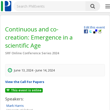
Continuous and co-
Edit this event
creation: Emergence in a
scientific Age
SRF Online Conference Series 2024
June 13, 2024 - June 14, 2024
View the Call For Papers
This event is online
Speakers:
Mark
Harris
University of Oxford