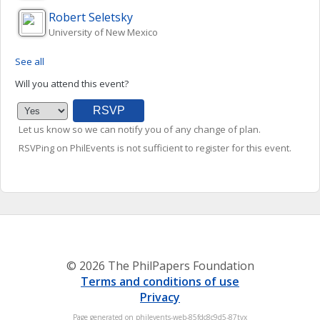
Robert
Seletsky
University of New Mexico
See all
Will you attend this event?
Let us know so we can notify you of any change of plan.
RSVPing on PhilEvents is not sufficient to register for this event.
© 2026 The PhilPapers Foundation
Terms and conditions of use
Privacy
Page generated on philevents-web-85fdc8c9d5-87tvx