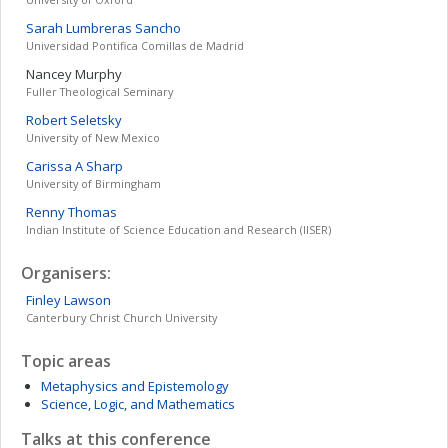
Sarah
Lumbreras Sancho
Universidad Pontifica Comillas de Madrid
Nancey
Murphy
Fuller Theological Seminary
Robert
Seletsky
University of New Mexico
Carissa A
Sharp
University of Birmingham
Renny
Thomas
Indian Institute of Science Education and Research (IISER)
Organisers:
Finley
Lawson
Canterbury Christ Church University
Topic areas
Metaphysics and Epistemology
Science, Logic, and Mathematics
Talks at this conference