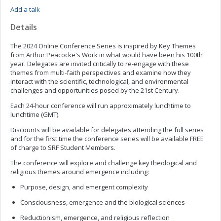
Add a talk
Details
The 2024 Online Conference Series is inspired by Key Themes
from Arthur Peacocke's Work in what would have been his 100th
year. Delegates are invited critically to re-engage with these
themes from multi-faith perspectives and examine how they
interact with the scientific, technological, and environmental
challenges and opportunities posed by the 21st Century.
Each 24-hour conference will run approximately lunchtime to
lunchtime (GMT).
Discounts will be available for delegates attending the full series
and for the first time the conference series will be available FREE
of charge to SRF Student Members.
The conference will explore and challenge key theological and
religious themes around emergence including:
Purpose, design, and emergent complexity
Consciousness, emergence and the biological sciences
Reductionism, emergence, and religious reflection