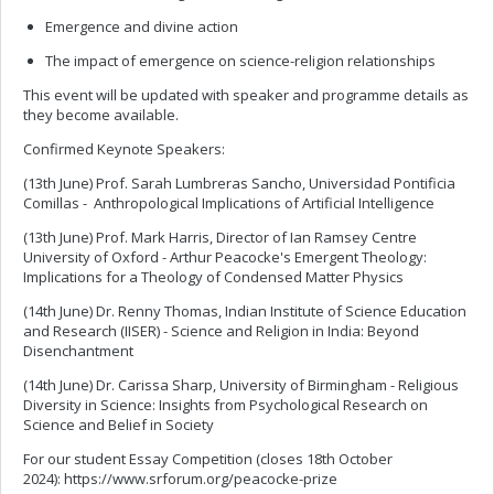
Emergence and divine action
The impact of emergence on science-religion relationships
This event will be updated with speaker and programme details as
they become available.
Confirmed Keynote Speakers:
(13th June) Prof. Sarah Lumbreras Sancho, Universidad Pontificia
Comillas - Anthropological Implications of Artificial Intelligence
(13th June) Prof. Mark Harris, Director of Ian Ramsey Centre
University of Oxford - Arthur Peacocke's Emergent Theology:
Implications for a Theology of Condensed Matter Physics
(14th June) Dr. Renny Thomas, Indian Institute of Science Education
and Research (IISER) - Science and Religion in India: Beyond
Disenchantment
(14th June) Dr. Carissa Sharp, University of Birmingham - Religious
Diversity in Science: Insights from Psychological Research on
Science and Belief in Society
For our student Essay Competition (closes 18th October
2024): https://www.srforum.org/peacocke-prize