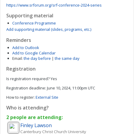
https://www.srforum.org/srf-conference-2024-series
Supporting material
Conference Programme
Add supporting material (slides, programs, etc.)
Reminders
Add to Outlook
Add to Google Calendar
Email:
the day before
|
the same day
Registration
Is registration required?
Yes
Registration deadline:
June 10, 2024, 11:00pm UTC
How to register:
External Site
Who is attending?
2 people are attending:
Finley
Lawson
Canterbury Christ Church University