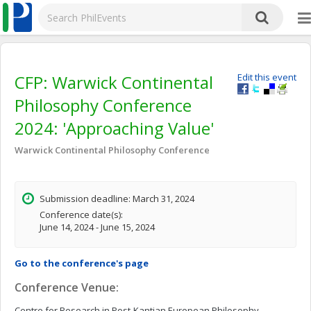
CFP: Warwick Continental
Edit this event
Philosophy Conference
2024: 'Approaching Value'
Warwick Continental Philosophy Conference
Submission deadline: March 31, 2024
Conference date(s):
June 14, 2024 - June 15, 2024
Go to the conference's page
Conference Venue:
Centre for Research in Post-Kantian European Philosophy,