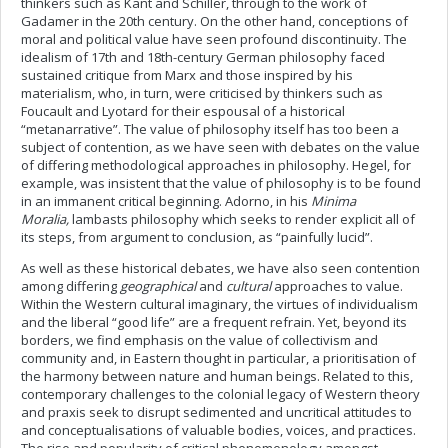
thinkers such as Kant and Schiller, through to the work of
Gadamer in the 20th century. On the other hand, conceptions of
moral and political value have seen profound discontinuity. The
idealism of 17th and 18th-century German philosophy faced
sustained critique from Marx and those inspired by his
materialism, who, in turn, were criticised by thinkers such as
Foucault and Lyotard for their espousal of a historical
“metanarrative”. The value of philosophy itself has too been a
subject of contention, as we have seen with debates on the value
of differing methodological approaches in philosophy. Hegel, for
example, was insistent that the value of philosophy is to be found
in an immanent critical beginning. Adorno, in his
Minima
Moralia,
lambasts philosophy which seeks to render explicit all of
its steps, from argument to conclusion, as “painfully lucid”.
As well as these historical debates, we have also seen contention
among differing
geographical
and
cultural
approaches to value.
Within the Western cultural imaginary, the virtues of individualism
and the liberal “good life” are a frequent refrain. Yet, beyond its
borders, we find emphasis on the value of collectivism and
community and, in Eastern thought in particular, a prioritisation of
the harmony between nature and human beings. Related to this,
contemporary challenges to the colonial legacy of Western theory
and praxis seek to disrupt sedimented and uncritical attitudes to
and conceptualisations of valuable bodies, voices, and practices.