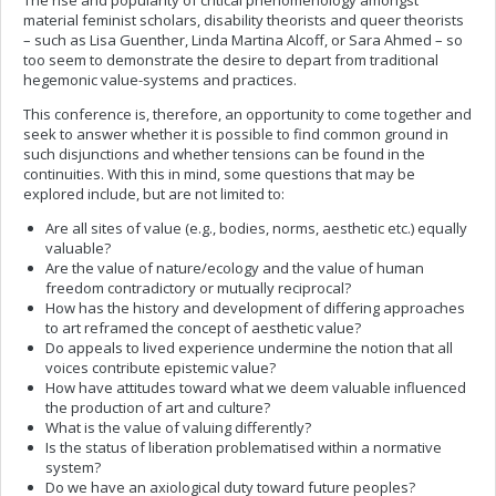
The rise and popularity of critical phenomenology amongst
material feminist scholars, disability theorists and queer theorists
– such as Lisa Guenther, Linda Martina Alcoff, or Sara Ahmed – so
too seem to demonstrate the desire to depart from traditional
hegemonic value-systems and practices.
This conference is, therefore, an opportunity to come together and
seek to answer whether it is possible to find common ground in
such disjunctions and whether tensions can be found in the
continuities. With this in mind, some questions that may be
explored include, but are not limited to:
Are all sites of value (e.g., bodies, norms, aesthetic etc.) equally
valuable?
Are the value of nature/ecology and the value of human
freedom contradictory or mutually reciprocal?
How has the history and development of differing approaches
to art reframed the concept of aesthetic value?
Do appeals to lived experience undermine the notion that all
voices contribute epistemic value?
How have attitudes toward what we deem valuable influenced
the production of art and culture?
What is the value of valuing differently?
Is the status of liberation problematised within a normative
system?
Do we have an axiological duty toward future peoples?