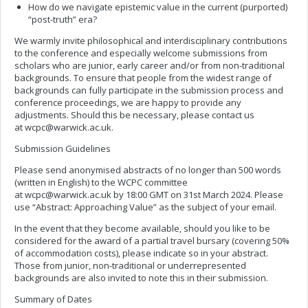
How do we navigate epistemic value in the current (purported)
“post-truth” era?
We warmly invite philosophical and interdisciplinary contributions
to the conference and especially welcome submissions from
scholars who are junior, early career and/or from non-traditional
backgrounds. To ensure that people from the widest range of
backgrounds can fully participate in the submission process and
conference proceedings, we are happy to provide any
adjustments. Should this be necessary, please contact us
at
wcpc@warwick.ac.uk
.
Submission Guidelines
Please send anonymised abstracts of no longer than 500 words
(written in English) to the WCPC committee
at
wcpc@warwick.ac.uk
by 18:00 GMT on 31st March 2024. Please
use “Abstract: Approaching Value” as the subject of your email.
In the event that they become available, should you like to be
considered for the award of a partial travel bursary (covering 50%
of accommodation costs), please indicate so in your abstract.
Those from junior, non-traditional or underrepresented
backgrounds are also invited to note this in their submission.
Summary of Dates