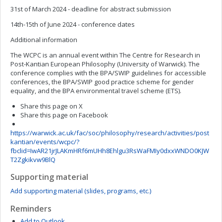
31st of March 2024 - deadline for abstract submission
14th-15th of June 2024 - conference dates
Additional information
The WCPC is an annual event within The Centre for Research in
Post-Kantian European Philosophy (University of Warwick). The
conference complies with the BPA/SWIP guidelines for accessible
conferences, the BPA/SWIP good practice scheme for gender
equality, and the BPA environmental travel scheme (ETS).
Share this page on X
Share this page on Facebook
https://warwick.ac.uk/fac/soc/philosophy/research/activities/post
kantian/events/wcpc/?
fbclid=IwAR21jrJLAKmHRf6mUHh8Ehlgu3RsWaFMIy0dxxWNDO0KJW
T2Zgkikvw9BlQ
Supporting material
Add supporting material (slides, programs, etc.)
Reminders
Add to Outlook