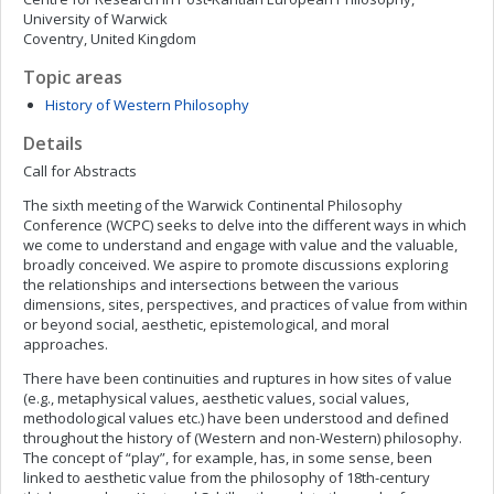
University of Warwick
Coventry, United Kingdom
Topic areas
History of Western Philosophy
Details
Call for Abstracts
The sixth meeting of the Warwick Continental Philosophy
Conference (WCPC) seeks to delve into the different ways in which
we come to understand and engage with value and the valuable,
broadly conceived. We aspire to promote discussions exploring
the relationships and intersections between the various
dimensions, sites, perspectives, and practices of value from within
or beyond social, aesthetic, epistemological, and moral
approaches.
There have been continuities and ruptures in how sites of value
(e.g., metaphysical values, aesthetic values, social values,
methodological values etc.) have been understood and defined
throughout the history of (Western and non-Western) philosophy.
The concept of “play”, for example, has, in some sense, been
linked to aesthetic value from the philosophy of 18th-century