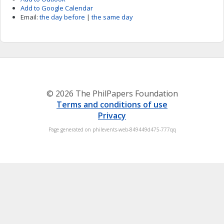
Add to Google Calendar
Email:
the day before
|
the same day
© 2026 The PhilPapers Foundation
Terms and conditions of use
Privacy
Page generated on philevents-web-849449d475-777qq