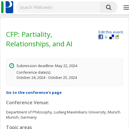
CFP: Partiality,
Edit this event
Relationships, and AI
Submission deadline: May 22, 2024
Conference date(s):
October 24, 2024 - October 25, 2024
Go to the conference's page
Conference Venue:
Department of Philosophy, Ludwig Maximilians University, Munich
Munich, Germany
Topic areas