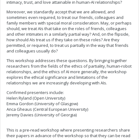
intimacy, trust, and love attainable in human-AI relationships?
Moreover, we standardly accept that we are allowed, and
sometimes even required, to treat our friends, colleagues and
family members with special moral consideration. May, or perhaps
should, we treat AIs that take on the roles of friends, colleagues
and other intimates in a similarly partial way? And, on the flipside,
how should AIs treat us if they take on these roles? Are they
permitted, or required, to treat us partially in the way that friends
and colleagues usually do?
This workshop addresses these questions. By bringing together
researchers from the fields of the ethics of partiality, human-robot
relationships, and the ethics of AI more generally, the workshop
explores the ethical significance and limitations of the
relationships we are increasingly developing with AIs.
Confirmed presenters include:
Helen Ryland (Open University)
Emma Gordon (University of Glasgow)
Anca Gheaus (Central European University)
Jeremy Davies (University of Georgia)
This is a pre-read workshop where presenting researchers share
their papers in advance of the workshop so that they can be read