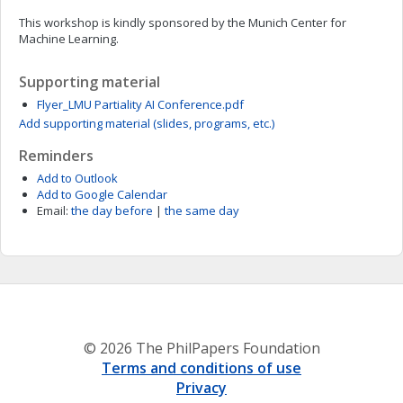
This workshop is kindly sponsored by the Munich Center for
Machine Learning.
Supporting material
Flyer_LMU Partiality AI Conference.pdf
Add supporting material (slides, programs, etc.)
Reminders
Add to Outlook
Add to Google Calendar
Email:
the day before
|
the same day
© 2026 The PhilPapers Foundation
Terms and conditions of use
Privacy