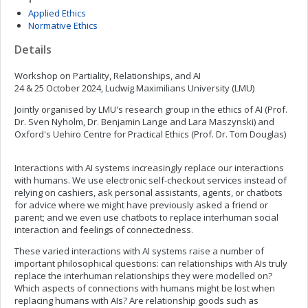
Applied Ethics
Normative Ethics
Details
Workshop on Partiality, Relationships, and AI
24 & 25 October 2024, Ludwig Maximilians University (LMU)
Jointly organised by LMU's research group in the ethics of AI (Prof.
Dr. Sven Nyholm, Dr. Benjamin Lange and Lara Maszynski) and
Oxford's Uehiro Centre for Practical Ethics (Prof. Dr. Tom Douglas)
Interactions with AI systems increasingly replace our interactions
with humans. We use electronic self-checkout services instead of
relying on cashiers, ask personal assistants, agents, or chatbots
for advice where we might have previously asked a friend or
parent; and we even use chatbots to replace interhuman social
interaction and feelings of connectedness.
These varied interactions with AI systems raise a number of
important philosophical questions: can relationships with AIs truly
replace the interhuman relationships they were modelled on?
Which aspects of connections with humans might be lost when
replacing humans with AIs? Are relationship goods such as