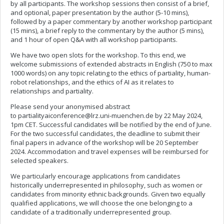
by all participants. The workshop sessions then consist of a brief,
and optional, paper presentation by the author (5-10 mins),
followed by a paper commentary by another workshop participant
(15 mins), a brief reply to the commentary by the author (5 mins),
and 1 hour of open Q&A with all workshop participants.
We have two open slots for the workshop. To this end, we
welcome submissions of extended abstracts in English (750 to max
1000 words) on any topic relating to the ethics of partiality, human-
robot relationships, and the ethics of AI as it relates to
relationships and partiality.
Please send your anonymised abstract
to
partialityaiconference@lrz.uni-muenchen.de
by 22 May 2024,
1pm CET. Successful candidates will be notified by the end of June.
For the two successful candidates, the deadline to submit their
final papers in advance of the workshop will be 20 September
2024. Accommodation and travel expenses will be reimbursed for
selected speakers.
We particularly encourage applications from candidates
historically underrepresented in philosophy, such as women or
candidates from minority ethnic backgrounds. Given two equally
qualified applications, we will choose the one belonging to a
candidate of a traditionally underrepresented group.