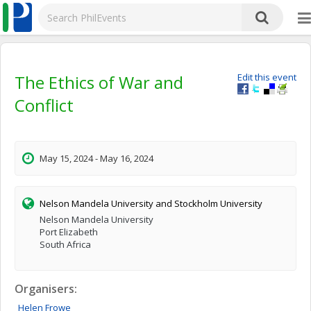
The Ethics of War and
Edit this event
Conflict
May 15, 2024 - May 16, 2024
Nelson Mandela University and Stockholm University
Nelson Mandela University
Port Elizabeth
South Africa
Organisers:
Helen
Frowe