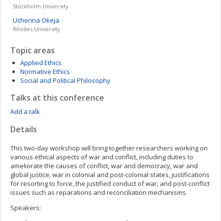
Stockholm University
Uchenna
Okeja
Rhodes University
Topic areas
Applied Ethics
Normative Ethics
Social and Political Philosophy
Talks at this conference
Add a talk
Details
This two-day workshop will bring together researchers working on
various ethical aspects of war and conflict, including duties to
ameliorate the causes of conflict, war and democracy, war and
global justice, war in colonial and post-colonial states, justifications
for resorting to force, the justified conduct of war, and post-conflict
issues such as reparations and reconciliation mechanisms.
Speakers: