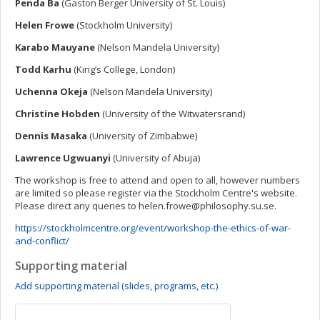
Penda Ba
(Gaston Berger University of St. Louis)
Helen Frowe
(Stockholm University)
Karabo Mauyane
(Nelson Mandela University)
Todd Karhu
(King’s College, London)
Uchenna Okeja
(Nelson Mandela University)
Christine Hobden
(University of the Witwatersrand)
Dennis Masaka
(University of Zimbabwe)
Lawrence
Ugwuanyi
(University of Abuja)
The workshop is free to attend and open to all, however numbers
are limited so please register via the Stockholm Centre's website.
Please direct any queries to
helen.frowe@philosophy.su.se
.
https://stockholmcentre.org/event/workshop-the-ethics-of-war-
and-conflict/
Supporting material
Add supporting material (slides, programs, etc.)