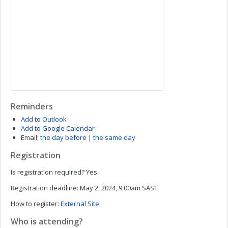
Reminders
Add to Outlook
Add to Google Calendar
Email:
the day before
|
the same day
Registration
Is registration required?
Yes
Registration deadline:
May 2, 2024, 9:00am SAST
How to register:
External Site
Who is attending?