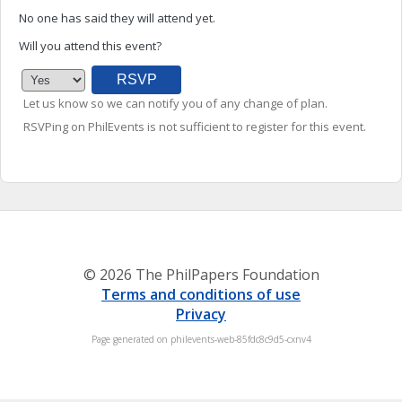
No one has said they will attend yet.
Will you attend this event?
Let us know so we can notify you of any change of plan.
RSVPing on PhilEvents is not sufficient to register for this event.
© 2026 The PhilPapers Foundation
Terms and conditions of use
Privacy
Page generated on philevents-web-85fdc8c9d5-cxnv4