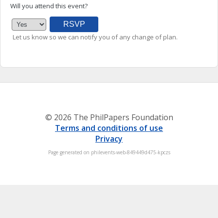
Will you attend this event?
Let us know so we can notify you of any change of plan.
© 2026 The PhilPapers Foundation
Terms and conditions of use
Privacy
Page generated on philevents-web-849449d475-kpczs