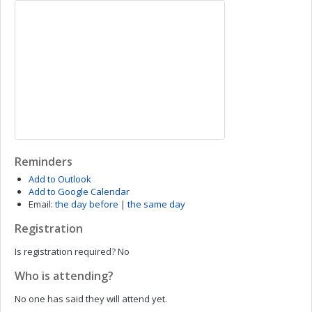
Reminders
Add to Outlook
Add to Google Calendar
Email:
the day before
|
the same day
Registration
Is registration required?
No
Who is attending?
No one has said they will attend yet.