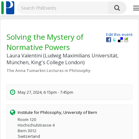
Solving the Mystery of
Edit this event
Normative Powers
Laura Valentini (Ludwig Maximilians Universität,
München, King's College London)
The Anna Tumarkin Lectures in Philosophy
May 27, 2024, 6:15pm - 7:45pm
Institute for Philosophy, University of Bern
Room 120
Hochschulstrasse 4
Bern 3012
Switzerland