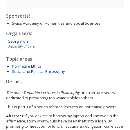
Sponsor(s):
Swiss Academy of Humanities and Social Sciences
Organisers:
Georg
Brun
University of Bern
Topic areas
Normative Ethics
Social and Political Philosophy
Details
The Anna Tumarkin Lectures in Philosophy
are a lecture series
dedicated to presenting top women philosophers.
This is part 1 of a series of three lectures on normative powers
Abstract
If you ask me to borrow my laptop and I answer in the
affirmative, I turn what would have been theft into a loan. By
promising to meet you for lunch, I acquire an obligation, correlative