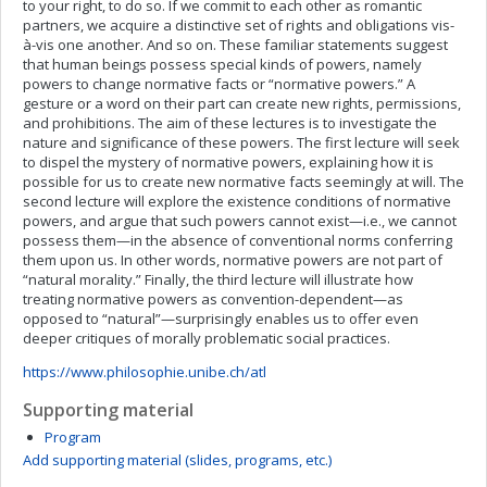
to your right, to do so. If we commit to each other as romantic
partners, we acquire a distinctive set of rights and obligations vis-
à-vis one another. And so on. These familiar statements suggest
that human beings possess special kinds of powers, namely
powers to change normative facts or “normative powers.” A
gesture or a word on their part can create new rights, permissions,
and prohibitions. The aim of these lectures is to investigate the
nature and significance of these powers. The first lecture will seek
to dispel the mystery of normative powers, explaining how it is
possible for us to create new normative facts seemingly at will. The
second lecture will explore the existence conditions of normative
powers, and argue that such powers cannot exist—i.e., we cannot
possess them—in the absence of conventional norms conferring
them upon us. In other words, normative powers are not part of
“natural morality.” Finally, the third lecture will illustrate how
treating normative powers as convention-dependent—as
opposed to “natural”—surprisingly enables us to offer even
deeper critiques of morally problematic social practices.
https://www.philosophie.unibe.ch/atl
Supporting material
Program
Add supporting material (slides, programs, etc.)