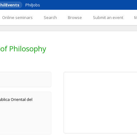
hilEvents
PhilJobs
Online seminars
Search
Browse
Submit an event
of Philosophy
blica Oriental del