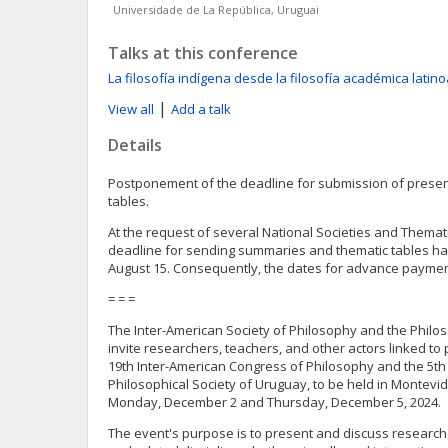
Universidade de La República, Uruguai
Talks at this conference
La filosofía indígena desde la filosofía académica lati
|
View all
Add a talk
Details
Postponement of the deadline for submission of presen
tables.
At the request of several National Societies and Themati
deadline for sending summaries and thematic tables ha
August 15. Consequently, the dates for advance paymen
= = =
The Inter-American Society of Philosophy and the Philo
invite researchers, teachers, and other actors linked to p
19th Inter-American Congress of Philosophy and the 5th
Philosophical Society of Uruguay, to be held in Montev
Monday, December 2 and Thursday, December 5, 2024.
The event's purpose is to present and discuss research