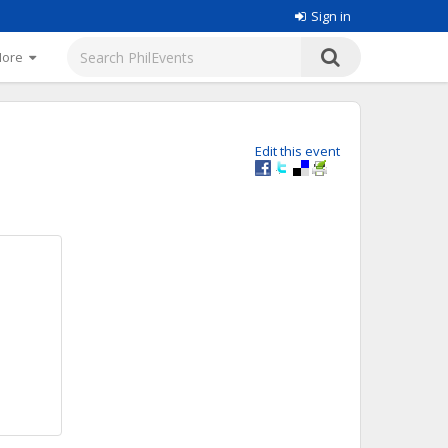
Sign in
More
Edit this event