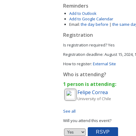
Reminders
Add to Outlook
Add to Google Calendar
Email:
the day before
|
the same da
Registration
Is registration required?
Yes
Registration deadline:
August 15, 2024,
How to register:
External Site
Who is attending?
1 person is attending:
Felipe
Correa
University of Chile
See all
Will you attend this event?