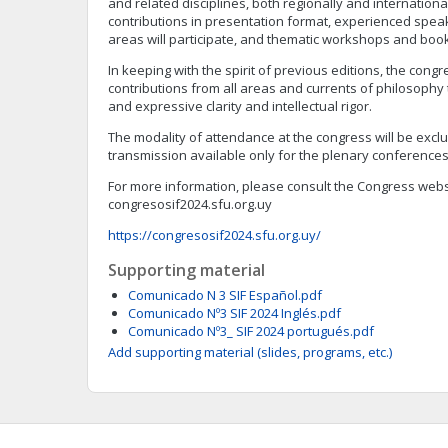
and related disciplines, both regionally and internationall
contributions in presentation format, experienced speak
areas will participate, and thematic workshops and book
In keeping with the spirit of previous editions, the cong
contributions from all areas and currents of philosophy
and expressive clarity and intellectual rigor.
The modality of attendance at the congress will be exclus
transmission available only for the plenary conferences
For more information, please consult the Congress webs
congresosif2024.sfu.org.uy
https://congresosif2024.sfu.org.uy/
Supporting material
Comunicado N 3 SIF Español.pdf
Comunicado Nº3 SIF 2024 Inglés.pdf
Comunicado Nº3_ SIF 2024 portugués.pdf
Add supporting material (slides, programs, etc.)