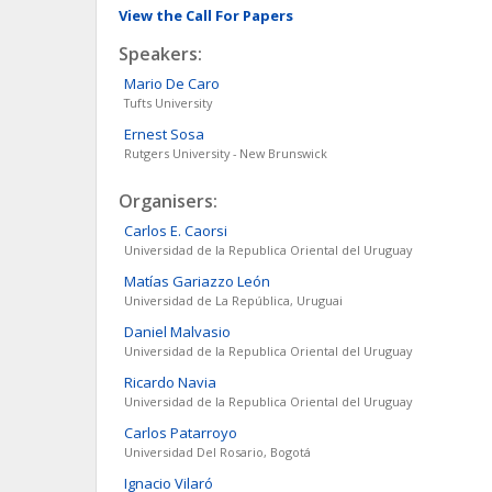
View the Call For Papers
Speakers:
Mario
De Caro
Tufts University
Ernest
Sosa
Rutgers University - New Brunswick
Organisers:
Carlos E.
Caorsi
Universidad de la Republica Oriental del Uruguay
Matías
Gariazzo León
Universidad de La República, Uruguai
Daniel
Malvasio
Universidad de la Republica Oriental del Uruguay
Ricardo
Navia
Universidad de la Republica Oriental del Uruguay
Carlos
Patarroyo
Universidad Del Rosario, Bogotá
Ignacio
Vilaró