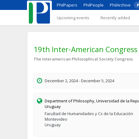
PhilPapers
PhilPeople
PhilArchive
P
Upcoming events
Recently added
19th Inter-American Congress 
The Interamerican Philosophical Society Congress
December 2, 2024 - December 5, 2024
Department of Philosophy, Universidad de la Repu
Uruguay
Facultad de Humanidades y Cs de la Educación
Montevideo
Uruguay