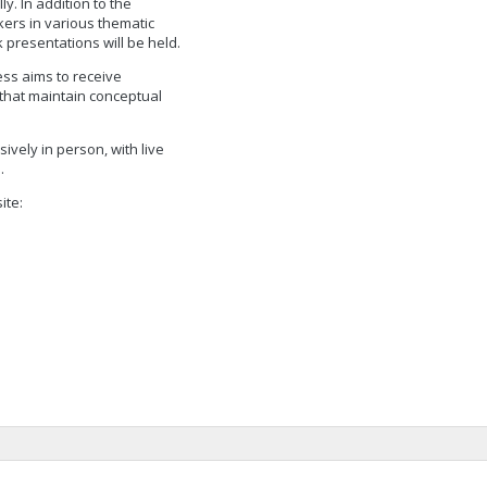
y. In addition to the
ers in various thematic
 presentations will be held.
ress aims to receive
 that maintain conceptual
ively in person, with live
.
ite: