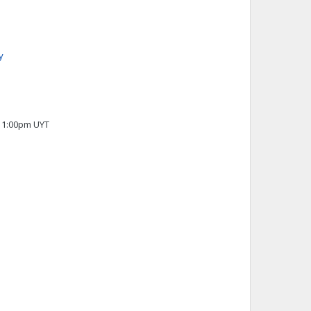
y
 11:00pm UYT