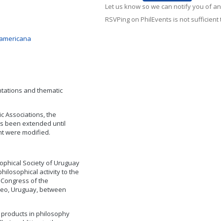
Let us know so we can notify you of an
RSVPing on PhilEvents is not sufficient t
noamericana
tations and thematic
c Associations, the
s been extended until
t were modified.
sophical Society of Uruguay
hilosophical activity to the
 Congress of the
ideo, Uruguay, between
 products in philosophy