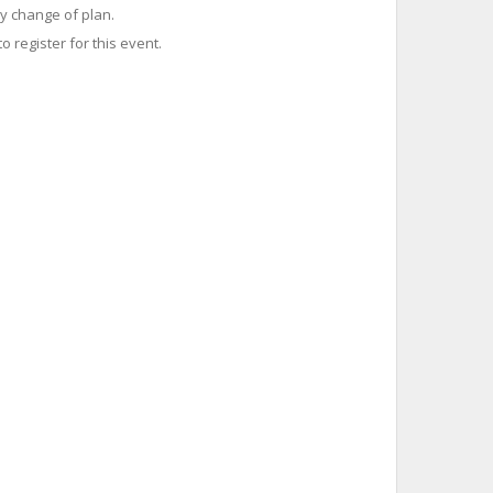
y change of plan.
o register for this event.