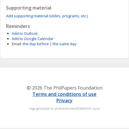
Supporting material
Add supporting material (slides, programs, etc.)
Reminders
Add to Outlook
Add to Google Calendar
Email:
the day before
|
the same day
© 2026 The PhilPapers Foundation
Terms and conditions of use
Privacy
Page generated on philevents-web-85fdc8c9d5-zcjzw