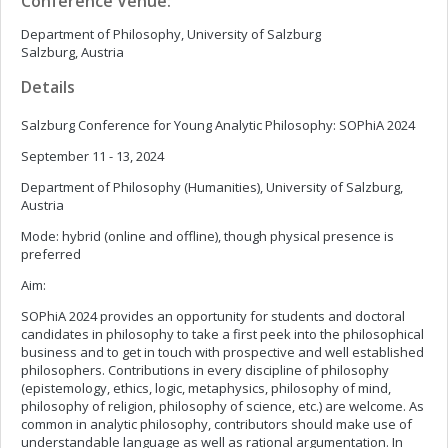
Conference Venue:
Department of Philosophy, University of Salzburg
Salzburg, Austria
Details
Salzburg Conference for Young Analytic Philosophy: SOPhiA 2024
September 11 - 13, 2024
Department of Philosophy (Humanities), University of Salzburg,
Austria
Mode: hybrid (online and offline), though physical presence is
preferred
Aim:
SOPhiA 2024 provides an opportunity for students and doctoral
candidates in philosophy to take a first peek into the philosophical
business and to get in touch with prospective and well established
philosophers. Contributions in every discipline of philosophy
(epistemology, ethics, logic, metaphysics, philosophy of mind,
philosophy of religion, philosophy of science, etc.) are welcome. As
common in analytic philosophy, contributors should make use of
understandable language as well as rational argumentation. In