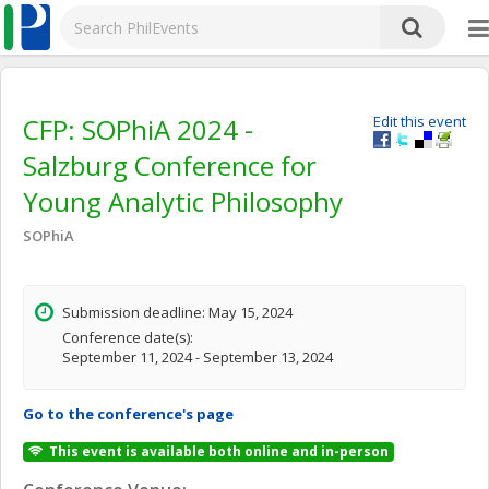
CFP: SOPhiA 2024 -
Edit this event
Salzburg Conference for
Young Analytic Philosophy
SOPhiA
Submission deadline: May 15, 2024
Conference date(s):
September 11, 2024 - September 13, 2024
Go to the conference's page
This event is available both online and in-person