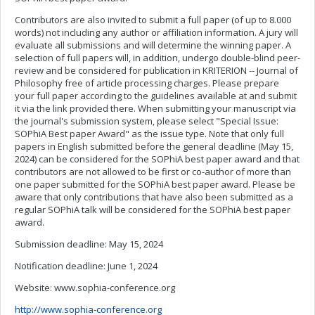
Contributors are also invited to submit a full paper (of up to 8.000
words) not including any author or affiliation information. A jury will
evaluate all submissions and will determine the winning paper. A
selection of full papers will, in addition, undergo double-blind peer-
review and be considered for publication in KRITERION -- Journal of
Philosophy free of article processing charges. Please prepare
your full paper according to the guidelines available at and submit
it via the link provided there. When submitting your manuscript via
the journal's submission system, please select "Special Issue:
SOPhiA Best paper Award" as the issue type. Note that only full
papers in English submitted before the general deadline (May 15,
2024) can be considered for the SOPhiA best paper award and that
contributors are not allowed to be first or co-author of more than
one paper submitted for the SOPhiA best paper award. Please be
aware that only contributions that have also been submitted as a
regular SOPhiA talk will be considered for the SOPhiA best paper
award.
Submission deadline: May 15, 2024
Notification deadline: June 1, 2024
Website: www.sophia-conference.org
http://www.sophia-conference.org