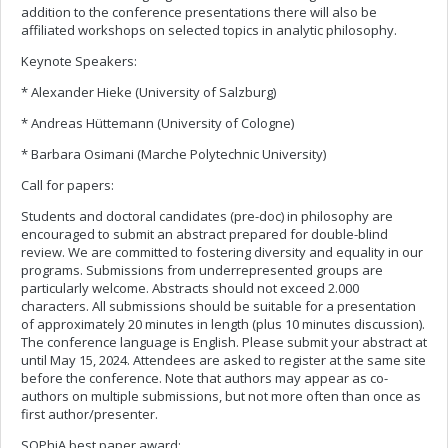
addition to the conference presentations there will also be
affiliated workshops on selected topics in analytic philosophy.
Keynote Speakers:
* Alexander Hieke (University of Salzburg)
* Andreas Hüttemann (University of Cologne)
* Barbara Osimani (Marche Polytechnic University)
Call for papers:
Students and doctoral candidates (pre-doc) in philosophy are
encouraged to submit an abstract prepared for double-blind
review. We are committed to fostering diversity and equality in our
programs. Submissions from underrepresented groups are
particularly welcome. Abstracts should not exceed 2.000
characters. All submissions should be suitable for a presentation
of approximately 20 minutes in length (plus 10 minutes discussion).
The conference language is English. Please submit your abstract at
until May 15, 2024. Attendees are asked to register at the same site
before the conference. Note that authors may appear as co-
authors on multiple submissions, but not more often than once as
first author/presenter.
SOPhiA best paper award: