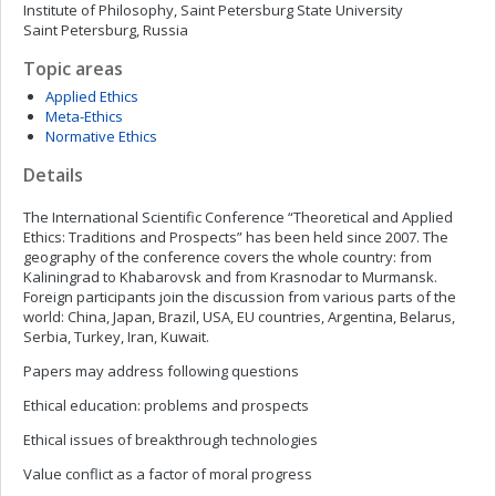
Institute of Philosophy, Saint Petersburg State University
Saint Petersburg, Russia
Topic areas
Applied Ethics
Meta-Ethics
Normative Ethics
Details
The International Scientific Conference “Theoretical and Applied
Ethics: Traditions and Prospects” has been held since 2007. The
geography of the conference covers the whole country: from
Kaliningrad to Khabarovsk and from Krasnodar to Murmansk.
Foreign participants join the discussion from various parts of the
world: China, Japan, Brazil, USA, EU countries, Argentina, Belarus,
Serbia, Turkey, Iran, Kuwait.
Papers may address following questions
Ethical education: problems and prospects
Ethical issues of breakthrough technologies
Value conflict as a factor of moral progress