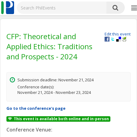
CFP: Theoretical and
Edit this event
Applied Ethics: Traditions
and Prospects - 2024
Submission deadline: November 21, 2024
Conference date(s):
November 21, 2024 - November 23, 2024
Go to the conference's page
This event is available both online and in-person
Conference Venue: