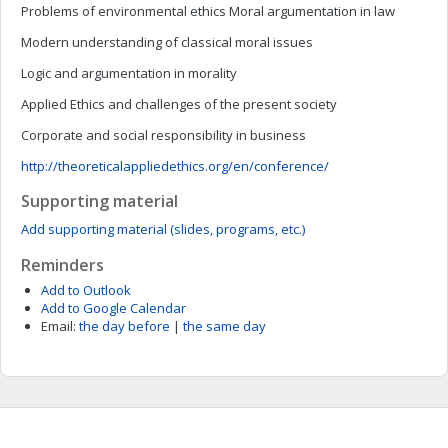
Problems of environmental ethics Moral argumentation in law
Modern understanding of classical moral issues
Logic and argumentation in morality
Applied Ethics and challenges of the present society
Corporate and social responsibility in business
http://theoreticalappliedethics.org/en/conference/
Supporting material
Add supporting material (slides, programs, etc.)
Reminders
Add to Outlook
Add to Google Calendar
Email:
the day before
|
the same day