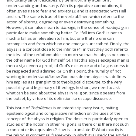
and totality since it escapes, by definition, any attempt at
understanding and mastery. With its pejorative connotations, it
often gives rise to fear and anxiety (3) and is associated with Hell
and sin. The same is true of the verb abîmer, which refers to the
action of altering, degrading or even destroying something.
However, it can also mean to
damage
, in the sense of
modifying
, in
particular to make something better. To "fall into God" is not so
much a fall as an elevation to him, but one that no one can
accomplish and from which no one emerges unscathed. Finally, the
abyss is a concept close to the infinite (4), in that they both refer to
the idea of the unfathomable, so much so that the abyss becomes
the other name for God himself (5). That this abyss escapes man is
then a sign, even a proof, of God's existence and of a greatness to
be respected and admired (6). On this point, the humility of not
wanting to understand/know God outside the abyss that defines
him implies assigning limits to theological discourse, to the very
possibility and legitimacy of theology. In short, we need to ask
what can be said about the abyss in religion, since it seems from
the outset, by virtue of its definition, to escape discourse.
This issue of
ThéoRèmes
is an interdisciplinary issue, inviting
epistemological and comparative reflection on the uses of the
concept of the abyss in religion. The dossier is particularly open to
studies of the notion in other religions: is there or is there not such
a concept or its equivalent? How is it translated? What exactly is
the religious conceptual framework in which it is used? The articles