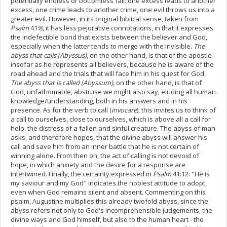
potentially endless or bottomless fall: one excess leads to another
excess, one crime leads to another crime, one evil throws us into a
greater evil. However, in its original biblical sense, taken from
Psalm
41:8, it has less pejorative connotations, in that it expresses
the indefectible bond that exists between the believer and God,
especially when the latter tends to merge with the invisible.
The
abyss that calls (Abyssus)
, on the other hand, is that of the apostle
insofar as he represents all believers, because he is aware of the
road ahead and the trials that will face him in his quest for God.
The abyss that is called (Abyssum),
on the other hand, is that of
God, unfathomable, abstruse we might also say, eluding all human
knowledge/understanding, both in his answers and in his
presence. As for the verb to call (
invocare
), this invites us to think of
a call to ourselves, close to ourselves, which is above all a call for
help: the distress of a fallen and sinful creature. The abyss of man
asks, and therefore hopes, that the divine abyss will answer his
call and save him from an inner battle that he is not certain of
winning alone. From then on, the act of calling is not devoid of
hope, in which anxiety and the desire for a response are
intertwined. Finally, the certainty expressed in
Psalm
41:12: "He is
my saviour and my God" indicates the noblest attitude to adopt,
even when God remains silent and absent. Commenting on this
psalm, Augustine multiplies this already twofold abyss, since the
abyss refers not only to God's incomprehensible judgements, the
divine ways and God himself, but also to the human heart - the