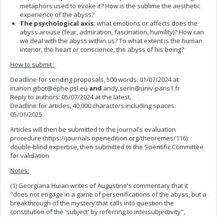
metaphors used to evoke it? How is the sublime the aesthetic
experience of the abyss?
The psychological axis:
what emotions or affects does the
abyss arouse (fear, admiration, fascination, humility)? How can
we deal with the abyss within us? To what extent is the human
interior, the heart or conscience, the abyss of his being?
How to submit :
Deadline for sending proposals, 500 words: 01/07/2024 at
manon.gibot@ephe.psl.eu
and
andy.serin@univ-paris1.fr
Reply to authors: 05/07/2024 at the latest.
Deadline for articles, 40,000 characters including spaces:
05/01/2025
Articles will then be submitted to the journal's evaluation
procedure (https://journals.openedition.org/theoremes/116):
double-blind expertise, then submitted to the Scientific Committee
for validation
Notes:
(1) Georgiana Huian writes of Augustine's commentary that it
"does not engage in a game of personifications of the abyss, but a
breakthrough of the mystery that calls into question the
constitution of the 'subject' by referring to intersubjectivity",