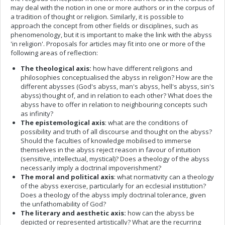
may deal with the notion in one or more authors or in the corpus of
a tradition of thought or religion. Similarly, it is possible to
approach the concept from other fields or disciplines, such as
phenomenology, but it is important to make the link with the abyss
'in religion'. Proposals for articles may fit into one or more of the
following areas of reflection:
The theological axis:
how have different religions and
philosophies conceptualised the abyss in religion? How are the
different abysses (God's abyss, man's abyss, hell's abyss, sin's
abyss) thought of, and in relation to each other? What does the
abyss have to offer in relation to neighbouring concepts such
as infinity?
The epistemological axis
: what are the conditions of
possibility and truth of all discourse and thought on the abyss?
Should the faculties of knowledge mobilised to immerse
themselves in the abyss reject reason in favour of intuition
(sensitive, intellectual, mystical)? Does a theology of the abyss
necessarily imply a doctrinal impoverishment?
The moral and political axis
: what normativity can a theology
of the abyss exercise, particularly for an ecclesial institution?
Does a theology of the abyss imply doctrinal tolerance, given
the unfathomability of God?
The literary and aesthetic axis:
how can the abyss be
depicted or represented artistically? What are the recurring