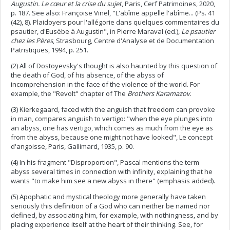
Augustin. Le cœur et la crise du sujet
, Paris, Cerf Patrimoines, 2020,
p. 187. See also: Françoise Vinel, "L'abîme appelle l'abîme... (Ps. 41
(42), 8). Plaidoyers pour l'allégorie dans quelques commentaires du
psautier, d'Eusèbe à Augustin", in Pierre Maraval (ed.),
Le psautier
chez les Pères
, Strasbourg, Centre d'Analyse et de Documentation
Patristiques, 1994, p. 251.
(2) All of Dostoyevsky's thought is also haunted by this question of
the death of God, of his absence, of the abyss of
incomprehension in the face of the violence of the world. For
example, the "Revolt" chapter of The
Brothers Karamazov.
(3) Kierkegaard, faced with the anguish that freedom can provoke
in man, compares anguish to vertigo: "when the eye plunges into
an abyss, one has vertigo, which comes as much from the eye as
from the abyss, because one might not have looked", Le concept
d'angoisse, Paris, Gallimard, 1935, p. 90.
(4) In his fragment "Disproportion", Pascal mentions the term
abyss several times in connection with infinity, explaining that he
wants "to make him see a new abyss in there" (emphasis added).
(5) Apophatic and mystical theology more generally have taken
seriously this definition of a God who can neither be named nor
defined, by associating him, for example, with nothingness, and by
placing experience itself at the heart of their thinking. See, for