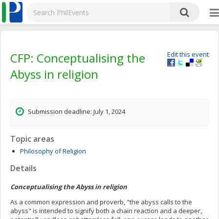
CFP: Conceptualising the
Edit this event
Abyss in religion
Submission deadline: July 1, 2024
Topic areas
Philosophy of Religion
Details
Conceptualising the Abyss in religion
As a common expression and proverb, "the abyss calls to the
abyss" is intended to signify both a chain reaction and a deeper,