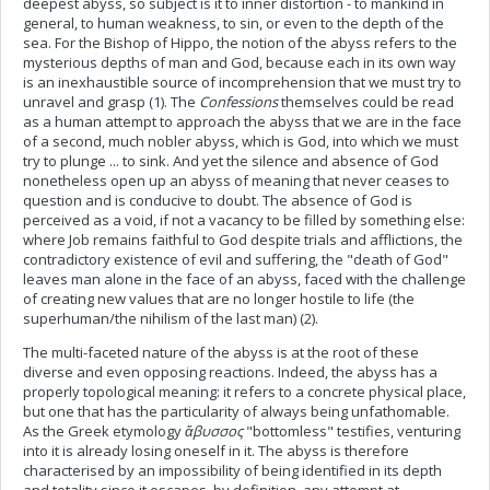
deepest abyss, so subject is it to inner distortion - to mankind in
general, to human weakness, to sin, or even to the depth of the
sea. For the Bishop of Hippo, the notion of the abyss refers to the
mysterious depths of man and God, because each in its own way
is an inexhaustible source of incomprehension that we must try to
unravel and grasp (1). The
Confessions
themselves could be read
as a human attempt to approach the abyss that we are in the face
of a second, much nobler abyss, which is God, into which we must
try to plunge ... to sink. And yet the silence and absence of God
nonetheless open up an abyss of meaning that never ceases to
question and is conducive to doubt. The absence of God is
perceived as a void, if not a vacancy to be filled by something else:
where Job remains faithful to God despite trials and afflictions, the
contradictory existence of evil and suffering, the "death of God"
leaves man alone in the face of an abyss, faced with the challenge
of creating new values that are no longer hostile to life (the
superhuman/the nihilism of the last man) (2).
The multi-faceted nature of the abyss is at the root of these
diverse and even opposing reactions. Indeed, the abyss has a
properly topological meaning: it refers to a concrete physical place,
but one that has the particularity of always being unfathomable.
As the Greek etymology
ἄβυσσος
"bottomless" testifies, venturing
into it is already losing oneself in it. The abyss is therefore
characterised by an impossibility of being identified in its depth