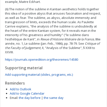
example, Maitre Eckhart.
(6) The notion of the sublime in Kantian aesthetics holds together
this idea of a positive abyss that arouses fascination and respect,
as well as fear. The sublime, as abyss, absolute immensity and
transgression of limits, exceeds the human scale. As Paulette
Carrive explains, "the analysis of the sublime is undoubtedly at
the heart of the entire Kantian system, for it reveals man in the
interiority of his greatness and humility" ("le sublime dans
l'esthétique de Kant", in
Revue d'Histoire littéraire de la France,
86e
année, no. 1, Le sublime (Jan.-Feb., 1986), pp. 78-79. See
Critique of
the Faculty of Judgement,
II, "Analysis of the Sublime", § XXIII to
XXVIII.
https://journals.openedition.org/theoremes/14580
Supporting material
Add supporting material (slides, programs, etc.)
Reminders
Add to Outlook
Add to Google Calendar
Email:
the day before
|
the same day