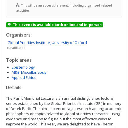
This will be an accessible event, including organized related
activities
This event is available both online and in-person
Organisers:
Global Priorities Institute,
University of Oxford
(unaffiliated)
Topic areas
Epistemology
M&E, Miscellaneous
Applied Ethics
Details
The Parfit Memorial Lecture is an annual distinguished lecture
series established by the Global Priorities Institute (GPI) in memory
of Derek Parfit. The aim is to encourage research among academic
philosophers on topics related to global priorities research - using
evidence and reason to figure out the most effective ways to
improve the world. This year, we are delighted to have Theron