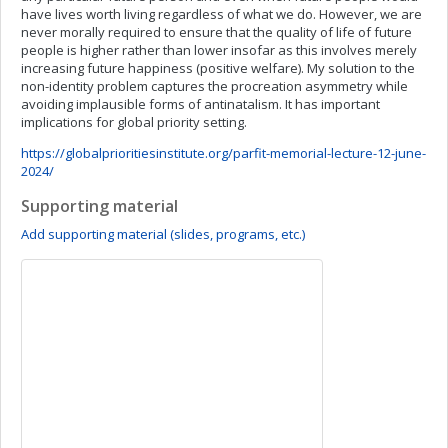
have lives worth living regardless of what we do. However, we are
never morally required to ensure that the quality of life of future
people is higher rather than lower insofar as this involves merely
increasing future happiness (positive welfare). My solution to the
non-identity problem captures the procreation asymmetry while
avoiding implausible forms of antinatalism. It has important
implications for global priority setting.
https://globalprioritiesinstitute.org/parfit-memorial-lecture-12-june-
2024/
Supporting material
Add supporting material (slides, programs, etc.)