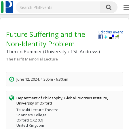
Future Suffering and the
Edit this event
Non-Identity Problem
Theron Pummer (University of St. Andrews)
The Parfit Memorial Lecture
June 12, 2024, 4:30pm - 6:30pm
Department of Philosophy, Global Priorities Institute,
University of Oxford
Tsuzuki Lecture Theatre
St Anne's College
Oxford OX2 0DJ
United Kingdom