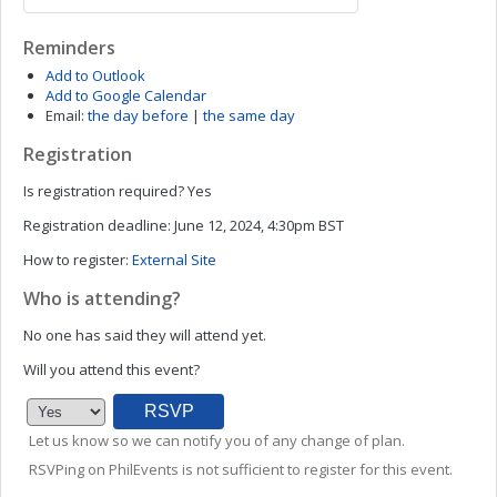
Reminders
Add to Outlook
Add to Google Calendar
Email:
the day before
|
the same day
Registration
Is registration required?
Yes
Registration deadline:
June 12, 2024, 4:30pm BST
How to register:
External Site
Who is attending?
No one has said they will attend yet.
Will you attend this event?
Let us know so we can notify you of any change of plan.
RSVPing on PhilEvents is not sufficient to register for this event.