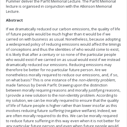
Pummer deliver the Parfit Memorial Lecture. The Parfit Memorial
lecture is organised in conjunction with the Atkinson Memorial
Lecture.
Abstract
If we dramatically reduced our carbon emissions, the quality of life
of future people would be much higher than it would be if we
carried on with business as usual. Nonetheless, because adopting
a widespread policy of reducing emissions would affect the timings
of conceptions and thus the identities of who would come to exist,
it is likely that after a century or so none of the particular people
who would exist if we carried on as usual would exist if we instead
dramatically reduced our emissions. Reducing emissions may
therefore be better for no particular future person. Are we
nonetheless morally required to reduce our emissions, and, if so,
on what basis? This is one instance of the
non-identity problem
,
made famous by Derek Parfit. Drawing upon the distinction
between morally requiring reasons and morally justifying reasons,
I provide a new solution to the non-identity problem. According to
my solution, we can be morally required to ensure that the quality
of life of future people is higher rather than lower insofar as this
involves reducing future
suffering
(negative welfare). Indeed, we
are often morally required to do this. We can be morally required
to reduce future suffering in this way even when it is not better for
any particular future person and even when future people would