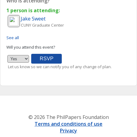
Who is attending?
1 person is attending:
Jake
Sweet
CUNY Graduate Center
See all
Will you attend this event?
Let us know so we can notify you of any change of plan.
© 2026 The PhilPapers Foundation
Terms and conditions of use
Privacy