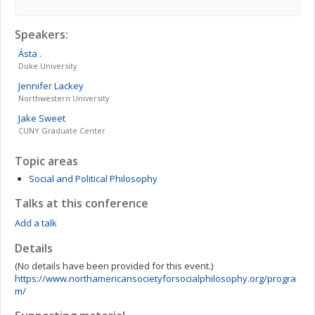
Speakers:
Ásta
.
Duke University
Jennifer
Lackey
Northwestern University
Jake
Sweet
CUNY Graduate Center
Topic areas
Social and Political Philosophy
Talks at this conference
Add a talk
Details
(No details have been provided for this event.)
https://www.northamericansocietyforsocialphilosophy.org/progra
m/