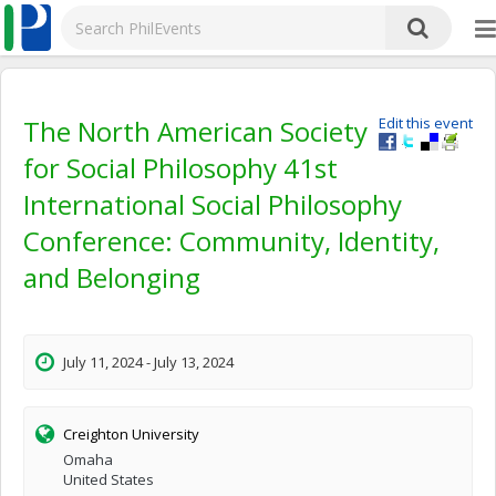
The North American Society
Edit this event
for Social Philosophy 41st
International Social Philosophy
Conference: Community, Identity,
and Belonging
July 11, 2024 - July 13, 2024
Creighton University
Omaha
United States