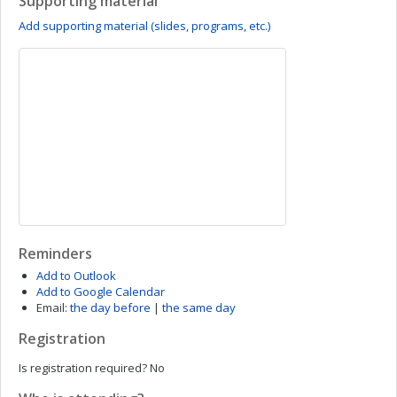
Supporting material
Add supporting material (slides, programs, etc.)
Reminders
Add to Outlook
Add to Google Calendar
Email:
the day before
|
the same day
Registration
Is registration required?
No