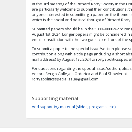
at the 3rd meeting of the Richard Rorty Society in the 
are particularly welcome to submit their contributions, th
anyone interested in submitting a paper on the theme of
which is the social and political thought of Richard Rorty.
Submitted papers should be in the 5000–8000-word rang
August 1st, 2024. Longer papers might be considered in
email consultation with the two guest co-editors of the s
To submit a paper to the special issue/section please
contribution along with a title page (including a short ab
mail address) by August 1st, 2024 to
rortyspoliticsspeci
For questions regarding the special issue/section, pleas
editors Sergio Gallegos Ordorica and Paul Showler at
rortyspoliticsspecialissue@gmail.com
Supporting material
Add supporting material (slides, programs, etc.)