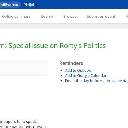
hilEvents
PhilJobs
Online seminars
Search
Browse
Submit an event
Special Issue on Rorty's Politics
Reminders
Add to Outlook
Add to Google Calendar
Email:
the day before
|
the same da
for papers for a special
ference participants present