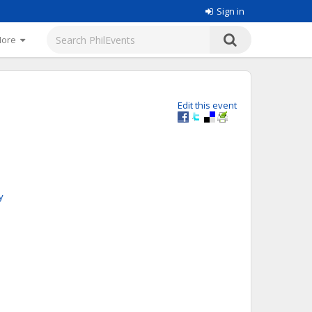
Sign in
More
Edit this event
y