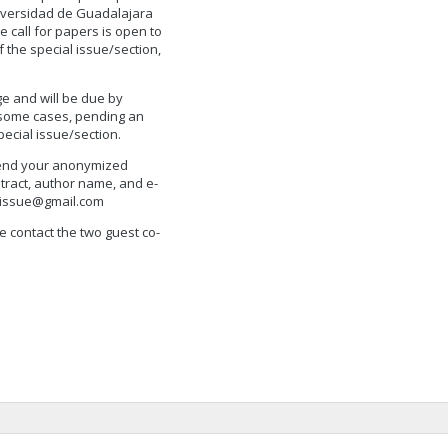
Universidad de Guadalajara
e call for papers is open to
 the special issue/section,
e and will be due by
 some cases, pending an
pecial issue/section.
 send your anonymized
stract, author name, and e-
alissue@gmail.com
e contact the two guest co-