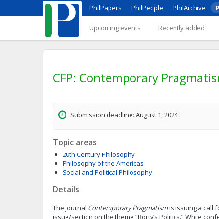
PhilPapers
PhilPeople
PhilArchive
P
Upcoming events
Recently added
CFP: Contemporary Pragmatism: 
Submission deadline: August 1, 2024
Topic areas
20th Century Philosophy
Philosophy of the Americas
Social and Political Philosophy
Details
The journal
Contemporary Pragmatism
is issuing a call 
issue/section on the theme “Rorty’s Politics.” While con