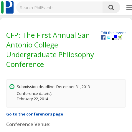
CFP: The First Annual San
Edit this event
Antonio College
Undergraduate Philosophy
Conference
Submission deadline: December 31, 2013
Conference date(s):
February 22, 2014
Go to the conference's page
Conference Venue: