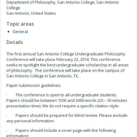
Department of Philosophy, San Antonio College, San Antonio
College
San Antonio, United States
Topic areas
General
Details
The first annual San Antonio College Undergraduate Philosophy
Conference will take place February 22, 2014. This conference
seeks to spotlight the best undergraduate scholarship in all areas
of philosophy. The conference will take place on the campus of
San Antonio College in San Antonio, TX.
Paper submission guidelines:
· The conference is open to all undergraduate students.
Papers should be between 1500 and 3000 words (20 – 30 minutes
presentation time). We do not require a specific citation style.
· Papers should be prepared for blind review. Please exclude
any personal information.
· Papers should include a cover page with the following
information: