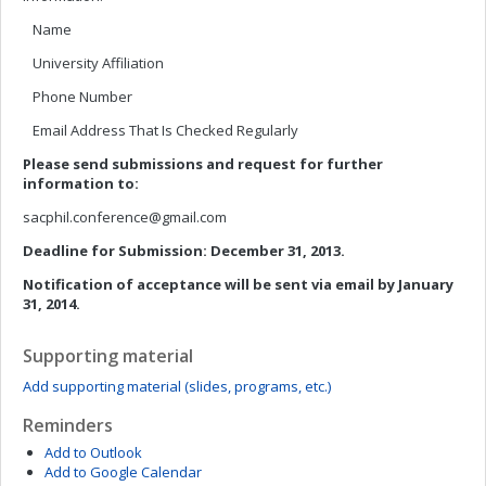
Name
University Affiliation
Phone Number
Email Address That Is Checked Regularly
Please send submissions and request for further
information to:
sacphil.conference@gmail.com
Deadline for Submission: December 31, 2013.
Notification of acceptance will be sent via email by January
31, 2014.
Supporting material
Add supporting material (slides, programs, etc.)
Reminders
Add to Outlook
Add to Google Calendar