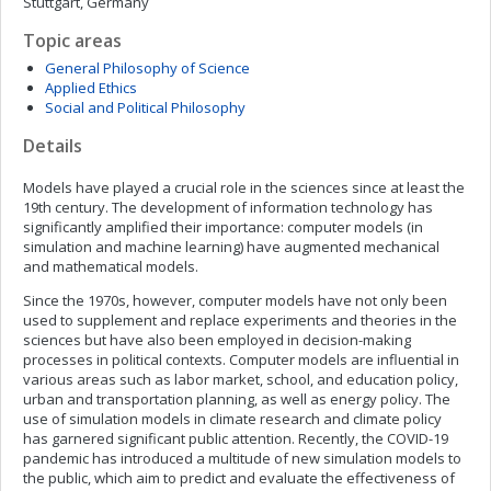
Stuttgart, Germany
Topic areas
General Philosophy of Science
Applied Ethics
Social and Political Philosophy
Details
Models have played a crucial role in the sciences since at least the
19th century. The development of information technology has
significantly amplified their importance: computer models (in
simulation and machine learning) have augmented mechanical
and mathematical models.
Since the 1970s, however, computer models have not only been
used to supplement and replace experiments and theories in the
sciences but have also been employed in decision-making
processes in political contexts. Computer models are influential in
various areas such as labor market, school, and education policy,
urban and transportation planning, as well as energy policy. The
use of simulation models in climate research and climate policy
has garnered significant public attention. Recently, the COVID-19
pandemic has introduced a multitude of new simulation models to
the public, which aim to predict and evaluate the effectiveness of