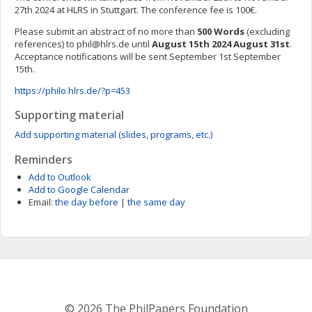
27th 2024 at HLRS in Stuttgart. The conference fee is 100€.
Please submit an abstract of no more than
500 Words
(excluding
references) to
phil@hlrs.de
until
August 15th 2024
August 31st
.
Acceptance notifications will be sent September 1st September
15th.
https://philo.hlrs.de/?p=453
Supporting material
Add supporting material (slides, programs, etc.)
Reminders
Add to Outlook
Add to Google Calendar
Email:
the day before
|
the same day
© 2026 The PhilPapers Foundation