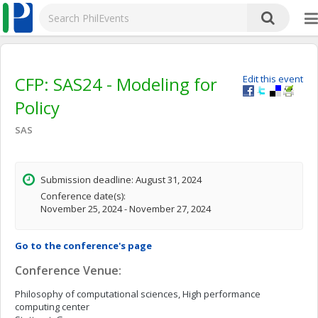
CFP: SAS24 - Modeling for
Edit this event
Policy
SAS
Submission deadline: August 31, 2024
Conference date(s):
November 25, 2024 - November 27, 2024
Go to the conference's page
Conference Venue:
Philosophy of computational sciences, High performance
computing center