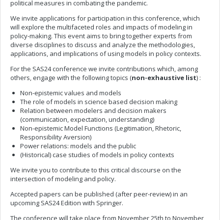
political measures in combating the pandemic.
We invite applications for participation in this conference, which
will explore the multifaceted roles and impacts of modeling in
policy-making. This event aims to bring together experts from
diverse disciplines to discuss and analyze the methodologies,
applications, and implications of using models in policy contexts.
For the SAS24 conference we invite contributions which, among
others, engage with the following topics (
non-exhaustive list
) :
Non-epistemic values and models
The role of models in science based decision making
Relation between modelers and decision makers
(communication, expectation, understanding)
Non-epistemic Model Functions (Legitimation, Rhetoric,
Responsibility Aversion)
Power relations: models and the public
(Historical) case studies of models in policy contexts
We invite you to contribute to this critical discourse on the
intersection of modeling and policy.
Accepted papers can be published (after peer-review) in an
upcoming SAS24 Edition with Springer.
The conference will take place from November 25th to November