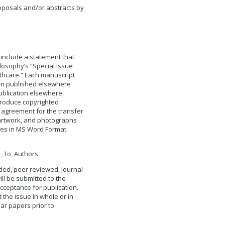
roposals and/or abstracts by
 include a statement that
losophy’s “Special Issue
thcare.” Each manuscript
en published elsewhere
ublication elsewhere.
produce copyrighted
 agreement for the transfer
, artwork, and photographs
les in MS Word Format.
s_To_Authors
ded, peer reviewed, journal
ll be submitted to the
cceptance for publication.
t the issue in whole or in
ular papers prior to