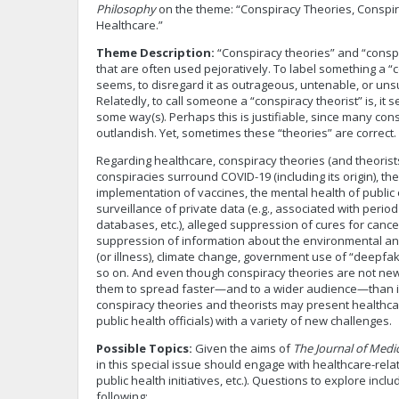
Philosophy
on the theme: “Conspiracy Theories, Conspir
Healthcare.”
Theme Description:
“Conspiracy theories” and “conspi
that are often used pejoratively. To label something a “co
seems, to disregard it as outrageous, untenable, or un
Relatedly, to call someone a “conspiracy theorist” is, it 
some way(s). Perhaps this is justifiable, since many co
outlandish. Yet, sometimes these “theories” are correct.
Regarding healthcare, conspiracy theories (and theoris
conspiracies surround COVID-19 (including its origin), 
implementation of vaccines, the mental health of public 
surveillance of private data (e.g., associated with period
databases, etc.), alleged suppression of cures for cance
suppression of information about the environmental an
(or illness), climate change, government use of “deepfa
so on. And even though conspiracy theories are not new
them to spread faster—and to a wider audience—than in
conspiracy theories and theorists may present healthcar
public health officials) with a variety of new challenges.
Possible Topics:
Given the aims of
The Journal of Medi
in this special issue should engage with healthcare-related
public health initiatives, etc.). Questions to explore includ
following: