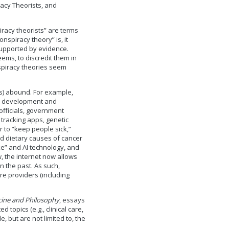
acy Theorists, and
racy theorists” are terms
nspiracy theory” is, it
supported by evidence.
seems, to discredit them in
nspiracy theories seem
ts) abound. For example,
the development and
officials, government
 tracking apps, genetic
r to “keep people sick,”
d dietary causes of cancer
ke” and AI technology, and
, the internet now allows
 the past. As such,
e providers (including
cine and Philosophy
, essays
 topics (e.g., clinical care,
e, but are not limited to, the