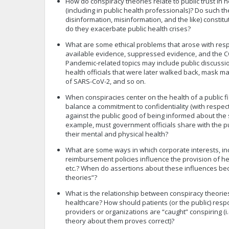
How do conspiracy theories relate to public trust in 
(including in public health professionals)? Do such t
disinformation, misinformation, and the like) constitut
do they exacerbate public health crises?
What are some ethical problems that arose with resp
available evidence, suppressed evidence, and the 
Pandemic-related topics may include public discussi
health officials that were later walked back, mask ma
of SARS-CoV-2, and so on.
When conspiracies center on the health of a public 
balance a commitment to confidentiality (with respect
against the public good of being informed about the 
example, must government officials share with the p
their mental and physical health?
What are some ways in which corporate interests, i
reimbursement policies influence the provision of he
etc.? When do assertions about these influences b
theories”?
What is the relationship between conspiracy theorie
healthcare? How should patients (or the public) re
providers or organizations are “caught” conspiring (i
theory about them proves correct)?