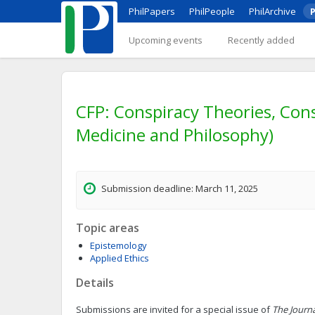
PhilPapers
PhilPeople
PhilArchive
P
Upcoming events
Recently added
CFP: Conspiracy Theories, Consp
Medicine and Philosophy)
Submission deadline: March 11, 2025
Topic areas
Epistemology
Applied Ethics
Details
Submissions are invited for a special issue of
The Journ