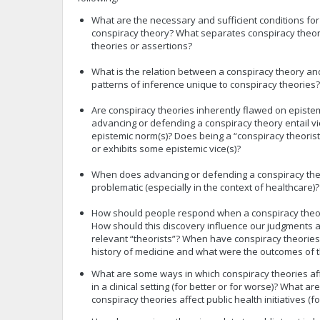
What are the necessary and sufficient conditions for
conspiracy theory? What separates conspiracy theor
theories or assertions?
What is the relation between a conspiracy theory an
patterns of inference unique to conspiracy theories?
Are conspiracy theories inherently flawed on epist
advancing or defending a conspiracy theory entail v
epistemic norm(s)? Does being a “conspiracy theori
or exhibits some epistemic vice(s)?
When does advancing or defending a conspiracy the
problematic (especially in the context of healthcare)?
How should people respond when a conspiracy theor
How should this discovery influence our judgments ab
relevant “theorists”? When have conspiracy theories
history of medicine and what were the outcomes of t
What are some ways in which conspiracy theories aff
in a clinical setting (for better or for worse)? What 
conspiracy theories affect public health initiatives (f