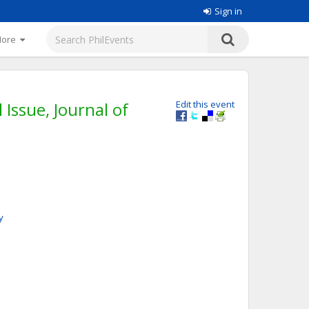
Sign in
More
Issue, Journal of
Edit this event
y