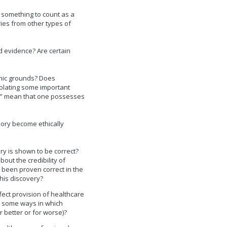
 something to count as a
ies from other types of
d evidence? Are certain
emic grounds? Does
iolating some important
st” mean that one possesses
ory become ethically
y is shown to be correct?
out the credibility of
 been proven correct in the
his discovery?
ect provision of healthcare
are some ways in which
or better or for worse)?