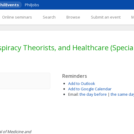
hilEvents
PhilJobs
Online seminars
Search
Browse
Submit an event
iracy Theorists, and Healthcare (Special 
Reminders
Add to Outlook
Add to Google Calendar
Email:
the day before
|
the same da
al of Medicine and