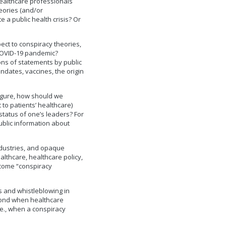
healthcare professionals
heories (and/or
e a public health crisis? Or
ect to conspiracy theories,
COVID-19 pandemic?
ons of statements by public
ndates, vaccines, the origin
figure, how should we
 to patients’ healthcare)
status of one’s leaders? For
ublic information about
ndustries, and opaque
althcare, healthcare policy,
ecome “conspiracy
s and whistleblowing in
spond when healthcare
.e., when a conspiracy