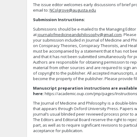
The issue editor welcomes early discussions of brief p
email to:
NColgrove@augusta.edu
Submission Instructions:
Submissions should be e-mailed to the Managing Editor
at
journalofmedicineandphilosophy@gmail.com
. Please
your submission included in Journal of Medicine and Phi
on Conspiracy Theories, Conspiracy Theorists, and Heal
must be accompanied by a statement that it has not be
and that it has not been submitted simultaneously for p
Authors are responsible for obtaining permission to re
material from other sources and are required to sign an
of copyright to the publisher. All accepted manuscripts
become the property of the publisher. Please provide fi
Manuscript preparation instructions are available
here:
https://academic.oup.com/jmp/pages/Instruction
The Journal of Medicine and Philosophy is a double-blin
that appears through Oxford University Press. Papers wi
journal’s usual blinded peer reviewed process prior to a
The Editors and Editorial Board reserve the right to rejec
part, as well as to require significant revisions to partic
acceptance for publication.