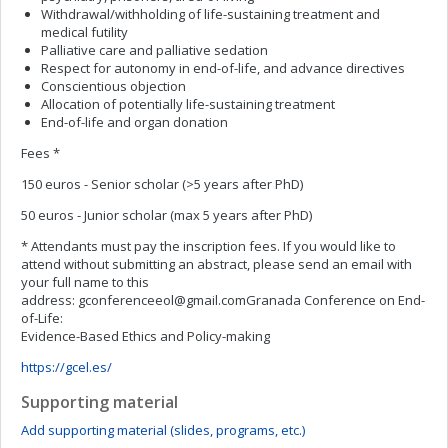
Withdrawal/withholding of life-sustaining treatment and
medical futility
Palliative care and palliative sedation
Respect for autonomy in end-of-life, and advance directives
Conscientious objection
Allocation of potentially life-sustaining treatment
End-of-life and organ donation
Fees *
150 euros - Senior scholar (>5 years after PhD)
50 euros - Junior scholar (max 5 years after PhD)
* Attendants must pay the inscription fees. If you would like to
attend without submitting an abstract, please send an email with
your full name to this
address:
gconferenceeol@gmail.comGranada
Conference on End-
of-Life:
Evidence-Based Ethics and Policy-making
https://gcel.es/
Supporting material
Add supporting material (slides, programs, etc.)