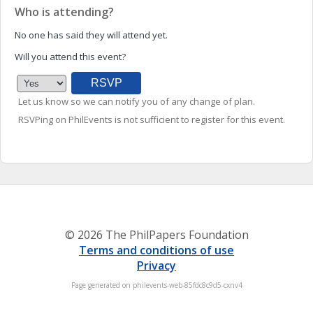
Who is attending?
No one has said they will attend yet.
Will you attend this event?
Let us know so we can notify you of any change of plan.
RSVPing on PhilEvents is not sufficient to register for this event.
© 2026 The PhilPapers Foundation
Terms and conditions of use
Privacy
Page generated on philevents-web-85fdc8c9d5-cxnv4