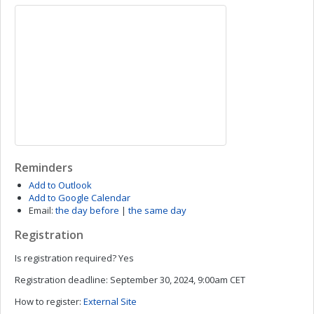
Reminders
Add to Outlook
Add to Google Calendar
Email:
the day before
|
the same day
Registration
Is registration required?
Yes
Registration deadline:
September 30, 2024, 9:00am CET
How to register:
External Site