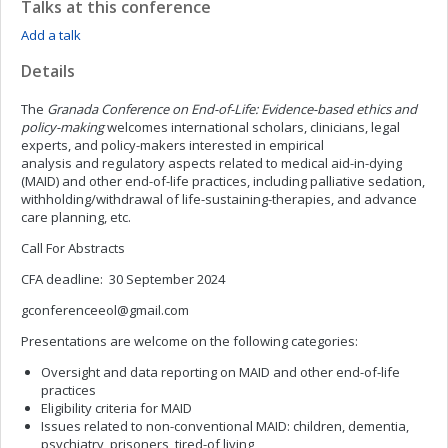
Talks at this conference
Add a talk
Details
The
Granada Conference on End-of-Life: Evidence-based ethics and
policy-making
welcomes international scholars, clinicians, legal
experts, and policy-makers interested in empirical
analysis and regulatory aspects related to medical aid-in-dying
(MAID) and other end-of-life practices, including palliative sedation,
withholding/withdrawal of life-sustaining-therapies, and advance
care planning, etc.
Call For Abstracts
CFA deadline: 30 September 2024
gconferenceeol@gmail.com
Presentations are welcome on the following categories:
Oversight and data reporting on MAID and other end-of-life
practices
Eligibility criteria for MAID
Issues related to non-conventional MAID: children, dementia,
psychiatry, prisoners, tired-of living