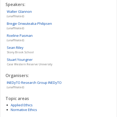
Speakers:
Walter
Glannon
(unaffiliated)
Bregje
Onwuteaka-Philipsen
(unaffiliated)
Roeline
Pasman
(unaffiliated)
Sean
Riley
Stony Brook School
Stuart
Youngner
Case Western Reserve University
Organisers:
INEDyTO Research Group
INEDyTO
(unaffiliated)
Topic areas
Applied Ethics
Normative Ethics