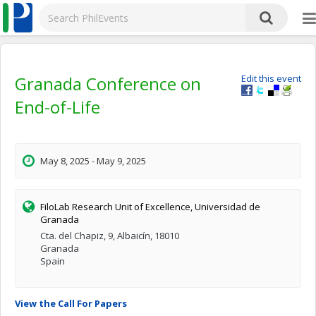
Granada Conference on
Edit this event
End-of-Life
May 8, 2025 - May 9, 2025
FiloLab Research Unit of Excellence, Universidad de
Granada
Cta. del Chapiz, 9, Albaicín, 18010
Granada
Spain
View the Call For Papers