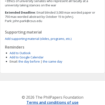
• Ethics of university senates who represent all faculty at a
university taking stances on the war
Extended Deadline:
Email blinded 3,000 max worded paper or
750 max worded abstract by October 15 to John J.
Park:
john.park@csus.edu
Supporting material
Add supporting material (slides, programs, etc.)
Reminders
Add to Outlook
Add to Google Calendar
Email:
the day before
|
the same day
© 2026 The PhilPapers Foundation
Terms and conditions of use