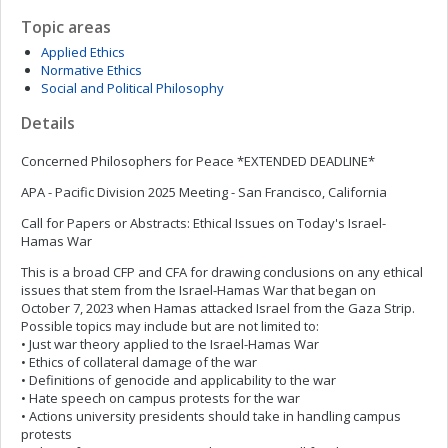
Topic areas
Applied Ethics
Normative Ethics
Social and Political Philosophy
Details
Concerned Philosophers for Peace *EXTENDED DEADLINE*
APA - Pacific Division 2025 Meeting - San Francisco, California
Call for Papers or Abstracts: Ethical Issues on Today's Israel-
Hamas War
This is a broad CFP and CFA for drawing conclusions on any ethical
issues that stem from the Israel-Hamas War that began on
October 7, 2023 when Hamas attacked Israel from the Gaza Strip.
Possible topics may include but are not limited to:
• Just war theory applied to the Israel-Hamas War
• Ethics of collateral damage of the war
• Definitions of genocide and applicability to the war
• Hate speech on campus protests for the war
• Actions university presidents should take in handling campus
protests