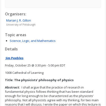
Organisers:
Marian J. R.
Gilton
University of Pittsburgh
Topic areas
Science, Logic, and Mathematics
Details
Jim Peebles
Friday, October 25 @ 3:30 pm - 5:00 pm EDT
1008 Cathedral of Learning
Title: The physicists’ philosophy of physics
Abstract:
I shall argue that the practice of research in
fundamental physics follows thinking that has been standard
enough for long enough to be characterized as the physicists’
philosophy. Not all physicists agree with my thinking, for two main
reasons that I will discuss. I wrote the paper on which this lecture is