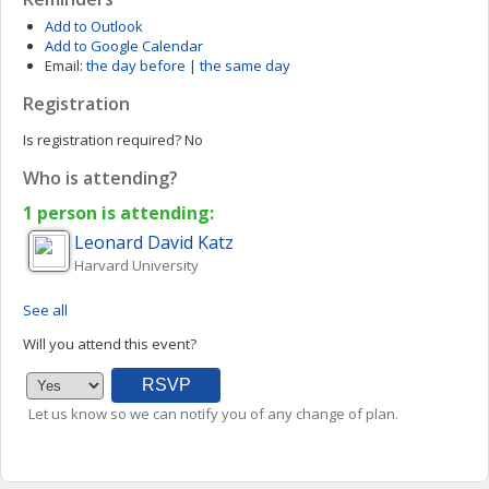
Add to Outlook
Add to Google Calendar
Email:
the day before
|
the same day
Registration
Is registration required?
No
Who is attending?
1 person is attending:
Leonard David
Katz
Harvard University
See all
Will you attend this event?
Let us know so we can notify you of any change of plan.