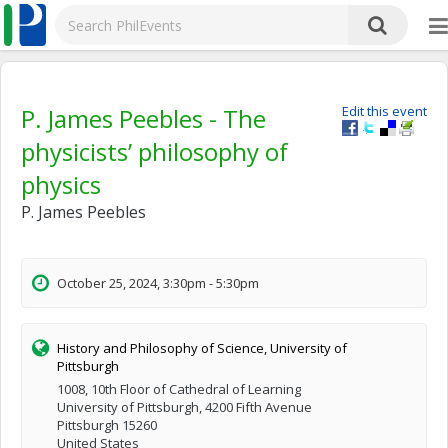
P. James Peebles - The
Edit this event
physicists’ philosophy of
physics
P. James Peebles
October 25, 2024, 3:30pm - 5:30pm
History and Philosophy of Science, University of
Pittsburgh
1008, 10th Floor of Cathedral of Learning
University of Pittsburgh, 4200 Fifth Avenue
Pittsburgh 15260
United States