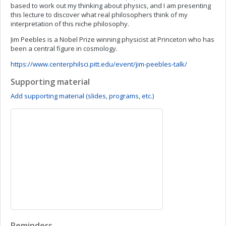
based to work out my thinking about physics, and I am presenting
this lecture to discover what real philosophers think of my
interpretation of this niche philosophy.
Jim Peebles is a Nobel Prize winning physicist at Princeton who has
been a central figure in cosmology.
https://www.centerphilsci.pitt.edu/event/jim-peebles-talk/
Supporting material
Add supporting material (slides, programs, etc.)
Reminders