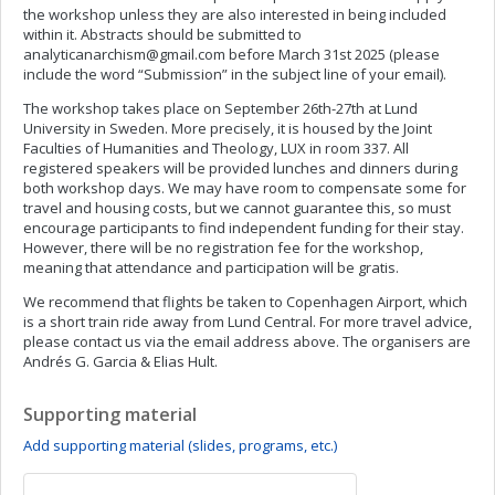
the workshop unless they are also interested in being included
within it. Abstracts should be submitted to
analyticanarchism@gmail.com
before March 31st 2025 (please
include the word “Submission” in the subject line of your email).
The workshop takes place on September 26th-27th at Lund
University in Sweden. More precisely, it is housed by the Joint
Faculties of Humanities and Theology, LUX in room 337. All
registered speakers will be provided lunches and dinners during
both workshop days. We may have room to compensate some for
travel and housing costs, but we cannot guarantee this, so must
encourage participants to find independent funding for their stay.
However, there will be no registration fee for the workshop,
meaning that attendance and participation will be gratis.
We recommend that flights be taken to Copenhagen Airport, which
is a short train ride away from Lund Central. For more travel advice,
please contact us via the email address above. The organisers are
Andrés G. Garcia & Elias Hult.
Supporting material
Add supporting material (slides, programs, etc.)