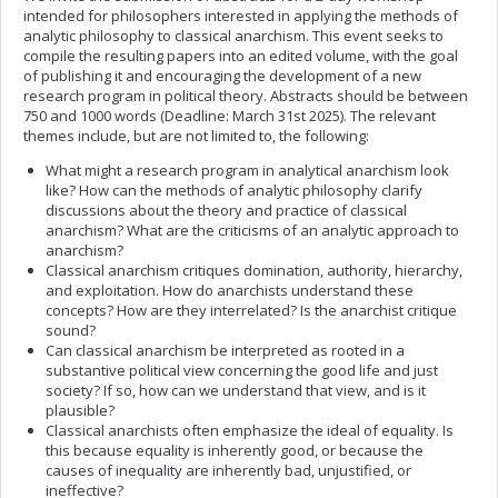
intended for philosophers interested in applying the methods of
analytic philosophy to classical anarchism. This event seeks to
compile the resulting papers into an edited volume, with the goal
of publishing it and encouraging the development of a new
research program in political theory. Abstracts should be between
750 and 1000 words (Deadline: March 31st 2025). The relevant
themes include, but are not limited to, the following:
What might a research program in analytical anarchism look
like? How can the methods of analytic philosophy clarify
discussions about the theory and practice of classical
anarchism? What are the criticisms of an analytic approach to
anarchism?
Classical anarchism critiques domination, authority, hierarchy,
and exploitation. How do anarchists understand these
concepts? How are they interrelated? Is the anarchist critique
sound?
Can classical anarchism be interpreted as rooted in a
substantive political view concerning the good life and just
society? If so, how can we understand that view, and is it
plausible?
Classical anarchists often emphasize the ideal of equality. Is
this because equality is inherently good, or because the
causes of inequality are inherently bad, unjustified, or
ineffective?