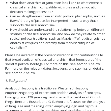
What does anarchist organization look like? To what extent is
classical anarchism compatible with rules and democratic
decision-making processes?
Can existing theories from analytic political philosophy, such as
Rawls' theory of justice, be interpreted in such a way that it
supports classical anarchism?
How should we understand the relationship between different
strands of classical anarchism, and how do they relate to other
radical political traditions, such as Marxism? What distinguishes
anarchist critiques of hierarchy from Marxist critiques of
capitalism?
Please be aware that the present invitation is for contributions to
that broad tradition of classical anarchism that forms part of the
socialist political heritage. For more on this, see section 1 below.
For more on the relevant dates, locations, and submission details,
see section 2 below.
1. Background
Analytic philosophy is a tradition in Western philosophy
emphasizing clarity of expression and the analysis of concepts.
Emerging over 120 years ago and shaped by the likes of Gottlob
Frege, Bertrand Russell, and G. E. Moore, it focuses on the analysis
of language and meaning, often employing logic and rigorous
argumentation. Generally speaking, analytic philosophy strives to