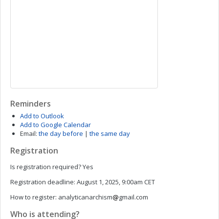
Reminders
Add to Outlook
Add to Google Calendar
Email:
the day before
|
the same day
Registration
Is registration required?
Yes
Registration deadline:
August 1, 2025, 9:00am CET
How to register:
analyticanarchism
gmail.com
Who is attending?