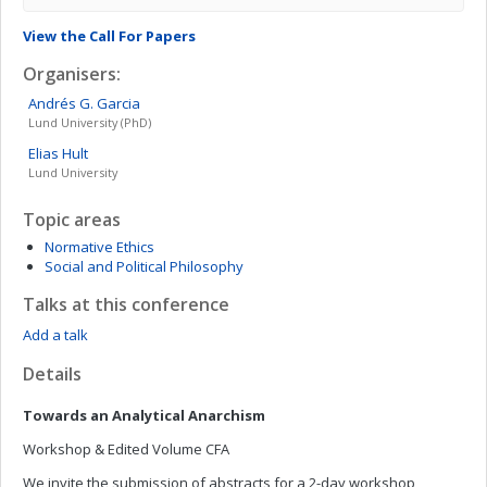
View the Call For Papers
Organisers:
Andrés
G. Garcia
Lund University (PhD)
Elias
Hult
Lund University
Topic areas
Normative Ethics
Social and Political Philosophy
Talks at this conference
Add a talk
Details
Towards an Analytical Anarchism
Workshop & Edited Volume CFA
We invite the submission of abstracts for a 2-day workshop