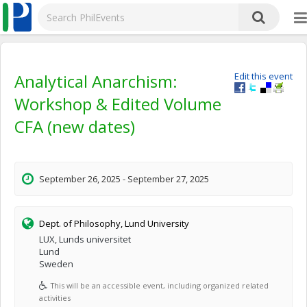
Analytical Anarchism:
Edit this event
Workshop & Edited Volume
CFA (new dates)
September 26, 2025 - September 27, 2025
Dept. of Philosophy, Lund University
LUX, Lunds universitet
Lund
Sweden
This will be an accessible event, including organized related
activities