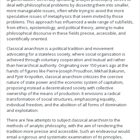
deal with philosophical problems by dissecting them into smaller,
more manageable issues, often while trying to avoid the more
speculative issues of metaphysics that seem invited by those
problems. This approach has influenced a wide range of subfields,
from ethics, epistemology, and political theory, aiming to make
philosophical discourse in these fields precise, accessible, and
scientifically oriented.
Classical anarchism is a political tradition and movement
advocating for a stateless society, where social organization is
achieved through voluntary cooperation and mutual aid rather
than hierarchical authority. Originating over 150 years ago at the
hands of figures like Pierre-Joseph Proudhon, Mikhail Bakunin,
and Pjotr Kropotkin, classical anarchism criticizes the coercive
nature of state power and the economic system of capitalism,
proposing instead a decentralized society with collective
ownership of the means of production. It envisions a radical
transformation of social structures, emphasizing equality,
individual freedom, and the abolition of all forms of domination
and exploitation.
There are few attempts to subject classical anarchism to the
methods of analytic philosophy, with the aim of rendering the
tradition more precise and accessible. Such an endeavour would
entail a rigorous and systematic examination of its principles,