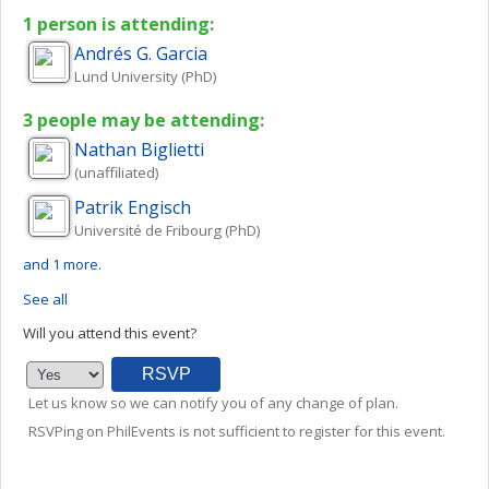
1 person is attending:
Andrés
G. Garcia
Lund University (PhD)
3 people may be attending:
Nathan
Biglietti
(unaffiliated)
Patrik
Engisch
Université de Fribourg (PhD)
and 1 more.
See all
Will you attend this event?
Let us know so we can notify you of any change of plan.
RSVPing on PhilEvents is not sufficient to register for this event.