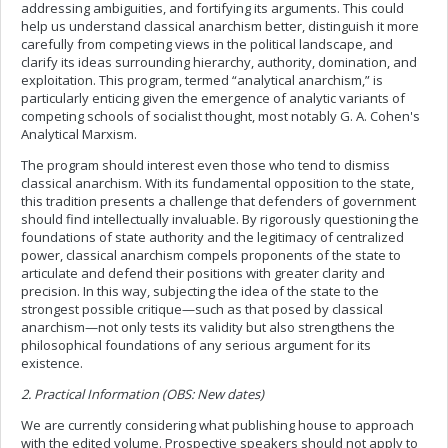
addressing ambiguities, and fortifying its arguments. This could
help us understand classical anarchism better, distinguish it more
carefully from competing views in the political landscape, and
clarify its ideas surrounding hierarchy, authority, domination, and
exploitation. This program, termed “analytical anarchism,” is
particularly enticing given the emergence of analytic variants of
competing schools of socialist thought, most notably G. A. Cohen's
Analytical Marxism.
The program should interest even those who tend to dismiss
classical anarchism. With its fundamental opposition to the state,
this tradition presents a challenge that defenders of government
should find intellectually invaluable. By rigorously questioning the
foundations of state authority and the legitimacy of centralized
power, classical anarchism compels proponents of the state to
articulate and defend their positions with greater clarity and
precision. In this way, subjecting the idea of the state to the
strongest possible critique—such as that posed by classical
anarchism—not only tests its validity but also strengthens the
philosophical foundations of any serious argument for its
existence.
2. Practical Information (OBS: New dates)
We are currently considering what publishing house to approach
with the edited volume. Prospective speakers should not apply to