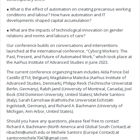
● What is the effect of automation on creating precarious working
conditions and labour? How have automation and IT
developments shaped capital accumulation?
● What are the impacts of technological innovation on gender
relations and norms and labours of care?
Our conference builds on conversations and interventions
launched at the international conference, “Cyborg Workers: The
Past, Present, and Future of Automated Work,” which took place at
the Aarhus Institute of Advanced Studies in June 2023.
The current conference organizing team includes Aída Ponce Del
Castillo (ETUI, Belgium), Magdalena Malecka (Aarhus Institute of
Advanced Studies, Denmark), Philipp Reick (Technische Universität
Berlin, Germany), Rabih Jamil (University of Montreal, Canada), Joel
Bock (Old Dominion University, United States), Michele Santoro
(Italy), Sarah Earnshaw (Katholische Universität Eichstätt-
Ingolstadt, Germany), and Richard A. Bachmann (University of
Michigan, Ann Arbor, United States).
Should you have any questions, please feel free to contact
Richard A. Bachmann (North America and Global South Contact) at
ribachm@umich.edu
or Michele Santoro (Europe Contact) at
santoromichele7047@gmail.com
.