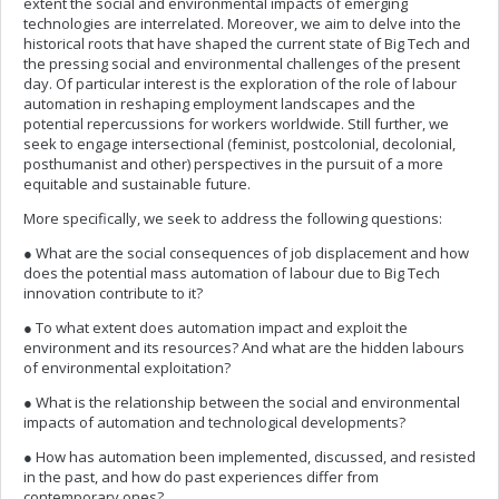
extent the social and environmental impacts of emerging
technologies are interrelated. Moreover, we aim to delve into the
historical roots that have shaped the current state of Big Tech and
the pressing social and environmental challenges of the present
day. Of particular interest is the exploration of the role of labour
automation in reshaping employment landscapes and the
potential repercussions for workers worldwide. Still further, we
seek to engage intersectional (feminist, postcolonial, decolonial,
posthumanist and other) perspectives in the pursuit of a more
equitable and sustainable future.
More specifically, we seek to address the following questions:
● What are the social consequences of job displacement and how
does the potential mass automation of labour due to Big Tech
innovation contribute to it?
● To what extent does automation impact and exploit the
environment and its resources? And what are the hidden labours
of environmental exploitation?
● What is the relationship between the social and environmental
impacts of automation and technological developments?
● How has automation been implemented, discussed, and resisted
in the past, and how do past experiences differ from
contemporary ones?