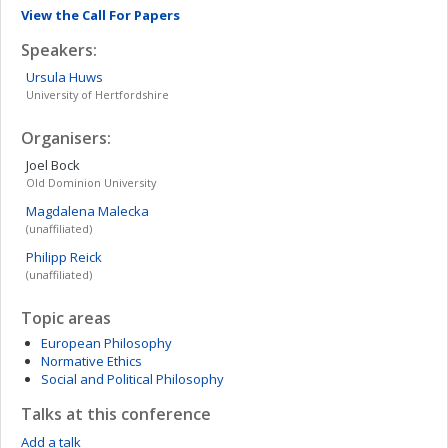
View the Call For Papers
Speakers:
Ursula
Huws
University of Hertfordshire
Organisers:
Joel
Bock
Old Dominion University
Magdalena
Malecka
(unaffiliated)
Philipp
Reick
(unaffiliated)
Topic areas
European Philosophy
Normative Ethics
Social and Political Philosophy
Talks at this conference
Add a talk