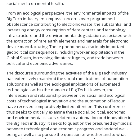
social media on mental health.
From an ecological perspective, the environmental impacts of the
Big Tech industry encompass concerns over programmed
obsolescence contributing to electronic waste, the substantial and
increasing energy consumption of data centers and technology
infrastructure and the environmental degradation associated with
the extraction of rare earth elements and minerals for electronic
device manufacturing. These phenomena also imply important
geopolitical consequences, including worker exploitation in the
Global South, increasing climate refugees, and trade between
political and economic adversaries.
The discourse surrounding the activities of the Big Tech industry
has extensively examined the social ramifications of automation
solutions as well as the ecological implications of automated
technologies within the domain of Big Tech. However, the
intersection and relationship between the social and ecological
costs of technological innovation and the automation of labour
have received comparatively limited attention. This conference
thus seeks to critically examine these social, political, economic
and environmental issues related to automation and innovation in
the Big Tech industry. It seeks to question the presumed symbiosis
between technological and economic progress and societal well-
being as well as to pursue the question of whether and to what