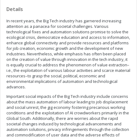
Details
In recent years, the Big Tech industry has garnered increasing
attention as a panacea for societal challenges. Various
technological fixes and automation solutions promise to solve the
ecological crisis, democratize education and access to information,
enhance global connectivity and provide resources and platforms
for job creation, economic growth and the development of new
industries. Nevertheless, while emphasis has often been placed
on the creation of value through innovation in the tech industry, it
is equally crucial to address the phenomenon of value extraction–
i.e., the exploitation of various labour activities and scarce material
resources–to grasp the social, political, economic and
environmental implications of automation and technological
advances.
Important social impacts of the Big Tech industry include concerns
about the mass automation of labour leading to job displacement
and social unrest, the gig economy fostering precarious working
conditions and the exploitation of AI crowdworkers primarily in the
Global South. Additionally, there are worries about the rapid
societal changes induced by technological advancements and
automation solutions, privacy infringements through the collection
and commodification of user data and the adverse effects of