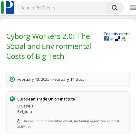
Cyborg Workers 2.0: The
Edit this event
Social and Environmental
Costs of Big Tech
February 13, 2025 - February 14, 2025
European Trade Union Institute
Brussels
Belgium
This will be an accessible event, including organized related
activities