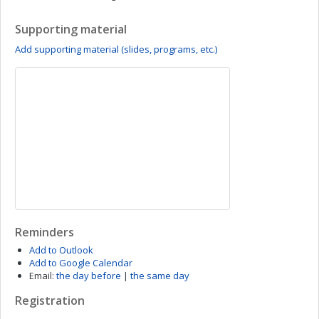
Supporting material
Add supporting material (slides, programs, etc.)
Reminders
Add to Outlook
Add to Google Calendar
Email:
the day before
|
the same day
Registration