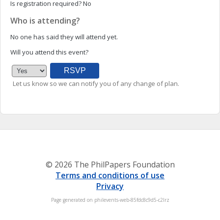
Is registration required?
No
Who is attending?
No one has said they will attend yet.
Will you attend this event?
Let us know so we can notify you of any change of plan.
© 2026 The PhilPapers Foundation
Terms and conditions of use
Privacy
Page generated on philevents-web-85fdc8c9d5-c2lrz