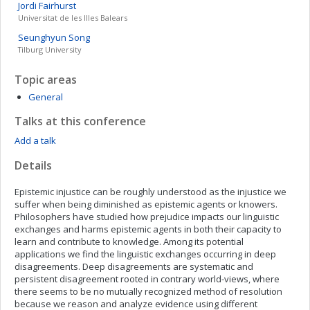
Jordi
Fairhurst
Universitat de les Illes Balears
Seunghyun
Song
Tilburg University
Topic areas
General
Talks at this conference
Add a talk
Details
Epistemic injustice can be roughly understood as the injustice we
suffer when being diminished as epistemic agents or knowers.
Philosophers have studied how prejudice impacts our linguistic
exchanges and harms epistemic agents in both their capacity to
learn and contribute to knowledge. Among its potential
applications we find the linguistic exchanges occurring in deep
disagreements. Deep disagreements are systematic and
persistent disagreement rooted in contrary world-views, where
there seems to be no mutually recognized method of resolution
because we reason and analyze evidence using different