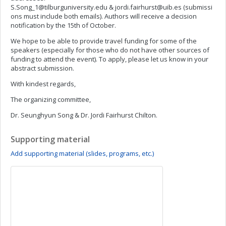
S.Song_1@tilburguniversity.edu
&
jordi.fairhurst@uib.es
(submissi
ons must include both emails). Authors will receive a decision
notification by the 15th of October.
We hope to be able to provide travel funding for some of the
speakers (especially for those who do not have other sources of
funding to attend the event). To apply, please let us know in your
abstract submission.
With kindest regards,
The organizing committee,
Dr. Seunghyun Song & Dr. Jordi Fairhurst Chilton.
Supporting material
Add supporting material (slides, programs, etc.)