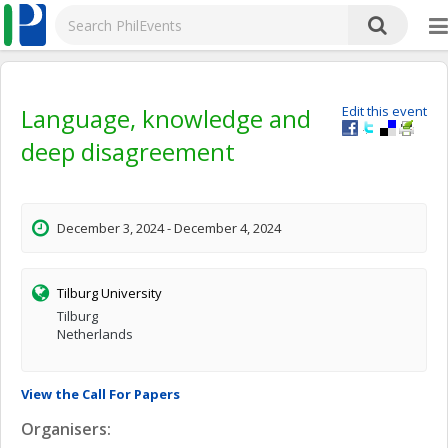
Language, knowledge and
Edit this event
deep disagreement
December 3, 2024 - December 4, 2024
Tilburg University
Tilburg
Netherlands
View the Call For Papers
Organisers: