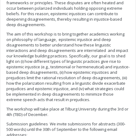
frameworks or principles. These disputes are often heated and
occur between polarized individuals holding opposing extreme
beliefs. For this reason, epistemic injustices can contribute to
deepening disagreements, thereby resulting in injustice-based
deep disagreements.
The aim of this workshop is to bring together academics working
on philosophy of language, epistemic injustice and deep
disagreements to better understand how these linguistic
interactions and deep disagreements are interrelated and impact
our knowledge building practices. Specifically, our goal is to shed
light on (i) how different types of linguistic practices give rise to
epistemic injustice (e.g., testimonial or hermeneutical) and injustice-
based deep disagreements, (ii) how epistemic injustices and
prejudices limit the rational resolution of deep disagreements, (iii)
how the polarization resulting from a linguistic divide exacerbate
prejudices and epistemic injustice, and (iv) what strategies could
be implemented in deep disagreements to minimize those
extreme speech acts that result in prejudices.
The workshop will take place at Tilburg University during the 3rd or
4th (TBD) of December.
Submission guidelines We invite submissions for abstracts (300-
500 words) until the 30th of September to the following email
addresses: