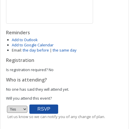
Reminders
Add to Outlook
Add to Google Calendar
Email:
the day before
|
the same day
Registration
Is registration required?
No
Who is attending?
No one has said they will attend yet.
Will you attend this event?
Let us know so we can notify you of any change of plan.