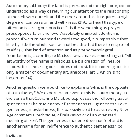
Auto-theory, although the label is perhaps not the right one, can be
understood as a way of returning our attention to the relationship
of the self with ourself and the other around us. It requires a high
degree of compassion and with-ness. (2) At its heart this type of
attention is a religious practice: “it is the same thing as prayer. It
presupposes faith and love. Absolutely unmixed attention is
prayer. If we turn our mind towards the good, it is impossible that
little by little the whole soul will not be attracted there to in spite of
itself.” (3) This kind of attention and its phenomenological
foundation is, according to Matisse, what makes something art: “All
art worthy of the name is religious. Be it a creation of lines, or
colours: if it is not religious, it does not exist. If it is not religious, it is
only a matter of documentary art, anecdotal art … which is no
longer art.” (4)
Another question we would like to explore is ‘what is the opposite
of auto-theory?’ We expect the answer to this is… auto-theory, in
the sense that Catharine Malabou expresses the following about
gentleness: “The true enemy of gentleness is… gentleness. Fake
gentleness, mawkishness, this passivity sold to us via every New
Age commercial technique, of relaxation or of an overused
meaning of ‘zen’. This gentleness that one does not feel and is
another name for an indifference to authentic gentleness.” (5)
Invitation