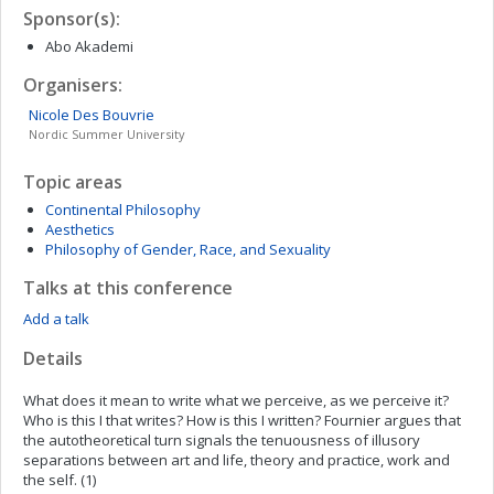
Sponsor(s):
Abo Akademi
Organisers:
Nicole
Des Bouvrie
Nordic Summer University
Topic areas
Continental Philosophy
Aesthetics
Philosophy of Gender, Race, and Sexuality
Talks at this conference
Add a talk
Details
What does it mean to write what we perceive, as we perceive it?
Who is this I that writes? How is this I written? Fournier argues that
the autotheoretical turn signals the tenuousness of illusory
separations between art and life, theory and practice, work and
the self. (1)