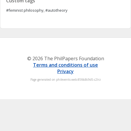
Custom tags
#feminist philosophy, #autotheory
© 2026 The PhilPapers Foundation
Terms and conditions of use
Privacy
Page generated on philevents-web-85fdc8c9d5-c2lrz