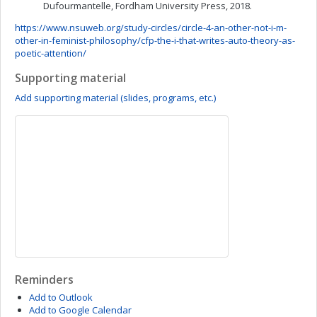
Dufourmantelle, Fordham University Press, 2018.
https://www.nsuweb.org/study-circles/circle-4-an-other-not-i-m-
other-in-feminist-philosophy/cfp-the-i-that-writes-auto-theory-as-
poetic-attention/
Supporting material
Add supporting material (slides, programs, etc.)
Reminders
Add to Outlook
Add to Google Calendar