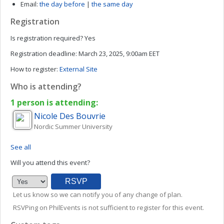
Email:
the day before
|
the same day
Registration
Is registration required?
Yes
Registration deadline:
March 23, 2025, 9:00am EET
How to register:
External Site
Who is attending?
1 person is attending:
Nicole
Des Bouvrie
Nordic Summer University
See all
Will you attend this event?
Let us know so we can notify you of any change of plan.
RSVPing on PhilEvents is not sufficient to register for this event.