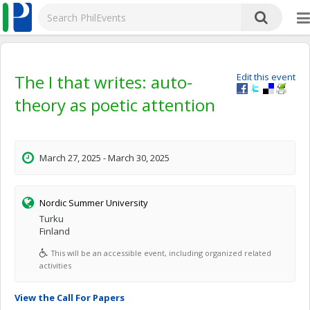
The I that writes: auto-
Edit this event
theory as poetic attention
March 27, 2025 - March 30, 2025
Nordic Summer University
Turku
Finland
This will be an accessible event, including organized related
activities
View the Call For Papers