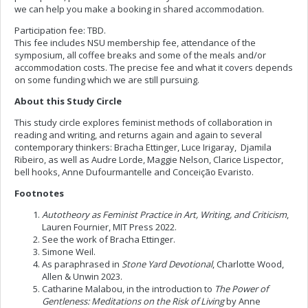
we can help you make a booking in shared accommodation.
Participation fee: TBD.
This fee includes NSU membership fee, attendance of the
symposium, all coffee breaks and some of the meals and/or
accommodation costs. The precise fee and what it covers depends
on some funding which we are still pursuing.
About this Study Circle
This study circle explores feminist methods of collaboration in
reading and writing, and returns again and again to several
contemporary thinkers: Bracha Ettinger, Luce Irigaray, Djamila
Ribeiro, as well as Audre Lorde, Maggie Nelson, Clarice Lispector,
bell hooks, Anne Dufourmantelle and Conceição Evaristo.
Footnotes
Autotheory as Feminist Practice in Art, Writing, and Criticism
,
Lauren Fournier, MIT Press 2022.
See the work of Bracha Ettinger.
Simone Weil.
As paraphrased in
Stone Yard Devotional
, Charlotte Wood,
Allen & Unwin 2023.
Catharine Malabou, in the introduction to
The Power of
Gentleness: Meditations on the Risk of Living
by Anne