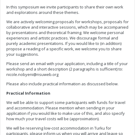
In this symposium we invite participants to share their own work
and explorations around these themes.
We are actively welcoming proposals for workshops, proposals for
collaborative and interactive sessions, which may be accompanied
by presentations and theoretical framing. We welcome personal
experiences and artistic practices. We discourage formal and
purely academic presentations. If you would like to (in addition)
propose a reading of a specific work, we welcome you to share
your suggestions.
Please send an email with your application, including a title of your
workshop and a short description (2 paragraphs is sufficient) to:
nicole.nobyeni@nsuweb.org
Please also include practical information as discussed below.
Practical Information
We will be able to support some participants with funds for travel
and accommodation. Please mention when sending in your
application if you would like to make use of this, and also specify
how much your travel costs will be (approximation).
We will be reserving low-cost accommodation in Turku for
participants, please inform us when you will arrive and leave so