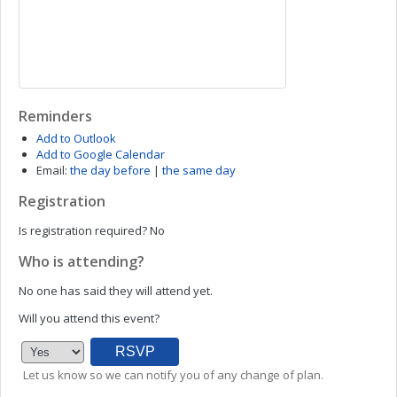
Reminders
Add to Outlook
Add to Google Calendar
Email:
the day before
|
the same day
Registration
Is registration required?
No
Who is attending?
No one has said they will attend yet.
Will you attend this event?
Let us know so we can notify you of any change of plan.