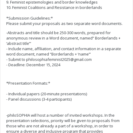
9. Feminist epistemologies and border knowledges
10. Feminist Coalitions and Resistance in borderlands
*Submission Guidelines:*
Please submit your proposals as two separate word documents.
-Abstracts and title should be 250-300 words, prepared for
anonymous review in a Word document, named“ Borderlands +
‘abstract title’”
- Include name, affiliation, and contact information in a separate
word document, named “Borderlands + ‘name’”
- Submit to
philosophiafeminist2025@gmail.com
- Deadline: December 15, 2024
*Presentation Formats:*
- Individual papers (20-minute presentations)
- Panel discussions (3-4 participants)
-philoSOPHIA will host a number of invited workshops. In the
presentation selections, priority will be given to proposals from
those who are not already a part of a workshop, in order to
ensure a diverse and inclusive program that provides