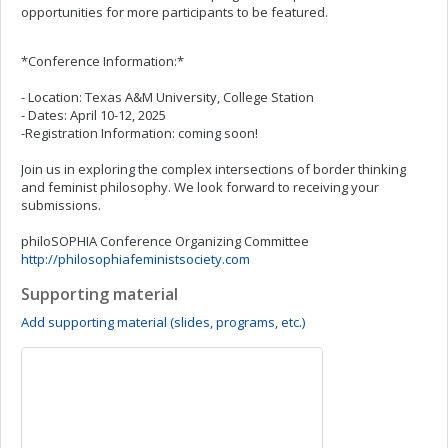
opportunities for more participants to be featured.
*Conference Information:*
- Location: Texas A&M University, College Station
- Dates: April 10-12, 2025
-Registration Information: coming soon!
Join us in exploring the complex intersections of border thinking
and feminist philosophy. We look forward to receiving your
submissions.
philoSOPHIA Conference Organizing Committee
http://philosophiafeministsociety.com
Supporting material
Add supporting material (slides, programs, etc.)