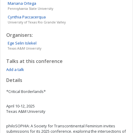
Mariana
Ortega
Pennsylvania State University
Cynthia
Paccacerqua
University of Texas Rio Grande Valley
Organisers:
Ege Selin
Islekel
Texas A&M University
Talks at this conference
Add a talk
Details
*Critical Borderlands*
April 10-12, 2025
Texas A&M University
philoSOPHIA: A Society for Transcontinental Feminism invites
submissions for its 2025 conference, exploring the intersections of