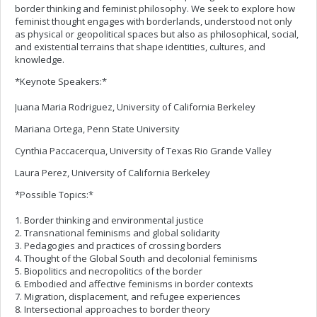
border thinking and feminist philosophy. We seek to explore how
feminist thought engages with borderlands, understood not only
as physical or geopolitical spaces but also as philosophical, social,
and existential terrains that shape identities, cultures, and
knowledge.
*Keynote Speakers:*
Juana Maria Rodriguez, University of California Berkeley
Mariana Ortega, Penn State University
Cynthia Paccacerqua, University of Texas Rio Grande Valley
Laura Perez, University of California Berkeley
*Possible Topics:*
1. Border thinking and environmental justice
2. Transnational feminisms and global solidarity
3. Pedagogies and practices of crossing borders
4. Thought of the Global South and decolonial feminisms
5. Biopolitics and necropolitics of the border
6. Embodied and affective feminisms in border contexts
7. Migration, displacement, and refugee experiences
8. Intersectional approaches to border theory