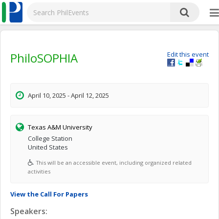
PhiloSOPHIA
Edit this event
April 10, 2025 - April 12, 2025
Texas A&M University
College Station
United States
This will be an accessible event, including organized related
activities
View the Call For Papers
Speakers: