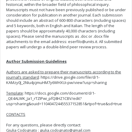
historical, within the broader field of philosophical inquiry.
Manuscripts must not have been previously published or be under
consideration for publication in another journal. Each submission
should include an abstract of 600-800 characters (including spaces)
and 5 keywords, both in English and Italian. The length of the
papers should be approximately 40,000 characters (including
spaces). Please send the manuscripts as .doc or .docx file
attachments to the email address:
eserfilo@units.it
. All submitted
papers will undergo a double-blind peer review process.
Author Submission Guidelines
Authors are asked to prepare their manuscripts according to the
journal’s standard
: https://drive.google.com/file/d/1-
KAMzy0J_2NIu4jcjmuHM7y6WHXUi-pw/view?usp=sharing
Template
: https://docs.google.com/document/d/1-
_QE4ALWK_Ja1_rTZIPwi_pfQ8HZ1CBV/edit?
usp=sharing&ouid=110404724455537152851&rtpof=true&sd=true
CONTACTS
For any questions, please directly contact:
Giulia Codognato :
giulia.codognato@gmail.com