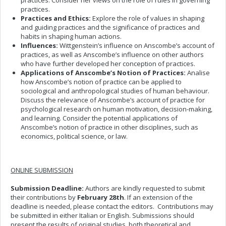
practices. Consider her views on the role of rules in governing
practices.
Practices and Ethics:
Explore the role of values in shaping
and guiding practices and the significance of practices and
habits in shaping human actions.
Influences:
Wittgenstein’s influence on Anscombe’s account of
practices, as well as Anscombe’s influence on other authors
who have further developed her conception of practices.
Applications of Anscombe’s Notion of Practices:
Analise
how Anscombe’s notion of practice can be applied to
sociological and anthropological studies of human behaviour.
Discuss the relevance of Anscombe’s account of practice for
psychological research on human motivation, decision-making,
and learning. Consider the potential applications of
Anscombe’s notion of practice in other disciplines, such as
economics, political science, or law.
ONLINE SUBMISSION
Submission Deadline:
Authors are kindly requested to submit
their contributions by
February 28th
. If an extension of the
deadline is needed, please contact the editors. Contributions may
be submitted in either Italian or English. Submissions should
present the results of original studies, both theoretical and