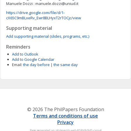
Manuele Dozzi :
manuele.dozzi@uniud.it
https://drive.google.com/file/d/1-
cX65C9mBLxeRv_Ewr8BLHyxT2rTOCjc/view
Supporting material
Add supporting material (slides, programs, etc.)
Reminders
Add to Outlook
Add to Google Calendar
Email:
the day before
|
the same day
© 2026 The PhilPapers Foundation
Terms and conditions of use
Privacy
Page generated on philevents-web-85fdc8c9d5-cxnv4