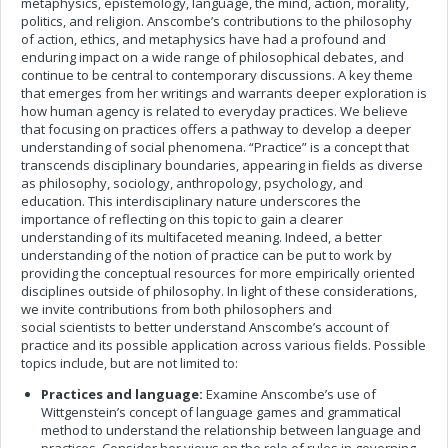
metaphysics, epistemology, language, the mind, action, morality,
politics, and religion. Anscombe’s contributions to the philosophy
of action, ethics, and metaphysics have had a profound and
enduring impact on a wide range of philosophical debates, and
continue to be central to contemporary discussions. A key theme
that emerges from her writings and warrants deeper exploration is
how human agency is related to everyday practices. We believe
that focusing on practices offers a pathway to develop a deeper
understanding of social phenomena. “Practice” is a concept that
transcends disciplinary boundaries, appearing in fields as diverse
as philosophy, sociology, anthropology, psychology, and
education. This interdisciplinary nature underscores the
importance of reflecting on this topic to gain a clearer
understanding of its multifaceted meaning. Indeed, a better
understanding of the notion of practice can be put to work by
providing the conceptual resources for more empirically oriented
disciplines outside of philosophy. In light of these considerations,
we invite contributions from both philosophers and
social scientists to better understand Anscombe’s account of
practice and its possible application across various fields. Possible
topics include, but are not limited to:
Practices and language:
Examine Anscombe’s use of
Wittgenstein’s concept of language games and grammatical
method to understand the relationship between language and