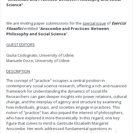
Science"
We are inviting paper submissions for the
special issue
of
Esercizi
Filosofici
entitled "
Anscombe and Practices: Between
Philosophy and Social Science
".
GUEST EDITORS
Giulia Codognato, University of Udine;
Manuele Dozzi, University of Udine.
DESCRIPTION
The concept of "practice" occupies a central position in
contemporary social science research, offering a rich and nuanced
framework for understanding the dynamics of social life.
Researchers can gain deeper insights into power relations, cultural
change, and the interplay of agency and structure by examining
how individuals, groups, and societies engage in practices. This
notion of "practice" has also piqued the interest of philosophers,
who have explored it more theoretically. In this regard, one key
figure that comes to mind is Gertrude Elizabeth Margaret
Anscombe. Her work addressed fundamental questions in