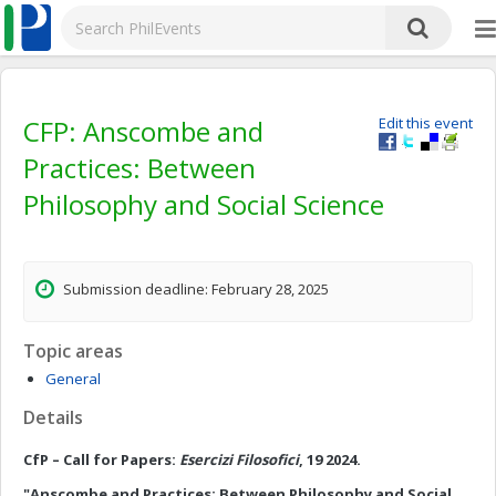
CFP: Anscombe and
Edit this event
Practices: Between
Philosophy and Social Science
Submission deadline: February 28, 2025
Topic areas
General
Details
CfP – Call for Papers:
Esercizi Filosofici
, 19 2024.
"Anscombe and Practices: Between Philosophy and Social