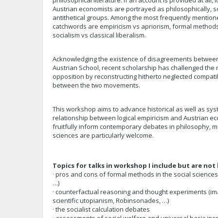
philosophical literature. If an account is provided at all, 
Austrian economists are portrayed as philosophically, scie
antithetical groups. Among the most frequently mentione
catchwords are empiricism vs apriorism, formal methods
socialism vs classical liberalism.
Acknowledging the existence of disagreements between 
Austrian School, recent scholarship has challenged the r
opposition by reconstructing hitherto neglected compatibi
between the two movements.
This workshop aims to advance historical as well as sys
relationship between logical empiricism and Austrian ec
fruitfully inform contemporary debates in philosophy, me
sciences are particularly welcome.
Topics for talks in workshop I include but are not 
· pros and cons of formal methods in the social science
…)
· counterfactual reasoning and thought experiments (im
scientific utopianism, Robinsonades, …)
· the socialist calculation debates