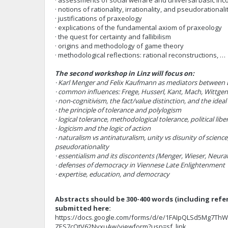
· assessments of social welfare and universal basic in
· notions of rationality, irrationality, and pseudorationali
· justifications of praxeology
· explications of the fundamental axiom of praxeology
· the quest for certainty and fallibilism
· origins and methodology of game theory
· methodological reflections: rational reconstructions, …
The second workshop in Linz will focus on:
· Karl Menger and Felix Kaufmann as mediators between 
· common influences: Frege, Husserl, Kant, Mach, Wittgen
· non-cognitivism, the fact/value distinction, and the ideal
· the principle of tolerance and polylogism
· logical tolerance, methodological tolerance, political libe
· logicism and the logic of action
· naturalism vs antinaturalism, unity vs disunity of science
pseudorationality
· essentialism and its discontents (Menger, Wieser, Neur
· defenses of democracy in Viennese Late Enlightenment
· expertise, education, and democracy
Abstracts should be 300-400 words (including refe
submitted here:
https://docs.google.com/forms/d/e/1FAIpQLSd5Mg7Th
ZES7cQtV62NyxuAw/viewform?usp=sf_link