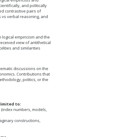
logical empiricists and
ntifically, and politically
d contrastive pairs of
 vs verbal reasoning, and
logical empiricism and the
eceived view of antithetical
lities and similarities
tematic discussions on the
onomics. Contributions that
thodology, politics, or the
limited to:
s (index numbers, models,
aginary constructions,