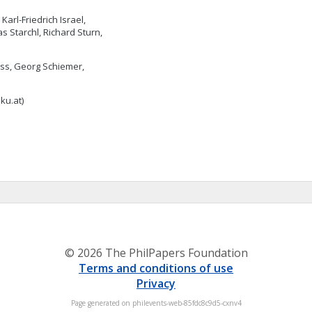
arl-Friedrich Israel,
 Starchl, Richard Sturn,
eiss, Georg Schiemer,
jku.at
)
© 2026 The PhilPapers Foundation
Terms and conditions of use
Privacy
Page generated on philevents-web-85fdc8c9d5-cxnv4