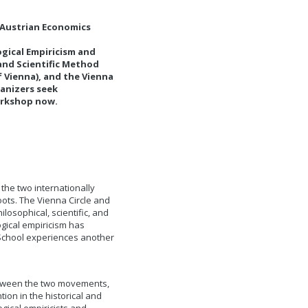
d Austrian Economics
ogical Empiricism and
and Scientific Method
of Vienna), and the Vienna
ganizers seek
workshop now.
the two internationally
oots. The Vienna Circle and
osophical, scientific, and
logical empiricism has
 School experiences another
etween the two movements,
tion in the historical and