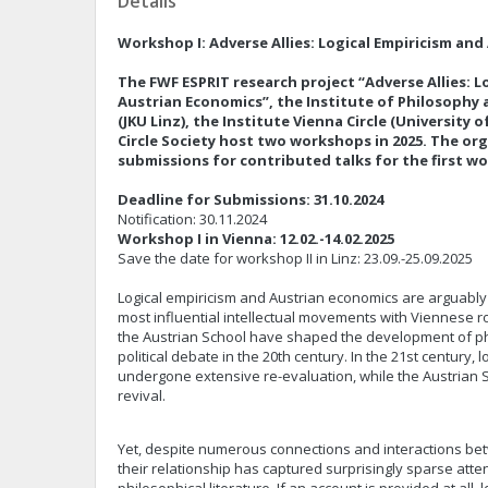
Details
Workshop I: Adverse Allies: Logical Empiricism an
The FWF ESPRIT research project “Adverse Allies: L
Austrian Economics”, the Institute of Philosophy 
(JKU Linz), the Institute Vienna Circle (University 
Circle Society host two workshops in 2025. The or
submissions for contributed talks for the first 
Deadline for Submissions: 31.10.2024
Notification: 30.11.2024
Workshop I in Vienna: 12.02.-14.02.2025
Save the date for workshop II in Linz: 23.09.-25.09.2025
Logical empiricism and Austrian economics are arguably 
most influential intellectual movements with Viennese r
the Austrian School have shaped the development of phil
political debate in the 20th century. In the 21st century, 
undergone extensive re-evaluation, while the Austrian
revival.
Yet, despite numerous connections and interactions b
their relationship has captured surprisingly sparse atten