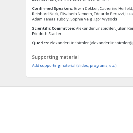
Confirmed Speakers:
Erwin Dekker, Catherine Herfeld, K
Reinhard Neck, Elisabeth Nemeth, Edoardo Peruzzi, Lukas
Adam Tamas Tuboly, Sophie Veigl, Igor Wysocki
Scientific Committee:
Alexander Linsbichler, Julian R
Friedrich Stadler
Queries:
Alexander Linsbichler (
alexander.linsbichler@
Supporting material
Add supporting material (slides, programs, etc.)