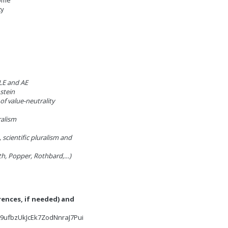
come
ty
LE and AE
stein
 of value-neutrality
ralism
, scientific pluralism and
ath, Popper, Rothbard,…)
rences, if needed) and
W9ufbzUkJcEk7ZodNnraJ7Pui