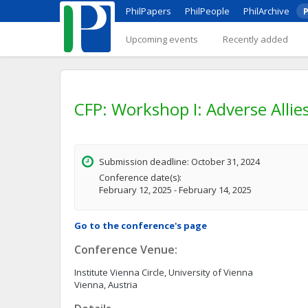
PhilPapers
PhilPeople
PhilArchive
P
Upcoming events
Recently added
CFP: Workshop I: Adverse Allie
Submission deadline: October 31, 2024
Conference date(s):
February 12, 2025 - February 14, 2025
Go to the conference's page
Conference Venue:
Institute Vienna Circle, University of Vienna
Vienna, Austria