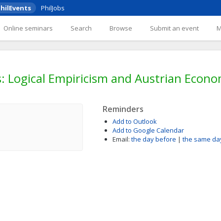
hilEvents
PhilJobs
Online seminars
Search
Browse
Submit an event
s: Logical Empiricism and Austrian Econo
Reminders
Add to Outlook
Add to Google Calendar
Email:
the day before
|
the same da