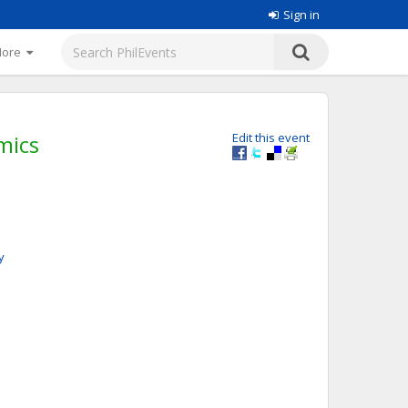
Sign in
More
mics
Edit this event
y