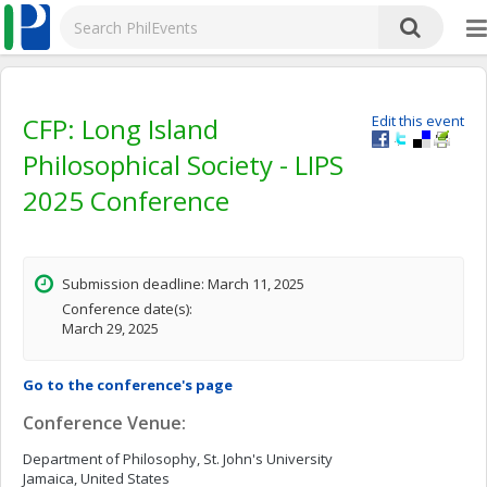
CFP: Long Island
Edit this event
Philosophical Society - LIPS
2025 Conference
Submission deadline: March 11, 2025
Conference date(s):
March 29, 2025
Go to the conference's page
Conference Venue:
Department of Philosophy, St. John's University
Jamaica, United States