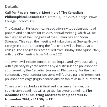
Details
Call for Papers
Annual Meeting of The Canadian
Philosophical Association
From 1-4 June 2025 George Brown
College, Toronto, ON
The Canadian Philosophical Association invites submissions of
papers and abstracts for its 2025 annual meeting, which will be
held as part of the Congress of the Humanities and Social
Sciences. This year, the meeting will take place at George Brown
College in Toronto, marking the first time it will be hosted at a
college. The Congress is scheduled from 30 May 30 to 6 June 2025,
with the CPA meeting from 1-4 June 2025.
The event will include concurrent colloquia and symposia, along
with a plenary keynote address by a distinguished philosopher,
sponsored by the Canadian Journal of Philosophy. For the third
consecutive year, special sessions will feature pairs of prominent
philosophers engaging in discussions on topics of mutual interest.
To ensure the schedule is finalized in a timely manner, the
submission deadlines will align with last year’s timeline.
The
deadline for submitting abstracts and papers is 15
November 2024, at 11:59 pm ET.
The program committee will conduct an anonymous review of both