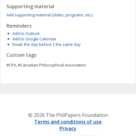
Supporting material
Add supporting material (slides, programs, etc.)
Reminders
Add to Outlook
Add to Google Calendar
Email:
the day before
|
the same day
Custom tags
#CPA, #Canadian Philosophical Association
© 2026 The PhilPapers Foundation
Terms and conditions of use
Privacy