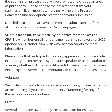
the submission process, you will be prompted to choose an area
of philosophy. Please choose the area that best fits your
submission. Even imperfect matches will help the Program
Committee find appropriate referees for your submission.
Detailed instructions are available on the submission platform
at https://event.fourwaves.com/acpcpa/pages
Submissions must be made by an active member of the
CPA.
New member enrollment and membership renewals for 2025
opened on 1 October 2024. Visit www.acpcpa.ca/join for more
information.
Please note that participants may only appear in one primary role
in the program (either as a symposium speaker or as the author of
a paper, whether full or abstract-based). However, participants are
encouraged to serve as commentators or chairs in other sessions.
Volunteer
We invite volunteers to serve as referees, chairs, or commentators
at the meeting. If you are interested in volunteering for any of
these roles, please click here.
Prizes
Several prizes are awarded by the Association for essays