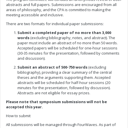
abstracts and full papers. Submissions are encouraged from all
areas of philosophy, and the CPA is committed to making the
meeting accessible and inclusive.
There are two formats for individual paper submissions:
Submit a completed paper
of no more than 3,000
words
(excluding bibliography, notes, and abstract). The
paper must include an abstract of no more than 50 words.
Accepted papers will be scheduled for one-hour sessions
(30-35 minutes for the presentation, followed by comments
and discussion).
Submit an abstract
of 500-750 words
(excluding
bibliography), providing a clear summary of the central
theses and the arguments supporting them. Accepted
abstracts will be scheduled for half-hour sessions (20
minutes for the presentation, followed by discussion).
Abstracts are not eligible for essay prizes.
Please note that symposium submissions will not be
accepted this year.
How to submit
All submissions will be managed through FourWaves. As part of