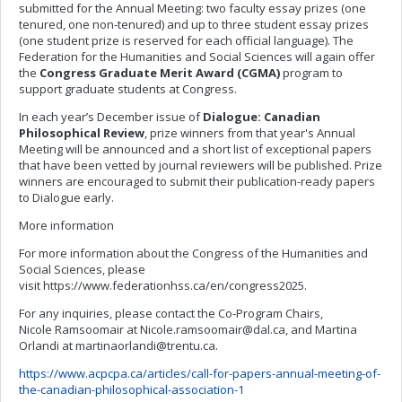
submitted for the Annual Meeting: two faculty essay prizes (one
tenured, one non-tenured) and up to three student essay prizes
(one student prize is reserved for each official language). The
Federation for the Humanities and Social Sciences will again offer
the
Congress Graduate Merit Award (CGMA)
program to
support graduate students at Congress.
In each year’s December issue of
Dialogue: Canadian
Philosophical Review
, prize winners from that year's Annual
Meeting will be announced and a short list of exceptional papers
that have been vetted by journal reviewers will be published. Prize
winners are encouraged to submit their publication-ready papers
to Dialogue early.
More information
For more information about the Congress of the Humanities and
Social Sciences, please
visit https://www.federationhss.ca/en/congress2025.
For any inquiries, please contact the Co-Program Chairs,
Nicole Ramsoomair at
Nicole.ramsoomair@dal.ca
, and Martina
Orlandi at
martinaorlandi@trentu.ca
.
https://www.acpcpa.ca/articles/call-for-papers-annual-meeting-of-
the-canadian-philosophical-association-1