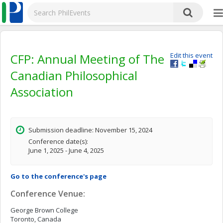
CFP: Annual Meeting of The
Edit this event
Canadian Philosophical
Association
Submission deadline: November 15, 2024
Conference date(s):
June 1, 2025 - June 4, 2025
Go to the conference's page
Conference Venue:
George Brown College
Toronto, Canada