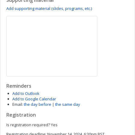
Supporting material
Add supporting material (slides, programs, etc.)
Reminders
Add to Outlook
Add to Google Calendar
Email:
the day before
|
the same day
Registration
Is registration required?
Yes
Registration deadline:
November 14, 2024, 6:30pm BST