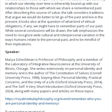
in which our identity over time is inherently bound up with our
relationships to those with whom we share a remembered past.
After describing this source of value, the talk considers traditions
that argue we would do better to let go of the past and live in the
present. It looks also at the question of what kind of ethical
obligations, if any, we might have to remember parts of our past.
While several conclusions will be drawn, the talk emphasizes the
need to recognize wide cultural and interpersonal variation in the
ways humans relate to the personal past, and to be mindful of
their implications.
Speaker:
Marya Schechtman is Professor of Philosophy and a member of
the Laboratory of Integrative Neuroscience at the University of
Illinois, Chicago. She writes extensively on personal identity and
memory and is the author of The Constitution of Selves (Cornell
University Press, 1996), Staying Alive: Personal Identity, Practical
Concerns, and the Unity of a Life (Oxford University Press, 2014),
and The Self: A Very Short Introduction (Oxford University Press,
2024), along with many papers and articles on these topics.
https://royalinstitutephilosophy.org/event/remember-who-you-
are-personal-identity-and-memory/