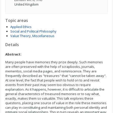
United Kingdom
Topic areas
Applied Ethics
Social and Political Philosophy
Value Theory, Miscellaneous
Details
Abstract:
Many people have memories they prize deeply. Such memories
are often preserved with the help of scrapbooks, journals,
mementos, social media pages, and reminiscence. They are
frequently described as "treasures" that "cannot be taken away".
At one level, the fact that people wish to hold on to and revisit
events from their past may seem too obvious to require
explanation. As it happens, however, it is difficult to articulate the
general characteristics of treasured memories or to say what,
exactly, makes them so valuable. This talk explores these
questions, placing one source of value in the role these memories
can play in constituting and maintaining both personal identity and
intimate social relationships. This in turn reveals an important way