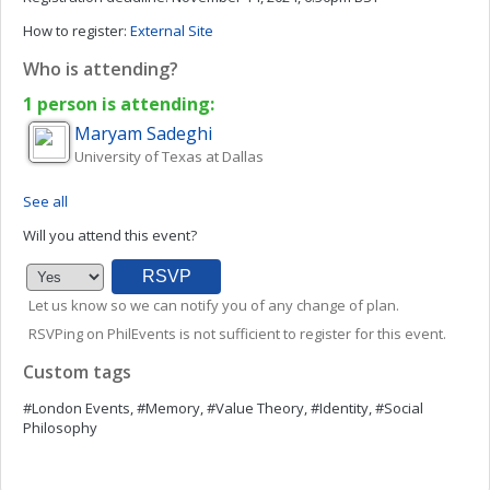
How to register:
External Site
Who is attending?
1 person is attending:
Maryam
Sadeghi
University of Texas at Dallas
See all
Will you attend this event?
Let us know so we can notify you of any change of plan.
RSVPing on PhilEvents is not sufficient to register for this event.
Custom tags
#London Events, #Memory, #Value Theory, #Identity, #Social
Philosophy