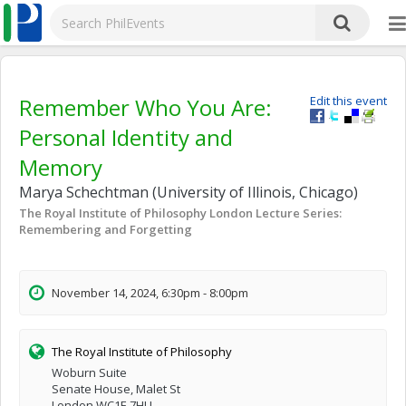
Remember Who You Are:
Edit this event
Personal Identity and
Memory
Marya Schechtman (University of Illinois, Chicago)
The Royal Institute of Philosophy London Lecture Series:
Remembering and Forgetting
November 14, 2024, 6:30pm - 8:00pm
The Royal Institute of Philosophy
Woburn Suite
Senate House, Malet St
London WC1E 7HU