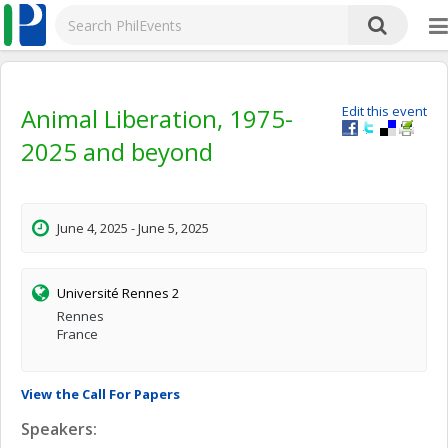
Animal Liberation, 1975-
Edit this event
2025 and beyond
June 4, 2025 - June 5, 2025
Université Rennes 2
Rennes
France
View the Call For Papers
Speakers: