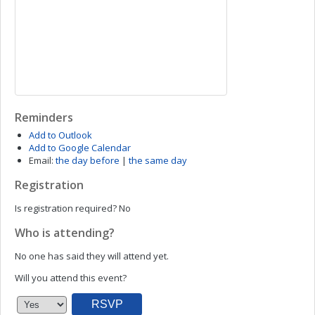
Reminders
Add to Outlook
Add to Google Calendar
Email:
the day before
|
the same day
Registration
Is registration required?
No
Who is attending?
No one has said they will attend yet.
Will you attend this event?