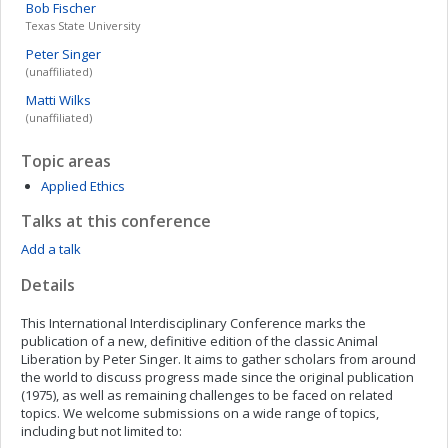
Bob
Fischer
Texas State University
Peter
Singer
(unaffiliated)
Matti
Wilks
(unaffiliated)
Topic areas
Applied Ethics
Talks at this conference
Add a talk
Details
This International Interdisciplinary Conference marks the
publication of a new, definitive edition of the classic Animal
Liberation by Peter Singer. It aims to gather scholars from around
the world to discuss progress made since the original publication
(1975), as well as remaining challenges to be faced on related
topics. We welcome submissions on a wide range of topics,
including but not limited to: