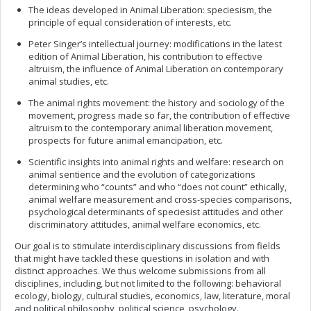
The ideas developed in Animal Liberation: speciesism, the
principle of equal consideration of interests, etc.
Peter Singer’s intellectual journey: modifications in the latest
edition of Animal Liberation, his contribution to effective
altruism, the influence of Animal Liberation on contemporary
animal studies, etc.
The animal rights movement: the history and sociology of the
movement, progress made so far, the contribution of effective
altruism to the contemporary animal liberation movement,
prospects for future animal emancipation, etc.
Scientific insights into animal rights and welfare: research on
animal sentience and the evolution of categorizations
determining who “counts” and who “does not count” ethically,
animal welfare measurement and cross-species comparisons,
psychological determinants of speciesist attitudes and other
discriminatory attitudes, animal welfare economics, etc.
Our goal is to stimulate interdisciplinary discussions from fields
that might have tackled these questions in isolation and with
distinct approaches. We thus welcome submissions from all
disciplines, including, but not limited to the following: behavioral
ecology, biology, cultural studies, economics, law, literature, moral
and political philosophy, political science, psychology.