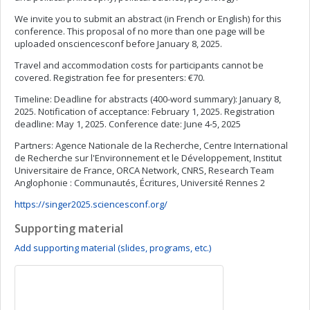
We invite you to submit an abstract (in French or English) for this
conference. This proposal of no more than one page will be
uploaded onsciencesconf before January 8, 2025.
Travel and accommodation costs for participants cannot be
covered. Registration fee for presenters: €70.
Timeline: Deadline for abstracts (400-word summary): January 8,
2025. Notification of acceptance: February 1, 2025. Registration
deadline: May 1, 2025. Conference date: June 4-5, 2025
Partners: Agence Nationale de la Recherche, Centre International
de Recherche sur l'Environnement et le Développement, Institut
Universitaire de France, ORCA Network, CNRS, Research Team
Anglophonie : Communautés, Écritures, Université Rennes 2
https://singer2025.sciencesconf.org/
Supporting material
Add supporting material (slides, programs, etc.)