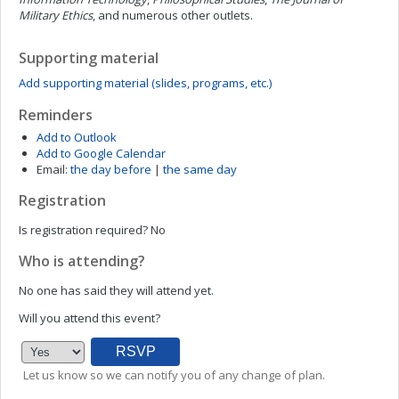
Military Ethics
,
and numerous other outlets.
Supporting material
Add supporting material (slides, programs, etc.)
Reminders
Add to Outlook
Add to Google Calendar
Email:
the day before
|
the same day
Registration
Is registration required?
No
Who is attending?
No one has said they will attend yet.
Will you attend this event?
Let us know so we can notify you of any change of plan.