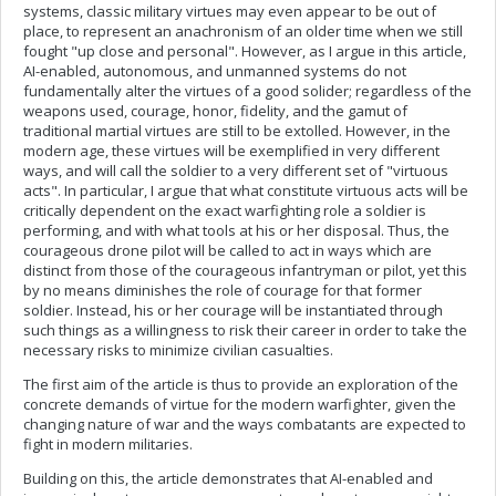
systems, classic military virtues may even appear to be out of
place, to represent an anachronism of an older time when we still
fought "up close and personal". However, as I argue in this article,
AI-enabled, autonomous, and unmanned systems do not
fundamentally alter the virtues of a good solider; regardless of the
weapons used, courage, honor, fidelity, and the gamut of
traditional martial virtues are still to be extolled. However, in the
modern age, these virtues will be exemplified in very different
ways, and will call the soldier to a very different set of "virtuous
acts". In particular, I argue that what constitute virtuous acts will be
critically dependent on the exact warfighting role a soldier is
performing, and with what tools at his or her disposal. Thus, the
courageous drone pilot will be called to act in ways which are
distinct from those of the courageous infantryman or pilot, yet this
by no means diminishes the role of courage for that former
soldier. Instead, his or her courage will be instantiated through
such things as a willingness to risk their career in order to take the
necessary risks to minimize civilian casualties.
The first aim of the article is thus to provide an exploration of the
concrete demands of virtue for the modern warfighter, given the
changing nature of war and the ways combatants are expected to
fight in modern militaries.
Building on this, the article demonstrates that AI-enabled and