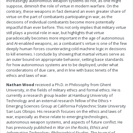
increasingly autonomous weapon systems do not, as one might
suppose, diminish the role of virtue in modern warfare. On the
contrary, these weapons in fact demand an even greater share of
virtue on the part of combatants participating in war, as the
decisions of individual combatants become more potentially
impactful than ever before. This not only implies that military virtue
still plays a pivotal role in war, but highlights that virtue
paradoxically becomes more important in the age of autonomous
and AI-enabled weapons, as a combatant's virtue is one of the few
deeply human forces counteracting cold machine logic in decisions
to kill enemies. I conclude by showing that martial virtues serve as
an outer bound on appropriate behavior, setting base standards
for how autonomous systems are to be deployed, under what
considerations of due care, and in line with basic tenets of the
ethics and laws of war.
Nathan Wood
received a Ph.D. in Philosophy from Ghent
University, in the fields of military ethics and formal ethics. He is
currently a research group leader at Hamburg University of
Technology and an external research fellow of the Ethics +
Emerging Sciences Group at California Polytechnic State University
San Luis Obispo. His research focuses on the ethics and laws of
war, especially as these relate to emerging technologies,
autonomous weapon systems, and aspects of future conflict. He
has previously published in
War on the Rocks
,
Ethics and
Information Technology
,
Philosophical Studies
,
The Journal of