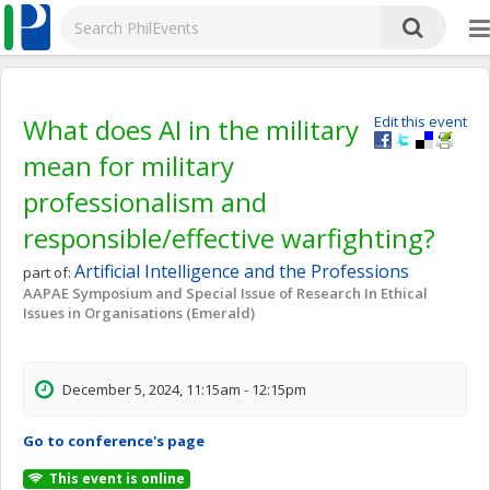
What does AI in the military
Edit this event
mean for military
professionalism and
responsible/effective warfighting?
Artificial Intelligence and the Professions
part of:
AAPAE Symposium and Special Issue of Research In Ethical
Issues in Organisations (Emerald)
December 5, 2024, 11:15am - 12:15pm
Go to conference's page
This event is online