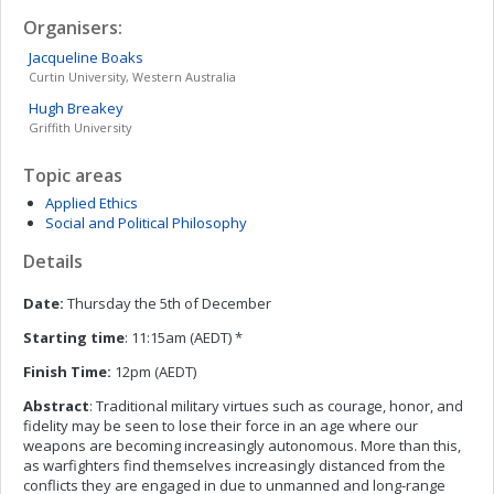
Organisers:
Jacqueline
Boaks
Curtin University, Western Australia
Hugh
Breakey
Griffith University
Topic areas
Applied Ethics
Social and Political Philosophy
Details
Date:
Thursday the 5th of December
Starting time
: 11:15am (AEDT) *
Finish Time:
12pm (AEDT)
Abstract
: Traditional military virtues such as courage, honor, and
fidelity may be seen to lose their force in an age where our
weapons are becoming increasingly autonomous. More than this,
as warfighters find themselves increasingly distanced from the
conflicts they are engaged in due to unmanned and long-range