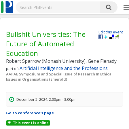
Bullshit Universities: The
Edit this event
Future of Automated
Education
Robert Sparrow (Monash University), Gene Flenady
Artificial Intelligence and the Professions
part of:
AAPAE Symposium and Special Issue of Research In Ethical
Issues in Organisations (Emerald)
December 5, 2024, 2:00pm - 3:00pm
Go to conference's page
This event is online