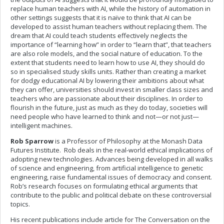
replace human teachers with AI, while the history of automation in
other settings suggests that it is naïve to think that AI can be
developed to assist human teachers without replacing them. The
dream that AI could teach students effectively neglects the
importance of “learning how” in order to “learn that”, that teachers
are also role models, and the social nature of education. To the
extent that students need to learn how to use AI, they should do
so in specialised study skills units. Rather than creating a market
for dodgy educational AI by lowering their ambitions about what
they can offer, universities should invest in smaller class sizes and
teachers who are passionate about their disciplines. In order to
flourish in the future, just as much as they do today, societies will
need people who have learned to think and not—or not just—
intelligent machines.
Rob Sparrow
is a Professor of Philosophy at the Monash Data
Futures Institute. Rob deals in the real-world ethical implications of
adopting new technologies. Advances being developed in all walks
of science and engineering, from artificial intelligence to genetic
engineering, raise fundamental issues of democracy and consent.
Rob’s research focuses on formulating ethical arguments that
contribute to the public and political debate on these controversial
topics.
His recent publications include article for The Conversation on the