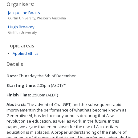
Organisers:
Jacqueline
Boaks
Curtin University, Western Australia
Hugh
Breakey
Griffith University
Topic areas
Applied Ethics
Details
Date:
Thursday the 5th of December
Starting time
: 2:05pm (AEDT) *
Finish Time:
2:50pm (AEDT)
Abstract:
The advent of ChatGPT, and the subsequent rapid
improvement in the performance of what has become known as
Generative AI, has led to many pundits declaring that AI will
revolutionize education, as well as work, in the future. In this
paper, we argue that enthusiasm for the use of AI in tertiary
education is misplaced. A proper understanding of the nature of
the outputs of AI suggests that it would be profoundly misguided to