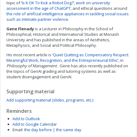
topic of ‘
Is It OK To Kick a Robot Dog
?’,
work on university
assessment in the age of ChatGPT
, and ethical questions around
the role of artificial intelligence appliances in tackling social issues
such as intimate partner violence.
Gene Flenady
is a Lecturer in Philosophy in the School of
Philosophical, Historical and International Studies at Monash
University and has published in the areas of Aesthetics,
Metaphysics, and Social and Political Philosophy.
His most recent article is ‘
Quiet Quitting as Compensatory Respect:
Meaningful Work, Recognition, and the Entrepreneurial Ethic
’, in
Philosophy of Management
. Gene has also recently published on
the topics of GenAI grading and tutoring systems as well as
student disengagement and GenAI.
Supporting material
Add supporting material (slides, programs, etc.)
Reminders
Add to Outlook
Add to Google Calendar
Email:
the day before
|
the same day