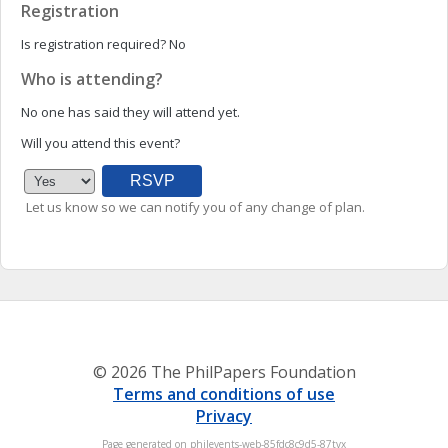
Registration
Is registration required?
No
Who is attending?
No one has said they will attend yet.
Will you attend this event?
Let us know so we can notify you of any change of plan.
© 2026 The PhilPapers Foundation
Terms and conditions of use
Privacy
Page generated on philevents-web-85fdc8c9d5-87tvx