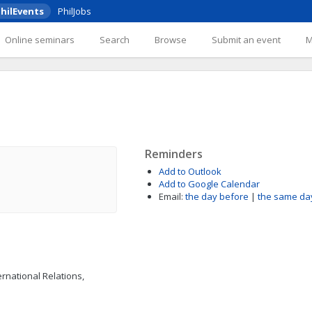
hilEvents
PhilJobs
Online seminars
Search
Browse
Submit an event
Reminders
Add to Outlook
Add to Google Calendar
Email:
the day before
|
the same da
ernational Relations,