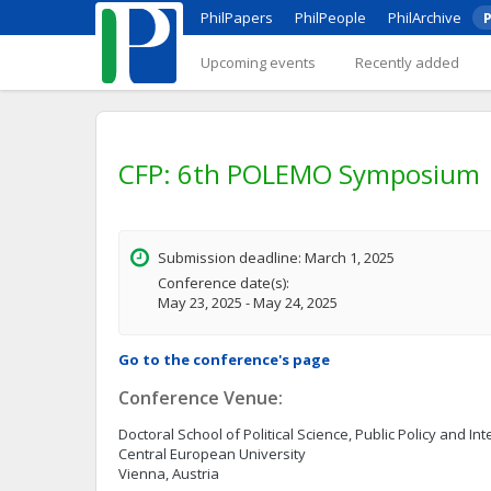
PhilPapers
PhilPeople
PhilArchive
P
Upcoming events
Recently added
CFP: 6th POLEMO Symposium
Submission deadline: March 1, 2025
Conference date(s):
May 23, 2025 - May 24, 2025
Go to the conference's page
Conference Venue:
Doctoral School of Political Science, Public Policy and Int
Central European University
Vienna, Austria