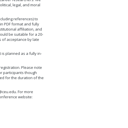
itical, legal, and moral
cluding references) to
in PDF format and fully
itutional affiliation, and
ould be suitable for a 20-
s of acceptance by late
is planned as a fully in-
egistration. Please note
or participants though
ed for the duration of the
@ceu.edu
. For more
onference website: