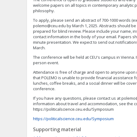
welcome papers on all topics in contemporary analytic pol
philosophy.
To apply, please send an abstract of 700-1000 words (ex
polemo@ceu.edu
by March 1, 2025. Abstracts should be 
prepared for blind review. Please include your name, inst
contact information in the body of your email. Papers sh
minute presentation. We expect to send out notification
March.
The conference will be held at CEU's campus in Vienna. It 
person event.
Attendance is free of charge and open to anyone upon r
that POLEMO is unable to provide financial assistance f
lunches, coffee breaks, and a social dinner will be cover
conference.
If you have any questions, please contact us at
polemo
information about travel and accommodation, see the c
https://politicalscience.ceu.edu/Symposium
https://politicalscience.ceu.edu/Symposium
Supporting material