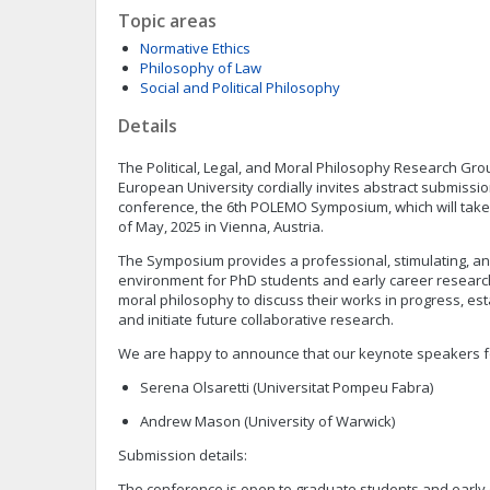
Topic areas
Normative Ethics
Philosophy of Law
Social and Political Philosophy
Details
The Political, Legal, and Moral Philosophy Research Gro
European University cordially invites abstract submissio
conference, the 6th POLEMO Symposium, which will take
of May, 2025 in Vienna, Austria.
The Symposium provides a professional, stimulating, an
environment for PhD students and early career researcher
moral philosophy to discuss their works in progress, es
and initiate future collaborative research.
We are happy to announce that our keynote speakers fo
Serena Olsaretti (Universitat Pompeu Fabra)
Andrew Mason (University of Warwick)
Submission details:
The conference is open to graduate students and early