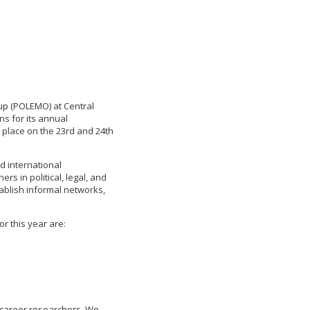
up (POLEMO) at Central
ns for its annual
 place on the 23rd and 24th
d international
s in political, legal, and
tablish informal networks,
r this year are:
 career researchers. We