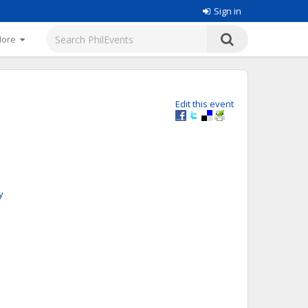
Sign in
More
Edit this event
y