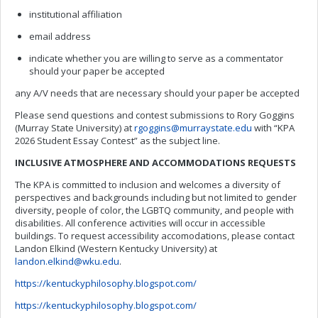
institutional affiliation
email address
indicate whether you are willing to serve as a commentator
should your paper be accepted
any A/V needs that are necessary should your paper be accepted
Please send questions and contest submissions to Rory Goggins
(Murray State University) at
rgoggins@murraystate.edu
with “KPA
2026 Student Essay Contest” as the subject line.
INCLUSIVE ATMOSPHERE AND
ACCOMMODATIONS
REQUESTS
The KPA is committed to inclusion and welcomes a diversity of
perspectives and backgrounds including but not limited to gender
diversity, people of color, the LGBTQ community, and people with
disabilities. All conference activities will occur in accessible
buildings. To request accessibility accomodations, please contact
Landon Elkind (Western Kentucky University) at
landon.elkind@wku.edu
.
https://kentuckyphilosophy.blogspot.com/
https://kentuckyphilosophy.blogspot.com/