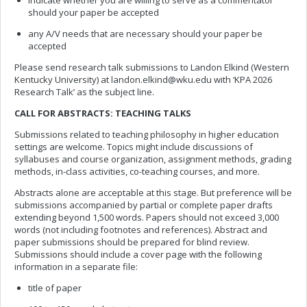
indicate whether you are willing to serve as a commentator
should your paper be accepted
any A/V needs that are necessary should your paper be
accepted
Please send research talk submissions to Landon Elkind (Western
Kentucky University) at
landon.elkind@wku.edu
with ‘KPA 2026
Research Talk’ as the subject line.
CALL FOR ABSTRACTS: TEACHING TALKS
Submissions related to teaching philosophy in higher education
settings are welcome. Topics might include discussions of
syllabuses and course organization, assignment methods, grading
methods, in-class activities, co-teaching courses, and more.
Abstracts alone are acceptable at this stage. But preference will be
submissions accompanied by partial or complete paper drafts
extending beyond 1,500 words. Papers should not exceed 3,000
words (not including footnotes and references). Abstract and
paper submissions should be prepared for blind review.
Submissions should include a cover page with the following
information in a separate file:
title of paper