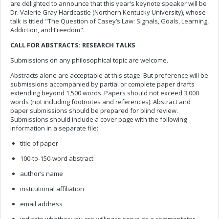
are delighted to announce that this year's keynote speaker will be
Dr. Valerie Gray Hardcastle (Northern Kentucky University), whose
talk is titled "The Question of Casey’s Law: Signals, Goals, Learning,
Addiction, and Freedom".
CALL FOR ABSTRACTS: RESEARCH TALKS
Submissions on any philosophical topic are welcome.
Abstracts alone are acceptable at this stage. But preference will be
submissions accompanied by partial or complete paper drafts
extending beyond 1,500 words. Papers should not exceed 3,000
words (not including footnotes and references). Abstract and
paper submissions should be prepared for blind review.
Submissions should include a cover page with the following
information in a separate file:
title of paper
100-to-150-word abstract
author’s name
institutional affiliation
email address