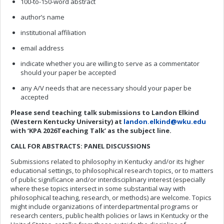
100-to-150-word abstract
author’s name
institutional affiliation
email address
indicate whether you are willing to serve as a commentator
should your paper be accepted
any A/V needs that are necessary should your paper be
accepted
Please send
teaching talk
submissions to Landon Elkind
(Western Kentucky University) at
landon.elkind@wku.edu
with ‘KPA 202
6
Teaching Talk
’
as
the subject line.
CALL FOR ABSTRACTS: PANEL DISCUSSIONS
Submissions related to philosophy in Kentucky and/or its higher
educational settings, to philosophical research topics, or to matters
of public significance and/or interdisciplinary interest (especially
where these topics intersect in some substantial way with
philosophical teaching, research, or methods) are welcome. Topics
might include organizations of interdepartmental programs or
research centers, public health policies or laws in Kentucky or the