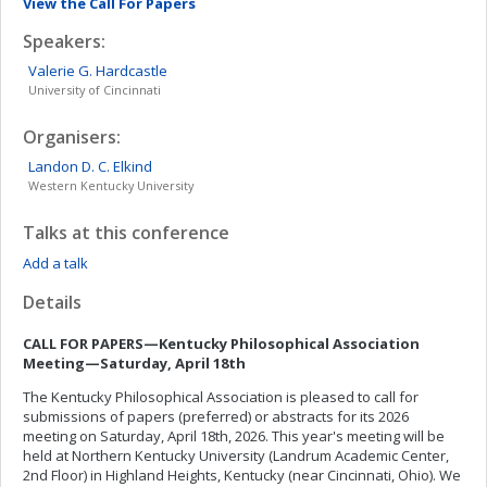
View the Call For Papers
Speakers:
Valerie G.
Hardcastle
University of Cincinnati
Organisers:
Landon D. C.
Elkind
Western Kentucky University
Talks at this conference
Add a talk
Details
CALL FOR PAPERS—Kentucky Philosophical Association
Meeting—Saturday, April 1
8
th
The Kentucky Philosophical Association is pleased to call for
submissions of papers (preferred) or abstracts for its 2026
meeting on Saturday, April 18th, 2026. This year's meeting will be
held at Northern Kentucky University (Landrum Academic Center,
2nd Floor) in Highland Heights, Kentucky (near Cincinnati, Ohio). We