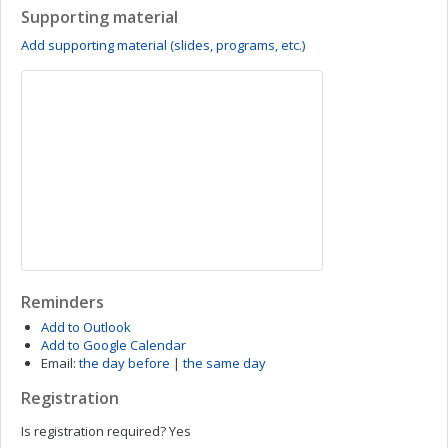
Supporting material
Add supporting material (slides, programs, etc.)
Reminders
Add to Outlook
Add to Google Calendar
Email:
the day before
|
the same day
Registration
Is registration required?
Yes