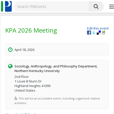
KPA 2026 Meeting
Edit this event
April 18, 2026
Sociology, Anthropology, and Philosophy Department,
Northern Kentucky University
2nd Floor
1 Louie B Nunn Dr
Highland Heights 41099
United States
This will be an accessible event, including organized related
activities