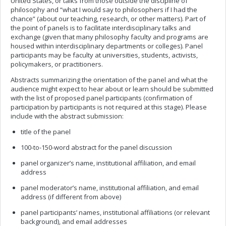
United States, or talks from those outside the discipline of
philosophy and “what I would say to philosophers if I had the
chance” (about our teaching, research, or other matters). Part of
the point of panels is to facilitate interdisciplinary talks and
exchange (given that many philosophy faculty and programs are
housed within interdisciplinary departments or colleges). Panel
participants may be faculty at universities, students, activists,
policymakers, or practitioners.
Abstracts summarizing the orientation of the panel and what the
audience might expect to hear about or learn should be submitted
with the list of proposed panel participants (confirmation of
participation by participants is not required at this stage). Please
include with the abstract submission:
title of the panel
100-to-150-word abstract for the panel discussion
panel organizer’s name, institutional affiliation, and email
address
panel moderator’s name, institutional affiliation, and email
address (if different from above)
panel participants’ names, institutional affiliations (or relevant
background), and email addresses