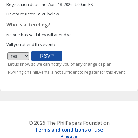
Registration deadline:
April 18, 2026, 9:00am EST
How to register:
RSVP below
Who is attending?
No one has said they will attend yet.
Will you attend this event?
Let us know so we can notify you of any change of plan.
RSVPing on PhilEvents is not sufficient to register for this event.
© 2026 The PhilPapers Foundation
Terms and conditions of use
Privacy