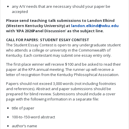
any A/V needs that are necessary should your paper be
accepted
Please send
teaching talk
submissions to Landon Elkind
(Western Kentucky University) at
landon.elkind@wku.edu
with ‘KPA 202
6
Panel Discussion
’
as
the subject line.
CALL FOR
PAPERS: STUDENT ESSAY CONTEST
The Student Essay Contest is open to any undergraduate student
who attends a college or university in the Commonwealth of
Kentucky. Each contestant may submit one essay entry only.
The first-place winner will receive $100 and be asked to read their
paper at the KPA annual meeting. The runner up will receive a
letter of recognition from the Kentucky Philosophical Association.
Papers should not exceed 3,000 words (not including footnotes
and references). Abstract and paper submissions should be
prepared for blind review. Submissions should include a cover
page with the following information in a separate file:
title of paper
100-to-150-word abstract
author’s name