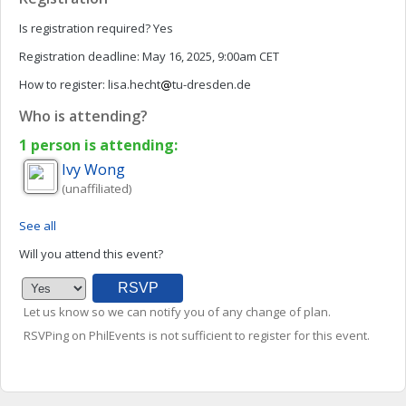
Is registration required?
Yes
Registration deadline:
May 16, 2025, 9:00am CET
How to register:
lisa.hecht
tu-dresden.de
Who is attending?
1 person is attending:
Ivy
Wong
(unaffiliated)
See all
Will you attend this event?
Let us know so we can notify you of any change of plan.
RSVPing on PhilEvents is not sufficient to register for this event.