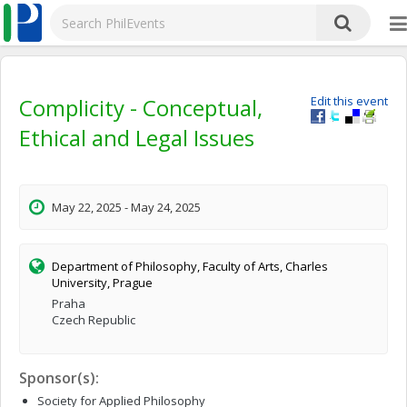
Complicity - Conceptual,
Edit this event
Ethical and Legal Issues
May 22, 2025 - May 24, 2025
Department of Philosophy, Faculty of Arts, Charles
University, Prague
Praha
Czech Republic
Sponsor(s):
Society for Applied Philosophy