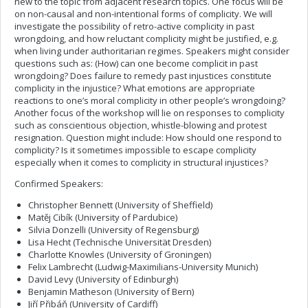
new to the topic from adjacent research topics. One focus will be
on non-causal and non-intentional forms of complicity. We will
investigate the possibility of retro-active complicity in past
wrongdoing, and how reluctant complicity might be justified, e.g.
when living under authoritarian regimes. Speakers might consider
questions such as: (How) can one become complicit in past
wrongdoing? Does failure to remedy past injustices constitute
complicity in the injustice? What emotions are appropriate
reactions to one’s moral complicity in other people’s wrongdoing?
Another focus of the workshop will lie on responses to complicity
such as conscientious objection, whistle-blowing and protest
resignation. Question might include: How should one respond to
complicity? Is it sometimes impossible to escape complicity
especially when it comes to complicity in structural injustices?
Confirmed Speakers:
Christopher Bennett (University of Sheffield)
Matěj Cibík (University of Pardubice)
Silvia Donzelli (University of Regensburg)
Lisa Hecht (Technische Universität Dresden)
Charlotte Knowles (University of Groningen)
Felix Lambrecht (Ludwig-Maximilians-University Munich)
David Levy (University of Edinburgh)
Benjamin Matheson (University of Bern)
Jiří Přibáň (University of Cardiff)