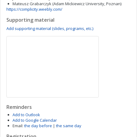
Mateusz Grabarczyk (Adam Mickiewicz University, Poznan)
https://complicity.weebly.com/
Supporting material
Add supporting material (slides, programs, etc.)
Reminders
Add to Outlook
Add to Google Calendar
Email:
the day before
|
the same day
Registration