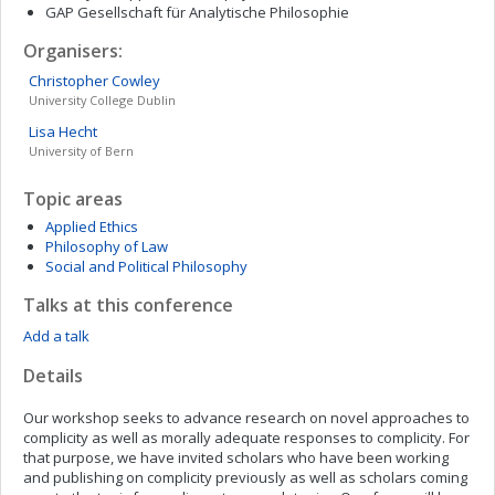
GAP Gesellschaft für Analytische Philosophie
Organisers:
Christopher
Cowley
University College Dublin
Lisa
Hecht
University of Bern
Topic areas
Applied Ethics
Philosophy of Law
Social and Political Philosophy
Talks at this conference
Add a talk
Details
Our workshop seeks to advance research on novel approaches to
complicity as well as morally adequate responses to complicity. For
that purpose, we have invited scholars who have been working
and publishing on complicity previously as well as scholars coming